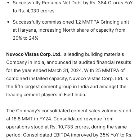
Successfully Reduces Net Debt by Rs. 384 Crores YoY
to Rs. 4,030 crores
Successfully commissioned 1.2 MMTPA Grinding unit
at Haryana, increasing North share of capacity from
20% to 24%
Nuvoco Vistas Corp. Ltd.
, a leading building materials
Company in India, announced its audited financial results
for the year ended March 31, 2024. With 25 MMTPA of
combined installed capacity, Nuvoco Vistas Corp. Ltd. is
the fifth largest cement group in India and amongst the
leading cement players in East India.
The Company’s consolidated cement sales volume stood
at 18.8 MMT in FY24. Consolidated revenue from
operations stood at Rs. 10,733 crores, during the same
period. Consolidated EBITDA improved by 35% YoY to Rs.