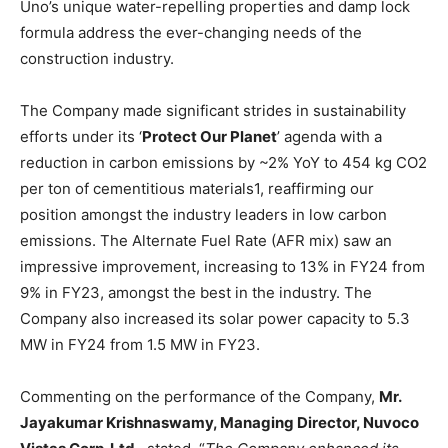
Uno’s unique water-repelling properties and damp lock
formula address the ever-changing needs of the
construction industry.
The Company made significant strides in sustainability
efforts under its ‘
Protect Our Planet
’ agenda with a
reduction in carbon emissions by ~2% YoY to 454 kg CO2
per ton of cementitious materials1, reaffirming our
position amongst the industry leaders in low carbon
emissions. The Alternate Fuel Rate (AFR mix) saw an
impressive improvement, increasing to 13% in FY24 from
9% in FY23, amongst the best in the industry. The
Company also increased its solar power capacity to 5.3
MW in FY24 from 1.5 MW in FY23.
Commenting on the performance of the Company,
Mr.
Jayakumar Krishnaswamy, Managing Director, Nuvoco