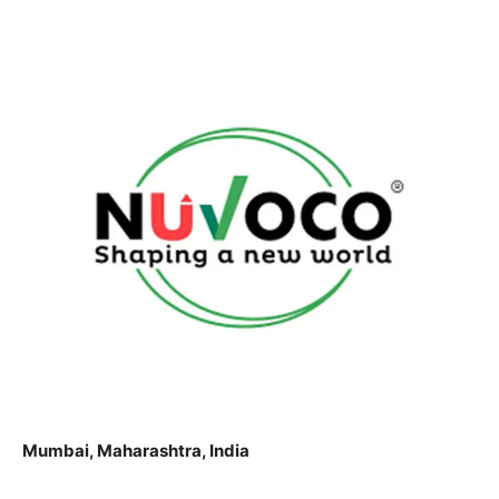
Mumbai, Maharashtra, India