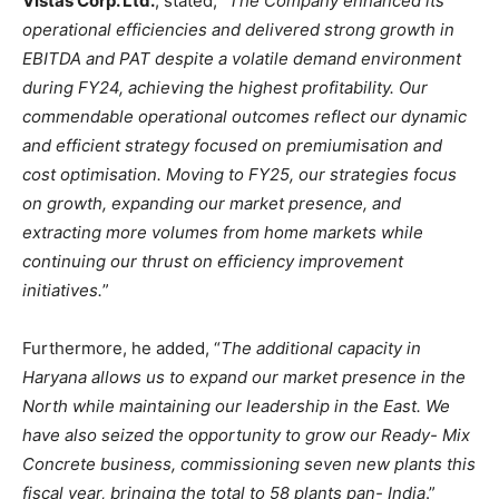
Vistas Corp. Ltd.
, stated, “
The Company enhanced its
operational efficiencies and delivered strong growth in
EBITDA and PAT despite a volatile demand environment
during FY24, achieving the highest profitability. Our
commendable operational outcomes reflect our dynamic
and efficient strategy focused on premiumisation and
cost optimisation. Moving to FY25, our strategies focus
on growth, expanding our market presence, and
extracting more volumes from home markets while
continuing our thrust on efficiency improvement
initiatives.
”
Furthermore, he added, “
The additional capacity in
Haryana allows us to expand our market presence in the
North while maintaining our leadership in the East. We
have also seized the opportunity to grow our Ready- Mix
Concrete business, commissioning seven new plants this
fiscal year, bringing the total to 58 plants pan- India
.”