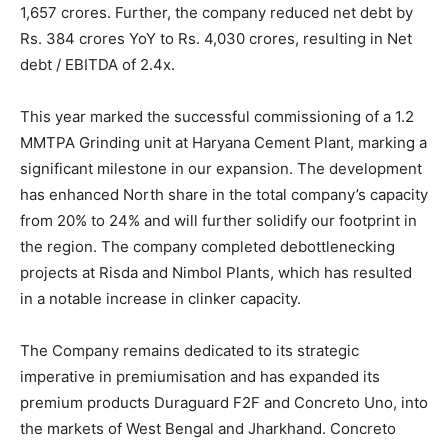
1,657 crores. Further, the company reduced net debt by
Rs. 384 crores YoY to Rs. 4,030 crores, resulting in Net
debt / EBITDA of 2.4x.
This year marked the successful commissioning of a 1.2
MMTPA Grinding unit at Haryana Cement Plant, marking a
significant milestone in our expansion. The development
has enhanced North share in the total company’s capacity
from 20% to 24% and will further solidify our footprint in
the region. The company completed debottlenecking
projects at Risda and Nimbol Plants, which has resulted
in a notable increase in clinker capacity.
The Company remains dedicated to its strategic
imperative in premiumisation and has expanded its
premium products Duraguard F2F and Concreto Uno, into
the markets of West Bengal and Jharkhand. Concreto