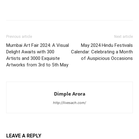
Previous article
Next article
Mumbai Art Fair 2024: A Visual
May 2024 Hindu Festivals
Delight Awaits with 300
Calendar: Celebrating a Month
Artists and 3000 Exquisite
of Auspicious Occasions
Artworks from 3rd to 5th May
Dimple Arora
http://livesach.com/
LEAVE A REPLY