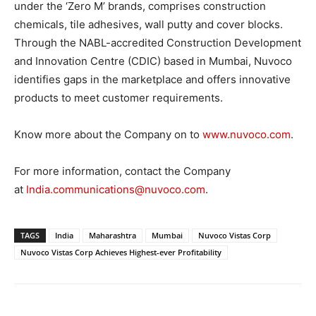
under the ‘Zero M’ brands, comprises construction
chemicals, tile adhesives, wall putty and cover blocks.
Through the NABL-accredited Construction Development
and Innovation Centre (CDIC) based in Mumbai, Nuvoco
identifies gaps in the marketplace and offers innovative
products to meet customer requirements.
Know more about the Company on to
www.nuvoco.com
.
For more information, contact the Company
at
India.communications@nuvoco.com
.
TAGS
India
Maharashtra
Mumbai
Nuvoco Vistas Corp
Nuvoco Vistas Corp Achieves Highest-ever Profitability