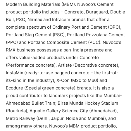
Modern Building Materials (MBM). Nuvoco’s Cement
product portfolio includes – Concreto, Duraguard, Double
Bull, PSC, Nirmax and Infracem brands that offer a
complete spectrum of Ordinary Portland Cement (OPC),
Portland Slag Cement (PSC), Portland Pozzolana Cement
(PPC) and Portland Composite Cement (PCC). Nuvoco’s
RMX business possesses a pan-India presence and
offers value-added products under Concreto
(Performance concrete), Artiste (Decorative concrete),
InstaMix (ready-to-use bagged concrete – the first-of-
its-kind in the industry), X-Con (M20 to M60) and
Ecodure (Special green concrete) brands. It is also a
proud contributor to landmark projects like the Mumbai-
Ahmedabad Bullet Train; Birsa Munda Hockey Stadium
(Rourkela), Aquatic Gallery Science City (Ahmedabad),
Metro Railway (Delhi, Jaipur, Noida and Mumbai), and
among many others. Nuvoco’s MBM product portfolio,