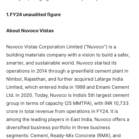
1. FY24 unaudited figure
About Nuvoco Vistas
Nuvoco Vistas Corporation Limited (“Nuvoco”) is a
building materials company with a vision to build a safer,
smarter, and sustainable world. Nuvoco started its
operations in 2014 through a greenfield cement plant in
Nimbol, Rajasthan, and further acquired Lafarge India
Limited, which entered India in 1999 and Emami Cement
Ltd. in 2020. Today, Nuvoco is India’s 5th largest cement
group in terms of capacity (25 MMTPA), with INR 10,733
crore in total revenue from operations in FY24. It is
among the leading players in East India. Nuvoco offers a
diversified business portfolio in three business
segments: Cement, Ready-Mix Concrete (RMX), and