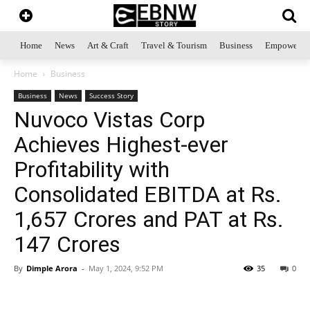
Home
News
Art & Craft
Travel & Tourism
Business
Empowerme
Home
Business
Business
News
Success Story
Nuvoco Vistas Corp
Achieves Highest-ever
Profitability with
Consolidated EBITDA at Rs.
1,657 Crores and PAT at Rs.
147 Crores
By
Dimple Arora
-
May 1, 2024, 9:52 PM
35
0