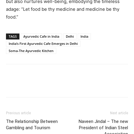
but also nurtures well-being, embodying the timeless
adage: “Let food be thy medicine and medicine be thy
food.”
TAGS
Ayurvedic Cafe in India
Delhi
India
India’s First Ayurvedic Cafe Emerges in Delhi
Soma-The Ayurvedic Kitchen
Previous article
Next article
The Relationship Between
Naveen Jindal – The new
Gambling and Tourism
President of Indian Steel
Association