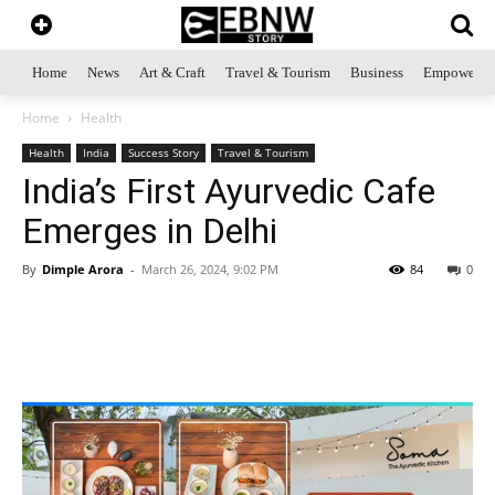
Home
News
Art & Craft
Travel & Tourism
Business
Empowerme
Home
Health
Health
India
Success Story
Travel & Tourism
India’s First Ayurvedic Cafe
Emerges in Delhi
By
Dimple Arora
-
March 26, 2024, 9:02 PM
84
0