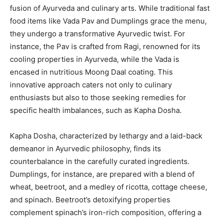
fusion of Ayurveda and culinary arts. While traditional fast
food items like Vada Pav and Dumplings grace the menu,
they undergo a transformative Ayurvedic twist. For
instance, the Pav is crafted from Ragi, renowned for its
cooling properties in Ayurveda, while the Vada is
encased in nutritious Moong Daal coating. This
innovative approach caters not only to culinary
enthusiasts but also to those seeking remedies for
specific health imbalances, such as Kapha Dosha.
Kapha Dosha, characterized by lethargy and a laid-back
demeanor in Ayurvedic philosophy, finds its
counterbalance in the carefully curated ingredients.
Dumplings, for instance, are prepared with a blend of
wheat, beetroot, and a medley of ricotta, cottage cheese,
and spinach. Beetroot’s detoxifying properties
complement spinach’s iron-rich composition, offering a