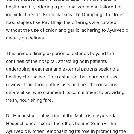
health profile, offering a personalized menu tailored to
individual needs. From classics like Dumplings to street
food staples like Pav Bhaji, the offerings are curated
without the use of onion and garlic, adhering to Ayurvedic
dietary guidelines.
This unique dining experience extends beyond the
confines of the hospital, attracting both patients
undergoing treatment and external patrons seeking a
healthy alternative. The restaurant has garnered rave
reviews from food enthusiasts and health-conscious
diners alike, who commend its commitment to providing
fresh, nourishing fare.
Dr. Himanshu, a physician at the Maharishi Ayurveda
Hospital, underscores the ethos behind Soma – The
Ayurvedic Kitchen, emphasizing its role in promoting the