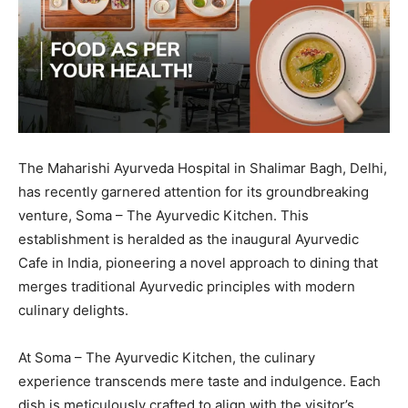
The Maharishi Ayurveda Hospital in Shalimar Bagh, Delhi,
has recently garnered attention for its groundbreaking
venture, Soma – The Ayurvedic Kitchen. This
establishment is heralded as the inaugural Ayurvedic
Cafe in India, pioneering a novel approach to dining that
merges traditional Ayurvedic principles with modern
culinary delights.
At Soma – The Ayurvedic Kitchen, the culinary
experience transcends mere taste and indulgence. Each
dish is meticulously crafted to align with the visitor’s