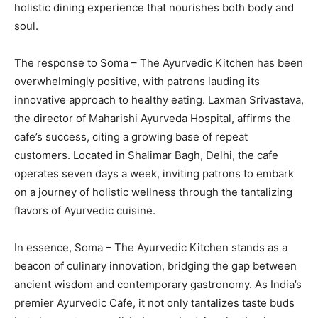
holistic dining experience that nourishes both body and
soul.
The response to Soma – The Ayurvedic Kitchen has been
overwhelmingly positive, with patrons lauding its
innovative approach to healthy eating. Laxman Srivastava,
the director of Maharishi Ayurveda Hospital, affirms the
cafe’s success, citing a growing base of repeat
customers. Located in Shalimar Bagh, Delhi, the cafe
operates seven days a week, inviting patrons to embark
on a journey of holistic wellness through the tantalizing
flavors of Ayurvedic cuisine.
In essence, Soma – The Ayurvedic Kitchen stands as a
beacon of culinary innovation, bridging the gap between
ancient wisdom and contemporary gastronomy. As India’s
premier Ayurvedic Cafe, it not only tantalizes taste buds