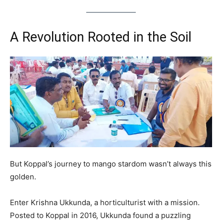
A Revolution Rooted in the Soil
But Koppal’s journey to mango stardom wasn’t always this
golden.
Enter Krishna Ukkunda, a horticulturist with a mission.
Posted to Koppal in 2016, Ukkunda found a puzzling