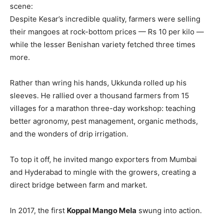
scene:
Despite Kesar’s incredible quality, farmers were selling
their mangoes at rock-bottom prices — Rs 10 per kilo —
while the lesser Benishan variety fetched three times
more.
Rather than wring his hands, Ukkunda rolled up his
sleeves. He rallied over a thousand farmers from 15
villages for a marathon three-day workshop: teaching
better agronomy, pest management, organic methods,
and the wonders of drip irrigation.
To top it off, he invited mango exporters from Mumbai
and Hyderabad to mingle with the growers, creating a
direct bridge between farm and market.
In 2017, the first
Koppal Mango Mela
swung into action.