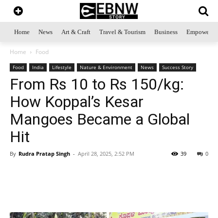
Home
News
Art & Craft
Travel & Tourism
Business
Empowerme
Home
Food
Food
India
Lifestyle
Nature & Environment
News
Success Story
From Rs 10 to Rs 150/kg:
How Koppal’s Kesar
Mangoes Became a Global
Hit
By
Rudra Pratap Singh
-
April 28, 2025, 2:52 PM
39
0