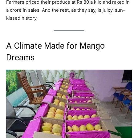
Farmers priced their produce at Rs 80 a kilo and raked in
a crore in sales. And the rest, as they say, is juicy, sun-
kissed history.
A Climate Made for Mango
Dreams