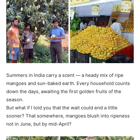
Summers in India carry a scent — a heady mix of ripe
mangoes and sun-baked earth. Every household counts
down the days, awaiting the first golden fruits of the
season.
But what if I told you that the wait could end a little
sooner? That somewhere, mangoes blush into ripeness
not in June, but by mid-April?