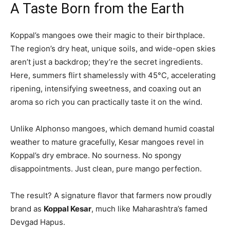
A Taste Born from the Earth
Koppal’s mangoes owe their magic to their birthplace.
The region’s dry heat, unique soils, and wide-open skies
aren’t just a backdrop; they’re the secret ingredients.
Here, summers flirt shamelessly with 45°C, accelerating
ripening, intensifying sweetness, and coaxing out an
aroma so rich you can practically taste it on the wind.
Unlike Alphonso mangoes, which demand humid coastal
weather to mature gracefully, Kesar mangoes revel in
Koppal’s dry embrace. No sourness. No spongy
disappointments. Just clean, pure mango perfection.
The result? A signature flavor that farmers now proudly
brand as
Koppal Kesar
, much like Maharashtra’s famed
Devgad Hapus.