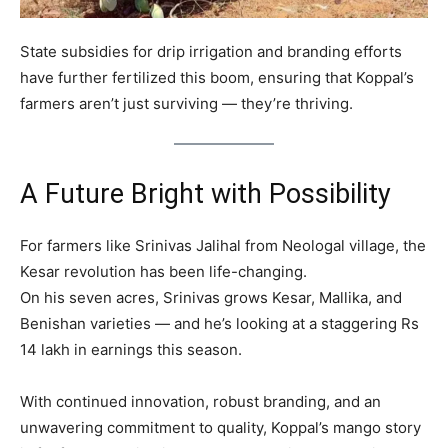
State subsidies for drip irrigation and branding efforts
have further fertilized this boom, ensuring that Koppal’s
farmers aren’t just surviving — they’re thriving.
A Future Bright with Possibility
For farmers like Srinivas Jalihal from Neologal village, the
Kesar revolution has been life-changing.
On his seven acres, Srinivas grows Kesar, Mallika, and
Benishan varieties — and he’s looking at a staggering Rs
14 lakh in earnings this season.
With continued innovation, robust branding, and an
unwavering commitment to quality, Koppal’s mango story