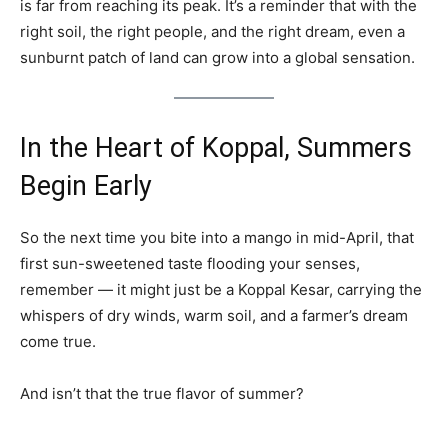
is far from reaching its peak. It’s a reminder that with the
right soil, the right people, and the right dream, even a
sunburnt patch of land can grow into a global sensation.
In the Heart of Koppal, Summers
Begin Early
So the next time you bite into a mango in mid-April, that
first sun-sweetened taste flooding your senses,
remember — it might just be a Koppal Kesar, carrying the
whispers of dry winds, warm soil, and a farmer’s dream
come true.
And isn’t that the true flavor of summer?