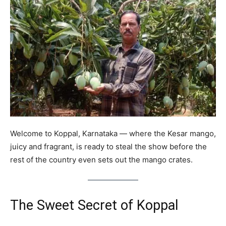
Welcome to Koppal, Karnataka — where the Kesar mango,
juicy and fragrant, is ready to steal the show before the
rest of the country even sets out the mango crates.
The Sweet Secret of Koppal