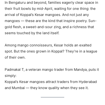
In Bengaluru and beyond, families eagerly clear space in
their fruit bowls by mid-April, waiting for one thing: the
arrival of Koppal’s Kesar mangoes. And not just any
mangoes — these are the kind that inspire poetry. Sun-
gold flesh, a sweet-and-sour zing, and a richness that
seems touched by the land itself.
Among mango connoisseurs, Kesar holds an exalted
spot. But the ones grown in Koppal? They’re in a league
of their own.
Padmakal T, a veteran mango trader from Mandya, puts it
simply:
Koppal’s Kesar mangoes attract traders from Hyderabad
and Mumbai — they know quality when they see it.