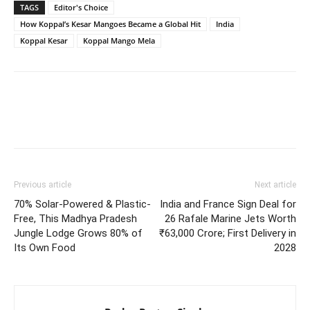
TAGS
Editor's Choice
How Koppal’s Kesar Mangoes Became a Global Hit
India
Koppal Kesar
Koppal Mango Mela
Previous article
Next article
70% Solar-Powered & Plastic-
India and France Sign Deal for
Free, This Madhya Pradesh
26 Rafale Marine Jets Worth
Jungle Lodge Grows 80% of
₹63,000 Crore; First Delivery in
Its Own Food
2028