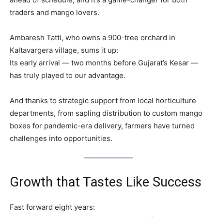
traders and mango lovers.
Ambaresh Tatti, who owns a 900-tree orchard in
Kaltavargera village, sums it up:
Its early arrival — two months before Gujarat’s Kesar —
has truly played to our advantage.
And thanks to strategic support from local horticulture
departments, from sapling distribution to custom mango
boxes for pandemic-era delivery, farmers have turned
challenges into opportunities.
Growth that Tastes Like Success
Fast forward eight years: