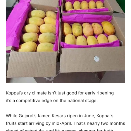
Koppal’s dry climate isn’t just good for early ripening —
it’s a competitive edge on the national stage.
While Gujarat’s famed Kesars ripen in June, Koppal’s
fruits start arriving by mid-April. That’s nearly two months
ahead of schedule, and it’s a game-changer for both