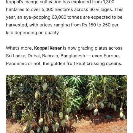
Koppal’s mango cultivation has exploded from 1,300
hectares to over 5,000 hectares across 60 villages. This
year, an eye-popping 60,000 tonnes are expected to be
harvested, with prices ranging from Rs 150 to 250 per
kilo depending on quality.
What’s more,
Koppal Kesar
is now gracing plates across
Sri Lanka, Dubai, Bahrain, Bangladesh — even Europe.
Pandemic or not, the golden fruit kept crossing oceans.