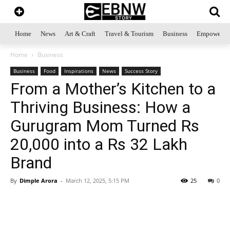
Home
News
Art & Craft
Travel & Tourism
Business
Empowerme
Home
Business
Business
Food
Inspirations
News
Success Story
From a Mother’s Kitchen to a
Thriving Business: How a
Gurugram Mom Turned Rs
20,000 into a Rs 32 Lakh
Brand
By
Dimple Arora
-
March 12, 2025, 5:15 PM
25
0