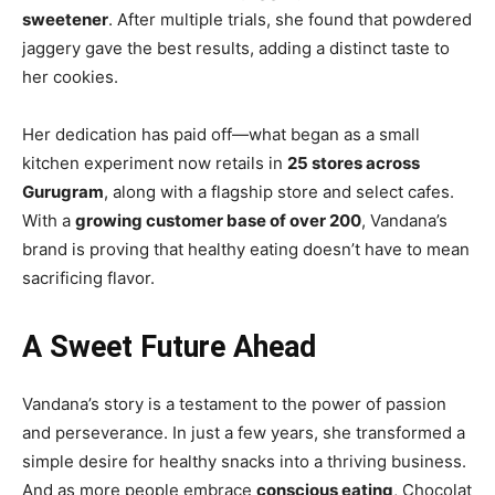
sweetener
. After multiple trials, she found that powdered
jaggery gave the best results, adding a distinct taste to
her cookies.
Her dedication has paid off—what began as a small
kitchen experiment now retails in
25 stores across
Gurugram
, along with a flagship store and select cafes.
With a
growing customer base of over 200
, Vandana’s
brand is proving that healthy eating doesn’t have to mean
sacrificing flavor.
A Sweet Future Ahead
Vandana’s story is a testament to the power of passion
and perseverance. In just a few years, she transformed a
simple desire for healthy snacks into a thriving business.
And as more people embrace
conscious eating
, Chocolat