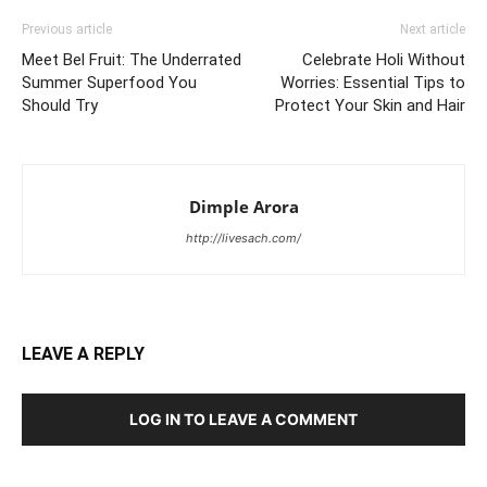
Previous article
Next article
Meet Bel Fruit: The Underrated
Celebrate Holi Without
Summer Superfood You
Worries: Essential Tips to
Should Try
Protect Your Skin and Hair
Dimple Arora
http://livesach.com/
LEAVE A REPLY
LOG IN TO LEAVE A COMMENT