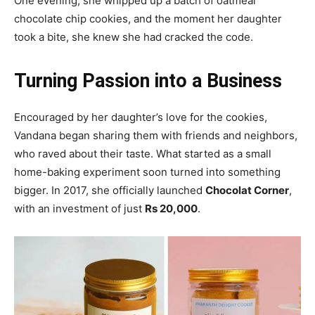
One evening, she whipped up a batch of oatmeal
chocolate chip cookies, and the moment her daughter
took a bite, she knew she had cracked the code.
Turning Passion into a Business
Encouraged by her daughter’s love for the cookies,
Vandana began sharing them with friends and neighbors,
who raved about their taste. What started as a small
home-baking experiment soon turned into something
bigger. In 2017, she officially launched
Chocolat Corner
,
with an investment of just
Rs 20,000
.