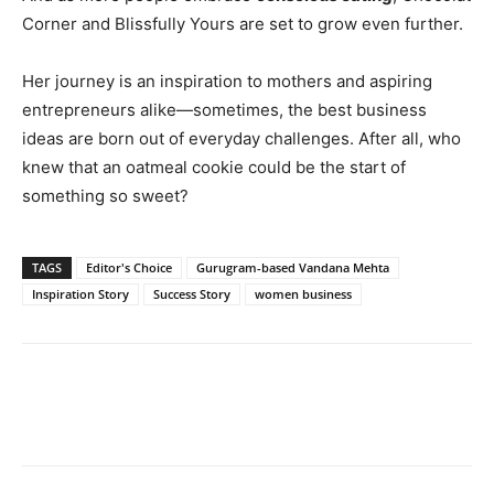
Corner and Blissfully Yours are set to grow even further.
Her journey is an inspiration to mothers and aspiring
entrepreneurs alike—sometimes, the best business
ideas are born out of everyday challenges. After all, who
knew that an oatmeal cookie could be the start of
something so sweet?
TAGS
Editor's Choice
Gurugram-based Vandana Mehta
Inspiration Story
Success Story
women business