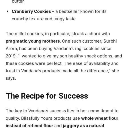
butter
Cranberry Cookies
– a bestseller known for its
crunchy texture and tangy taste
The millet cookies, in particular, struck a chord with
pragmatic young mothers
. One such customer, Surbhi
Arora, has been buying Vandana’s ragi cookies since
2019. “I wanted to give my son healthy snack options, and
these cookies were perfect. The ease of availability and
trust in Vandana’s products made all the difference,” she
says.
The Recipe for Success
The key to Vandana’s success lies in her commitment to
quality. Blissfully Yours products use
whole wheat flour
instead of refined flour
and
jaggery as a natural