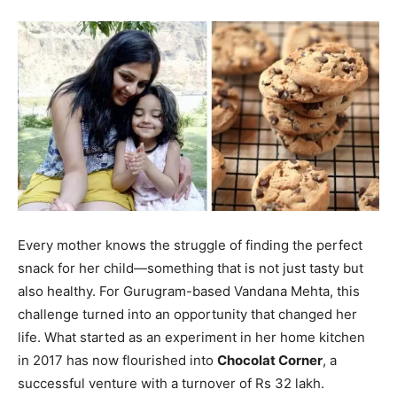
Every mother knows the struggle of finding the perfect
snack for her child—something that is not just tasty but
also healthy. For Gurugram-based Vandana Mehta, this
challenge turned into an opportunity that changed her
life. What started as an experiment in her home kitchen
in 2017 has now flourished into
Chocolat Corner
, a
successful venture with a turnover of Rs 32 lakh.