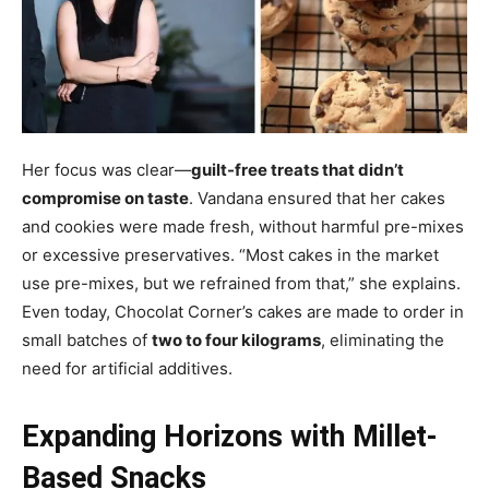
Her focus was clear—
guilt-free treats that didn’t
compromise on taste
. Vandana ensured that her cakes
and cookies were made fresh, without harmful pre-mixes
or excessive preservatives. “Most cakes in the market
use pre-mixes, but we refrained from that,” she explains.
Even today, Chocolat Corner’s cakes are made to order in
small batches of
two to four kilograms
, eliminating the
need for artificial additives.
Expanding Horizons with Millet-
Based Snacks