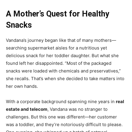
A Mother’s Quest for Healthy
Snacks
Vandana’s journey began like that of many mothers—
searching supermarket aisles for a nutritious yet
delicious snack for her toddler daughter. But what she
found left her disappointed. “Most of the packaged
snacks were loaded with chemicals and preservatives,”
she recalls. That’s when she decided to take matters into
her own hands.
With a corporate background spanning nine years in
real
estate and telecom
, Vandana was no stranger to
challenges. But this one was different—her customer
was a toddler, and they’re notoriously difficult to please.