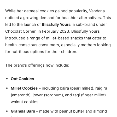
While her oatmeal cookies gained popularity, Vandana
noticed a growing demand for healthier alternatives. This
led to the launch of
Blissfully Yours
, a sub-brand under
Chocolat Corner, in February 2023. Blissfully Yours
introduced a range of millet-based snacks that cater to
health-conscious consumers, especially mothers looking
for nutritious options for their children.
The brand’s offerings now include:
Oat Cookies
Millet Cookies
– including bajra (pearl millet), rajgira
(amaranth), jowar (sorghum), and ragi (finger millet)
walnut cookies
Granola Bars
– made with peanut butter and almond