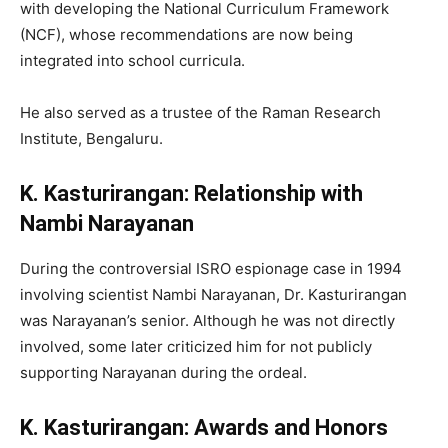
with developing the National Curriculum Framework
(NCF), whose recommendations are now being
integrated into school curricula.
He also served as a trustee of the Raman Research
Institute, Bengaluru.
K. Kasturirangan: Relationship with
Nambi Narayanan
During the controversial ISRO espionage case in 1994
involving scientist Nambi Narayanan, Dr. Kasturirangan
was Narayanan’s senior. Although he was not directly
involved, some later criticized him for not publicly
supporting Narayanan during the ordeal.
K. Kasturirangan: Awards and Honors