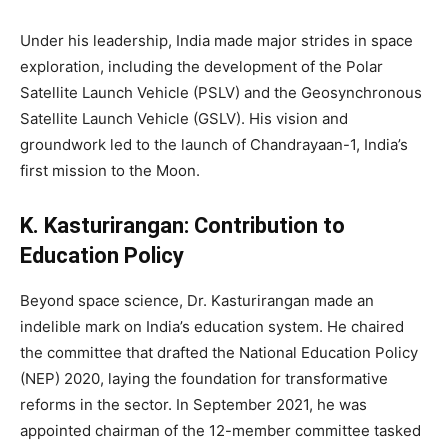
Under his leadership, India made major strides in space
exploration, including the development of the Polar
Satellite Launch Vehicle (PSLV) and the Geosynchronous
Satellite Launch Vehicle (GSLV). His vision and
groundwork led to the launch of Chandrayaan-1, India’s
first mission to the Moon.
K. Kasturirangan: Contribution to
Education Policy
Beyond space science, Dr. Kasturirangan made an
indelible mark on India’s education system. He chaired
the committee that drafted the National Education Policy
(NEP) 2020, laying the foundation for transformative
reforms in the sector. In September 2021, he was
appointed chairman of the 12-member committee tasked