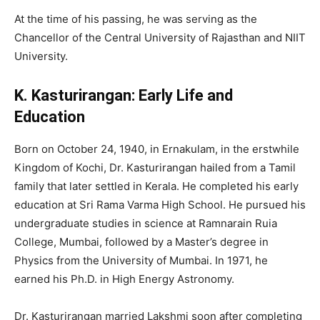
At the time of his passing, he was serving as the
Chancellor of the Central University of Rajasthan and NIIT
University.
K. Kasturirangan: Early Life and
Education
Born on October 24, 1940, in Ernakulam, in the erstwhile
Kingdom of Kochi, Dr. Kasturirangan hailed from a Tamil
family that later settled in Kerala. He completed his early
education at Sri Rama Varma High School. He pursued his
undergraduate studies in science at Ramnarain Ruia
College, Mumbai, followed by a Master’s degree in
Physics from the University of Mumbai. In 1971, he
earned his Ph.D. in High Energy Astronomy.
Dr. Kasturirangan married Lakshmi soon after completing