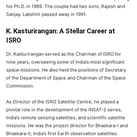
his Ph.D. in 1969. The couple had two sons, Rajesh and
Sanjay. Lakshmi passed away in 1991.
K. Kasturirangan: A Stellar Career at
ISRO
Dr. Kasturirangan served as the Chairman of ISRO for
nine years, overseeing some of India’s most significant
space missions. He also held the positions of Secretary
of the Department of Space and Chairman of the Space
Commission.
As Director of the ISRO Satellite Centre, he played a
pivotal role in the development of the INSAT-2 series,
India’s remote sensing satellites, and scientific satellite
missions. He was the project director for Bhaskara-I and
Bhaskara-II, India’s first Earth observation satellites.