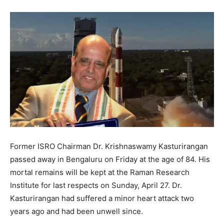
Former ISRO Chairman Dr. Krishnaswamy Kasturirangan
passed away in Bengaluru on Friday at the age of 84. His
mortal remains will be kept at the Raman Research
Institute for last respects on Sunday, April 27. Dr.
Kasturirangan had suffered a minor heart attack two
years ago and had been unwell since.