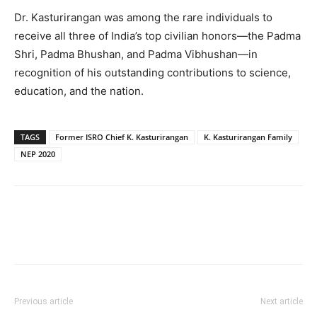
Dr. Kasturirangan was among the rare individuals to
receive all three of India’s top civilian honors—the Padma
Shri, Padma Bhushan, and Padma Vibhushan—in
recognition of his outstanding contributions to science,
education, and the nation.
TAGS
Former ISRO Chief K. Kasturirangan
K. Kasturirangan Family
NEP 2020
Previous article
Next article