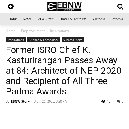
Home
News
Art & Craft
Travel & Tourism
Business
Empowerme
Home
Empowerment
Inspirations
Inspirations
Science & Technology
Success Story
Former ISRO Chief K.
Kasturirangan Passes Away
at 84: Architect of NEP 2020
and Recipient of All Three
Padma Awards
By
EBNW Story
-
April 26, 2025, 3:20 PM
40
0