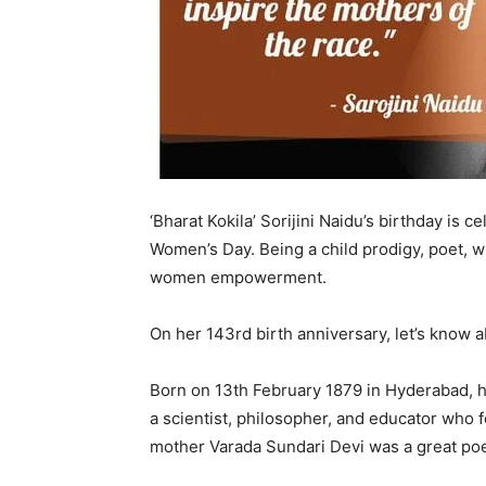
‘Bharat Kokila’ Sorijini Naidu’s birthday is
Women’s Day. Being a child prodigy, poet, wri
women empowerment.
On her 143rd birth anniversary, let’s know a
Born on 13th February 1879 in Hyderabad, 
a scientist, philosopher, and educator who
mother Varada Sundari Devi was a great po