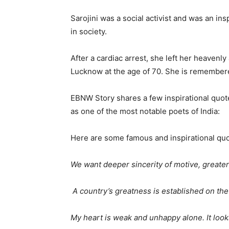
Sarojini was a social activist and was an i
in society.
After a cardiac arrest, she left her heaven
Lucknow at the age of 70. She is remembere
EBNW Story shares a few inspirational quot
as one of the most notable poets of India:
Here are some famous and inspirational quo
We want deeper sincerity of motive, greate
A country’s greatness is established on the 
My heart is weak and unhappy alone. It looks