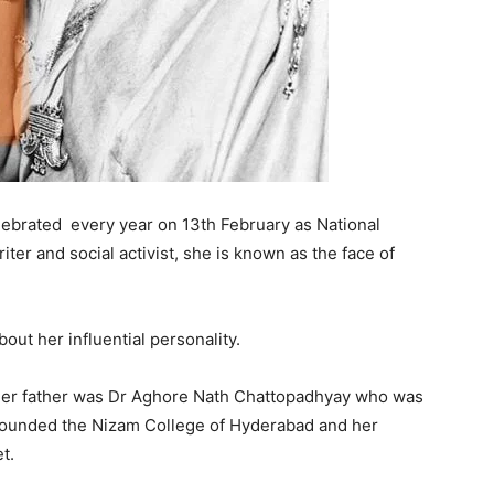
 celebrated every year on 13th February as National
ter and social activist, she is known as the face of
bout her influential personality.
her father was Dr Aghore Nath Chattopadhyay who was
 founded the Nizam College of Hyderabad and her
et.