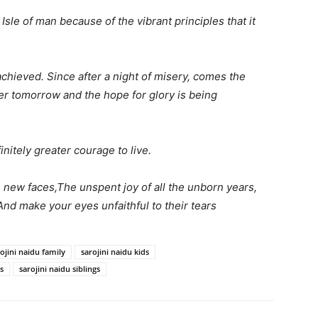
 Isle of man because of the vibrant principles that it
e achieved. Since after a night of misery, comes the
ter tomorrow and the hope for glory is being
initely greater courage to live.
new faces,The unspent joy of all the unborn years,
 And make your eyes unfaithful to their tears
ojini naidu family
sarojini naidu kids
s
sarojini naidu siblings