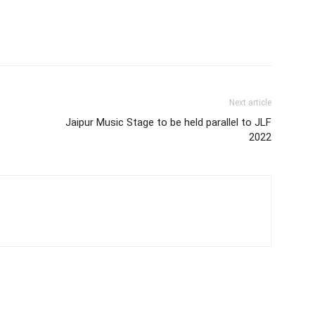
Next article
Jaipur Music Stage to be held parallel to JLF
2022