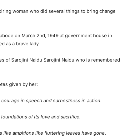
nspiring woman who did several things to bring change
ly abode on March 2nd, 1949 at government house in
d as a brave lady.
es of Sarojini Naidu Sarojini Naidu who is remembered
tes given by her:
r courage in speech and earnestness in action
.
foundations of its love and sacrifice.
 like ambitions like fluttering leaves have gone
.