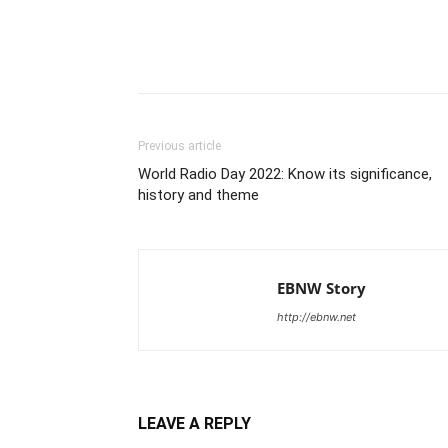
Share
Previous article
World Radio Day 2022: Know its significance,
history and theme
EBNW Story
http://ebnw.net
LEAVE A REPLY