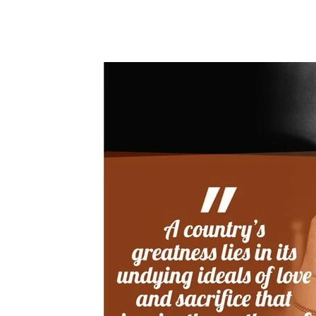
Share