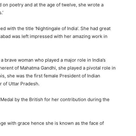
on poetry and at the age of twelve, she wrote a
s.’
 with the title ‘Nightingale of India’. She had great
rabad was left impressed with her amazing work in
a brave woman who played a major role in India’s
erent of Mahatma Gandhi, she played a pivotal role in
s, she was the first female President of Indian
r of Uttar Pradesh.
Medal by the British for her contribution during the
ge with grace hence she is known as the face of