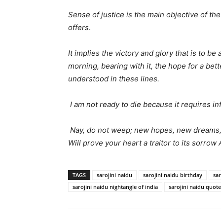
Sense of justice is the main objective of the
offers
.
It implies the victory and glory that is to b
morning, bearing with it, the hope for a bet
understood in these lines.
I am not ready to die because it requires inf
Nay, do not weep; new hopes, new dreams, 
Will prove your heart a traitor to its sorrow
TAGS
sarojini naidu
sarojini naidu birthday
sar
sarojini naidu nightangle of india
sarojini naidu quote