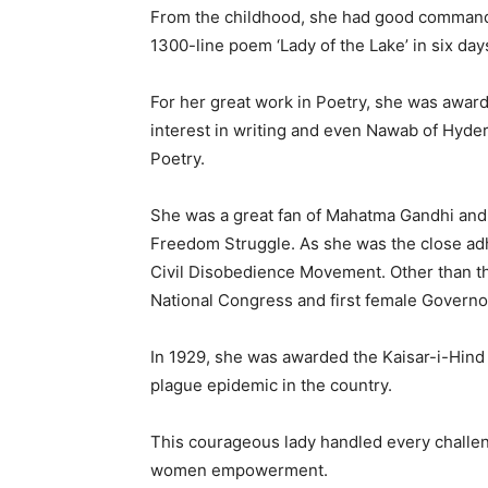
From the childhood, she had good command 
1300-line poem ‘Lady of the Lake’ in six day
For her great work in Poetry, she was awarded
interest in writing and even Nawab of Hyde
Poetry.
She was a great fan of Mahatma Gandhi and 
Freedom Struggle. As she was the close adh
Civil Disobedience Movement. Other than thi
National Congress and first female Governo
In 1929, she was awarded the Kaisar-i-Hind 
plague epidemic in the country.
This courageous lady handled every challen
women empowerment.