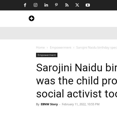
Home
News
Art & Craft
Travel &
Home
Empowerment
Sarojini Naidu birthday speci
Empowerment
Sarojini Naidu bi
was the child pro
social activist t
By
EBNW Story
-
February 11, 2022, 10:55 PM