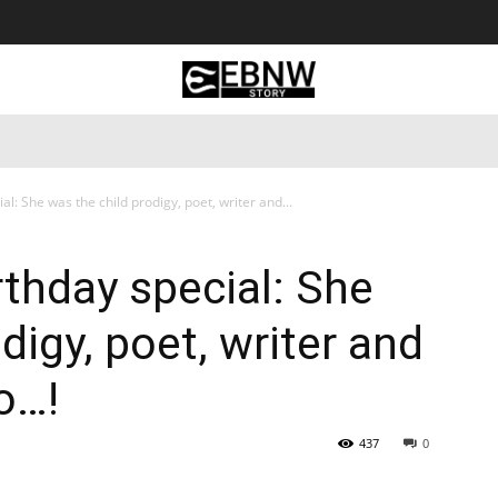
 Tourism
Business
Empowerment
Lifestyle
Nature & 
al: She was the child prodigy, poet, writer and...
rthday special: She
digy, poet, writer and
oo…!
437
0