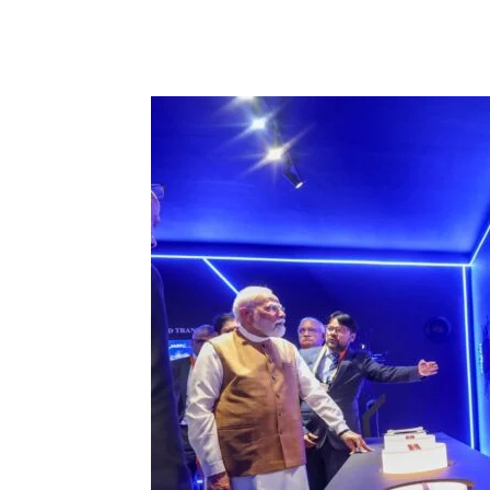
Share