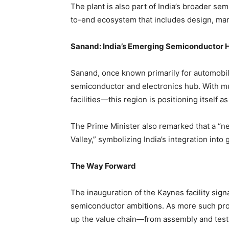
The plant is also part of India’s broader se
to-end ecosystem that includes design, manu
Sanand: India’s Emerging Semiconductor 
Sanand, once known primarily for automobile
semiconductor and electronics hub. With mu
facilities—this region is positioning itself a
The Prime Minister also remarked that a “n
Valley,” symbolizing India’s integration int
The Way Forward
The inauguration of the Kaynes facility signal
semiconductor ambitions. As more such pro
up the value chain—from assembly and testin