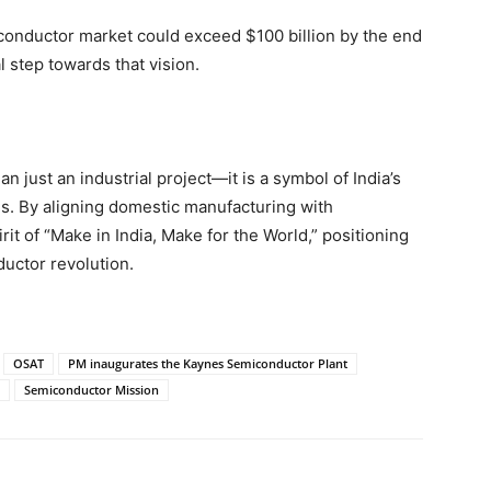
miconductor market could exceed $100 billion by the end
l step towards that vision.
just an industrial project—it is a symbol of India’s
ns. By aligning domestic manufacturing with
irit of “Make in India, Make for the World,” positioning
ductor revolution.
OSAT
PM inaugurates the Kaynes Semiconductor Plant
Semiconductor Mission