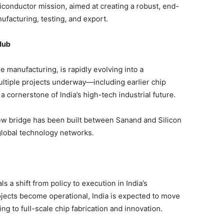
miconductor mission, aimed at creating a robust, end-
facturing, testing, and export.
Hub
 manufacturing, is rapidly evolving into a
ltiple projects underway—including earlier chip
s a cornerstone of India’s high-tech industrial future.
ew bridge has been built between Sanand and Silicon
o global technology networks.
s a shift from policy to execution in India’s
jects become operational, India is expected to move
g to full-scale chip fabrication and innovation.