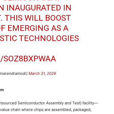
EN INAUGURATED IN
. THIS WILL BOOST
OF EMERGING AS A
ISTIC TECHNOLOGIES
M/SOZ8BXPWAA
@narendramodi)
March 31, 2026
tem
utsourced Semiconductor Assembly and Test) facility—
 value chain where chips are assembled, packaged,