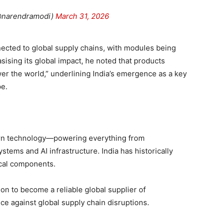
@narendramodi)
March 31, 2026
nnected to global supply chains, with modules being
ising its global impact, he noted that products
er the world,” underlining India’s emergence as a key
pe.
rn technology—powering everything from
ems and AI infrastructure. India has historically
ical components.
tion to become a reliable global supplier of
ce against global supply chain disruptions.