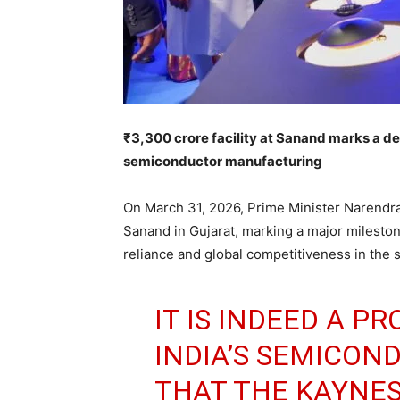
₹3,300 crore facility at Sanand marks a de
semiconductor manufacturing
On March 31, 2026, Prime Minister Narendr
Sanand in Gujarat, marking a major milestone
reliance and global competitiveness in the 
IT IS INDEED A 
INDIA’S SEMICO
THAT THE KAYNE