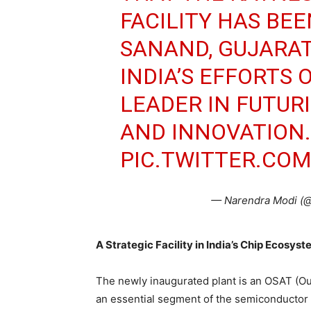
FACILITY HAS BE
SANAND, GUJARAT
INDIA’S EFFORTS 
LEADER IN FUTUR
AND INNOVATION.
PIC.TWITTER.CO
— Narendra Modi (
A Strategic Facility in India’s Chip Ecosys
The newly inaugurated plant is an OSAT (O
an essential segment of the semiconductor