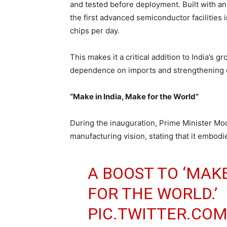
and tested before deployment. Built with an
the first advanced semiconductor facilities 
chips per day.
This makes it a critical addition to India’
dependence on imports and strengthening d
“Make in India, Make for the World”
During the inauguration, Prime Minister Modi
manufacturing vision, stating that it embodi
A BOOST TO ‘MAKE
FOR THE WORLD.’
PIC.TWITTER.CO