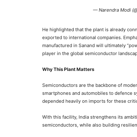
— Narendra Modi (
He highlighted that the plant is already co
exported to international companies. Emphas
manufactured in Sanand will ultimately “pow
player in the global semiconductor landsca
Why This Plant Matters
Semiconductors are the backbone of mode
smartphones and automobiles to defence syst
depended heavily on imports for these crit
With this facility, India strengthens its ambi
semiconductors, while also building resilien