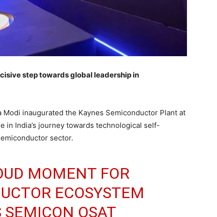
cisive step towards global leadership in
a Modi inaugurated the Kaynes Semiconductor Plant at
 in India’s journey towards technological self-
semiconductor sector.
PROUD MOMENT FOR
NDUCTOR ECOSYSTEM
S SEMICON OSAT