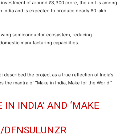
 investment of around ₹3,300 crore, the unit is among
in India and is expected to produce nearly 60 lakh
s growing semiconductor ecosystem, reducing
omestic manufacturing capabilities.
 described the project as a true reflection of India’s
es the mantra of “Make in India, Make for the World.”
 IN INDIA’ AND ‘MAKE
M/DFNSULUNZR