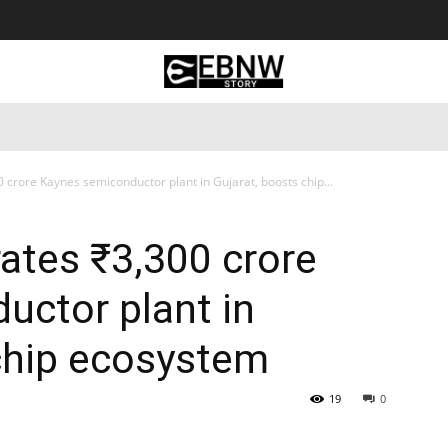
 Tourism
Business
Empowerment
Lifestyle
Nature & 
crore Kaynes semiconductor plant in Gujarat, boosts chip...
ates ₹3,300 crore
uctor plant in
chip ecosystem
19
0