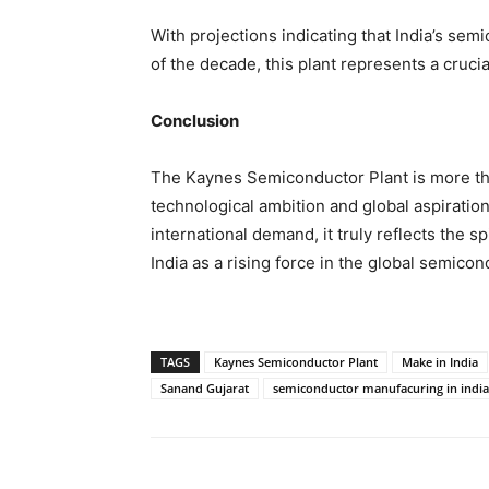
With projections indicating that India’s se
of the decade, this plant represents a crucia
Conclusion
The Kaynes Semiconductor Plant is more than 
technological ambition and global aspiratio
international demand, it truly reflects the sp
India as a rising force in the global semicon
TAGS
Kaynes Semiconductor Plant
Make in India
Sanand Gujarat
semiconductor manufacuring in india