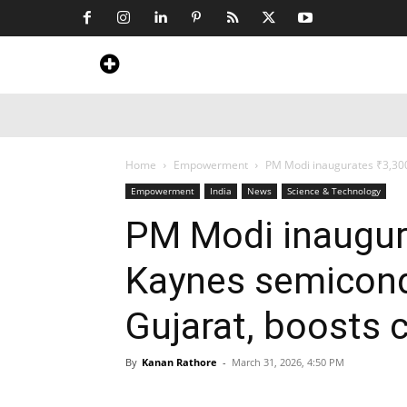
Home
News
Art & Craft
Travel &
Home
Empowerment
PM Modi inaugurates ₹3,300 
Empowerment
India
News
Science & Technology
PM Modi inaugur
Kaynes semicond
Gujarat, boosts 
By
Kanan Rathore
-
March 31, 2026, 4:50 PM