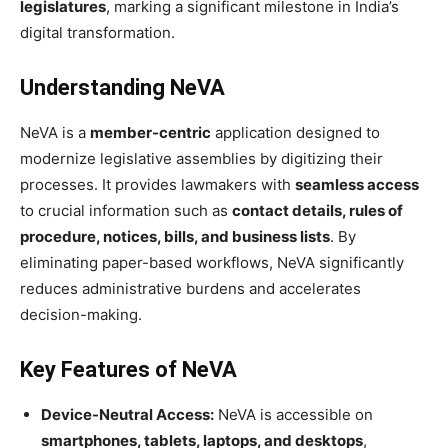
legislatures
, marking a significant milestone in India’s
digital transformation.
Understanding NeVA
NeVA is a
member-centric
application designed to
modernize legislative assemblies by digitizing their
processes. It provides lawmakers with
seamless access
to crucial information such as
contact details, rules of
procedure, notices, bills, and business lists
. By
eliminating paper-based workflows, NeVA significantly
reduces administrative burdens and accelerates
decision-making.
Key Features of NeVA
Device-Neutral Access:
NeVA is accessible on
smartphones, tablets, laptops, and desktops
,