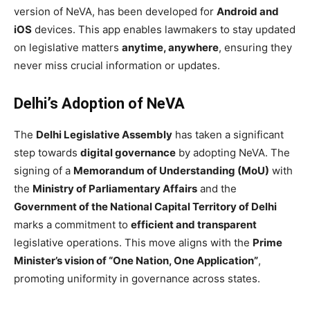
version of NeVA, has been developed for
Android and
iOS
devices. This app enables lawmakers to stay updated
on legislative matters
anytime, anywhere
, ensuring they
never miss crucial information or updates.
Delhi’s Adoption of NeVA
The
Delhi Legislative Assembly
has taken a significant
step towards
digital governance
by adopting NeVA. The
signing of a
Memorandum of Understanding (MoU)
with
the
Ministry of Parliamentary Affairs
and the
Government of the National Capital Territory of Delhi
marks a commitment to
efficient and transparent
legislative operations. This move aligns with the
Prime
Minister’s vision of “One Nation, One Application”
,
promoting uniformity in governance across states.