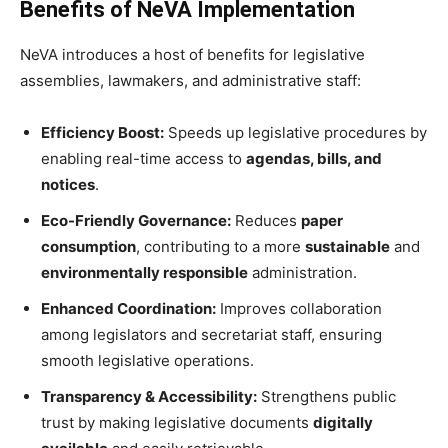
Benefits of NeVA Implementation
NeVA introduces a host of benefits for legislative
assemblies, lawmakers, and administrative staff:
Efficiency Boost:
Speeds up legislative procedures by
enabling real-time access to
agendas, bills, and
notices
.
Eco-Friendly Governance:
Reduces
paper
consumption
, contributing to a more
sustainable
and
environmentally responsible
administration.
Enhanced Coordination:
Improves collaboration
among legislators and secretariat staff, ensuring
smooth legislative operations.
Transparency & Accessibility:
Strengthens public
trust by making legislative documents
digitally