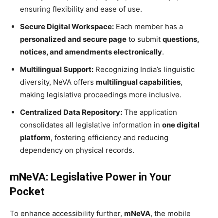
ensuring flexibility and ease of use.
Secure Digital Workspace:
Each member has a
personalized and secure page
to submit
questions,
notices, and amendments electronically
.
Multilingual Support:
Recognizing India’s linguistic
diversity, NeVA offers
multilingual capabilities
,
making legislative proceedings more inclusive.
Centralized Data Repository:
The application
consolidates all legislative information in
one digital
platform
, fostering efficiency and reducing
dependency on physical records.
mNeVA: Legislative Power in Your
Pocket
To enhance accessibility further,
mNeVA
, the mobile