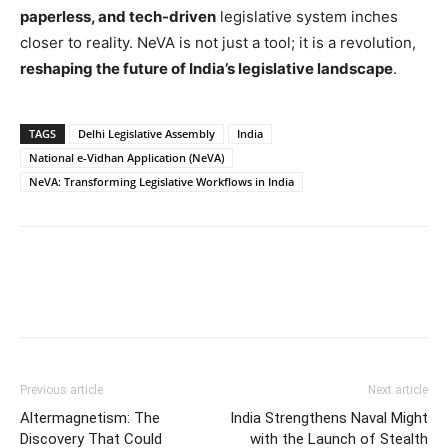
paperless, and tech-driven
legislative system inches
closer to reality. NeVA is not just a tool; it is a revolution,
reshaping the future of India’s legislative landscape
.
TAGS
Delhi Legislative Assembly
India
National e-Vidhan Application (NeVA)
NeVA: Transforming Legislative Workflows in India
Previous article
Next article
Altermagnetism: The
India Strengthens Naval Might
Discovery That Could
with the Launch of Stealth