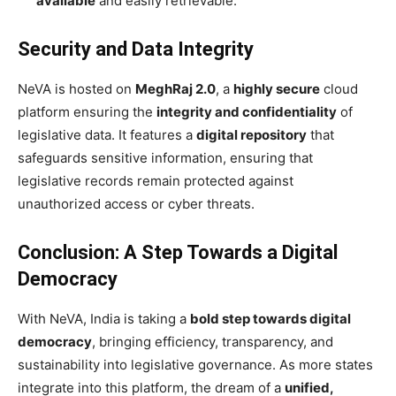
available
and easily retrievable.
Security and Data Integrity
NeVA is hosted on
MeghRaj 2.0
, a
highly secure
cloud
platform ensuring the
integrity and confidentiality
of
legislative data. It features a
digital repository
that
safeguards sensitive information, ensuring that
legislative records remain protected against
unauthorized access or cyber threats.
Conclusion: A Step Towards a Digital
Democracy
With NeVA, India is taking a
bold step towards digital
democracy
, bringing efficiency, transparency, and
sustainability into legislative governance. As more states
integrate into this platform, the dream of a
unified,