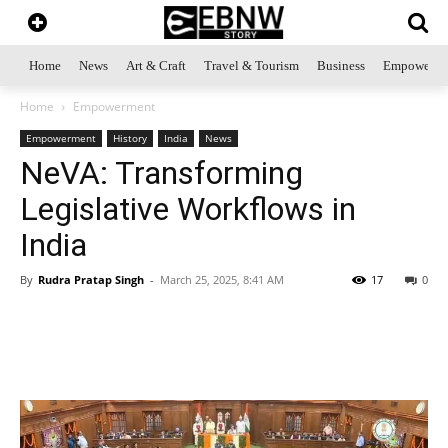
Home
News
Art & Craft
Travel & Tourism
Business
Empowerme
Home
Empowerment
Empowerment
History
India
News
NeVA: Transforming
Legislative Workflows in
India
By
Rudra Pratap Singh
-
March 25, 2025, 8:41 AM
17
0