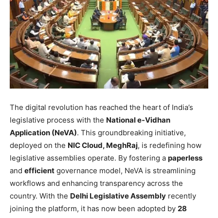
The digital revolution has reached the heart of India’s
legislative process with the
National e-Vidhan
Application (NeVA)
. This groundbreaking initiative,
deployed on the
NIC Cloud, MeghRaj
, is redefining how
legislative assemblies operate. By fostering a
paperless
and
efficient
governance model, NeVA is streamlining
workflows and enhancing transparency across the
country. With the
Delhi Legislative Assembly
recently
joining the platform, it has now been adopted by
28