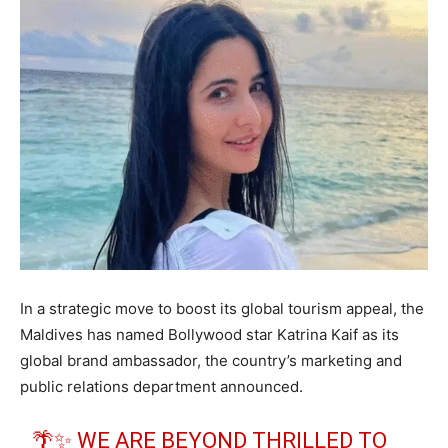
In a strategic move to boost its global tourism appeal, the
Maldives has named Bollywood star Katrina Kaif as its
global brand ambassador, the country’s marketing and
public relations department announced.
🌴✨ WE ARE BEYOND THRILLED TO