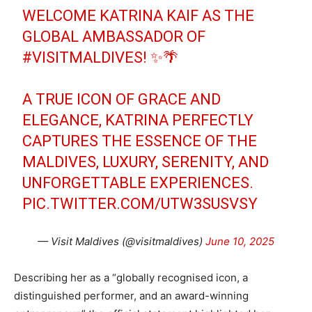
WELCOME KATRINA KAIF AS THE
GLOBAL AMBASSADOR OF
#VISITMALDIVES
! ✨🌴
A TRUE ICON OF GRACE AND
ELEGANCE, KATRINA PERFECTLY
CAPTURES THE ESSENCE OF THE
MALDIVES, LUXURY, SERENITY, AND
UNFORGETTABLE EXPERIENCES.
PIC.TWITTER.COM/UTW3SUSVSY
— Visit Maldives (@visitmaldives)
June 10, 2025
Describing her as a “globally recognised icon, a
distinguished performer, and an award-winning