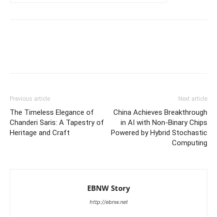
Previous article
Next article
The Timeless Elegance of
China Achieves Breakthrough
Chanderi Saris: A Tapestry of
in AI with Non-Binary Chips
Heritage and Craft
Powered by Hybrid Stochastic
Computing
EBNW Story
http://ebnw.net