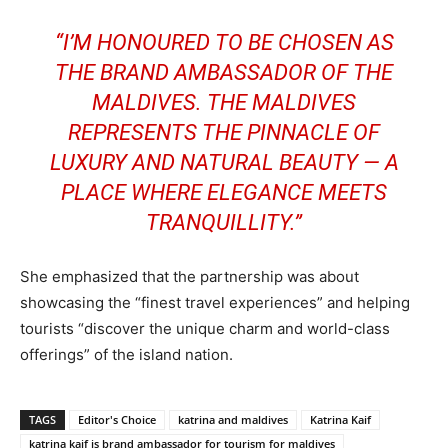
“I’M HONOURED TO BE CHOSEN AS
THE BRAND AMBASSADOR OF THE
MALDIVES. THE MALDIVES
REPRESENTS THE PINNACLE OF
LUXURY AND NATURAL BEAUTY — A
PLACE WHERE ELEGANCE MEETS
TRANQUILLITY.”
She emphasized that the partnership was about
showcasing the “finest travel experiences” and helping
tourists “discover the unique charm and world-class
offerings” of the island nation.
TAGS
Editor's Choice
katrina and maldives
Katrina Kaif
katrina kaif is brand ambassador for tourism for maldives