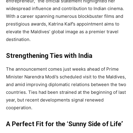
entrepreneur,” the official statement highlighted her
widespread influence and contribution to Indian cinema.
With a career spanning numerous blockbuster films and
prestigious awards, Katrina Kaif’s appointment aims to
elevate the Maldives’ global image as a premier travel
destination.
Strengthening Ties with India
The announcement comes just weeks ahead of Prime
Minister Narendra Modi’s scheduled visit to the Maldives,
and amid improving diplomatic relations between the two
countries. Ties had been strained at the beginning of last
year, but recent developments signal renewed
cooperation.
A Perfect Fit for the ‘Sunny Side of Life’