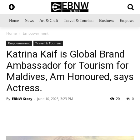
Home
News
Art & Craft
Travel & Tourism
Business
Empowerme
Home
Empowerment
Empowerment
Travel & Tourism
Katrina Kaif is Global Brand
Ambassador for Tourism for
Maldives, Am Honoured, says
Actress.
By
EBNW Story
-
June 10, 2025, 3:23 PM
20
0