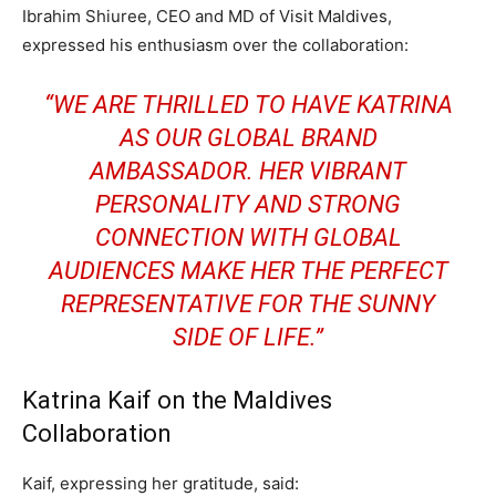
Ibrahim Shiuree, CEO and MD of Visit Maldives,
expressed his enthusiasm over the collaboration:
“WE ARE THRILLED TO HAVE KATRINA
AS OUR GLOBAL BRAND
AMBASSADOR. HER VIBRANT
PERSONALITY AND STRONG
CONNECTION WITH GLOBAL
AUDIENCES MAKE HER THE PERFECT
REPRESENTATIVE FOR THE SUNNY
SIDE OF LIFE.”
Katrina Kaif on the Maldives
Collaboration
Kaif, expressing her gratitude, said: