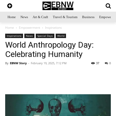
Home
News
Art & Craft
Travel & Tourism
Business
Empowerme
Home
Empowerment
Inspirations
Inspirations
News
Special Days
World
World Anthropology Day:
Celebrating Humanity
By
EBNW Story
-
February 19, 2025, 7:12 PM
37
0