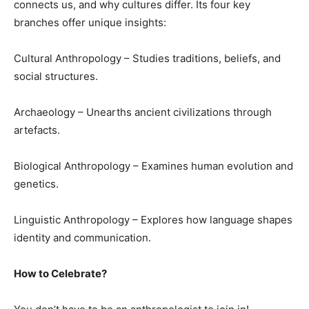
connects us, and why cultures differ. Its four key
branches offer unique insights:
Cultural Anthropology – Studies traditions, beliefs, and
social structures.
Archaeology – Unearths ancient civilizations through
artefacts.
Biological Anthropology – Examines human evolution and
genetics.
Linguistic Anthropology – Explores how language shapes
identity and communication.
How to Celebrate?