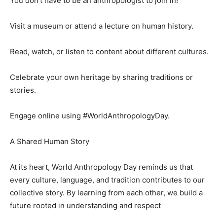
You don’t have to be an anthropologist to join in!
Visit a museum or attend a lecture on human history.
Read, watch, or listen to content about different cultures.
Celebrate your own heritage by sharing traditions or
stories.
Engage online using #WorldAnthropologyDay.
A Shared Human Story
At its heart, World Anthropology Day reminds us that
every culture, language, and tradition contributes to our
collective story. By learning from each other, we build a
future rooted in understanding and respect