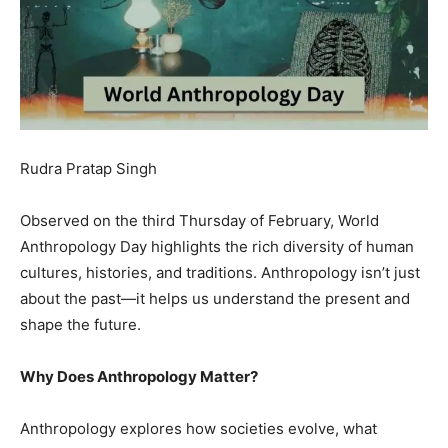
Rudra Pratap Singh
Observed on the third Thursday of February, World
Anthropology Day highlights the rich diversity of human
cultures, histories, and traditions. Anthropology isn’t just
about the past—it helps us understand the present and
shape the future.
Why Does Anthropology Matter?
Anthropology explores how societies evolve, what