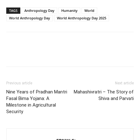
TAGS
Anthropology Day
Humanity
World
World Anthropology Day
World Anthropology Day 2025
Previous article
Next article
Nine Years of Pradhan Mantri
Mahashivratri – The Story of
Fasal Bima Yojana: A
Shiva and Parvati
Milestone in Agricultural
Security