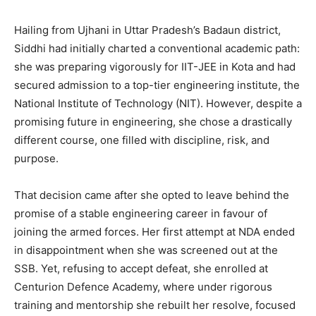
Hailing from Ujhani in Uttar Pradesh’s Badaun district,
Siddhi had initially charted a conventional academic path:
she was preparing vigorously for IIT-JEE in Kota and had
secured admission to a top-tier engineering institute, the
National Institute of Technology (NIT). However, despite a
promising future in engineering, she chose a drastically
different course, one filled with discipline, risk, and
purpose.
That decision came after she opted to leave behind the
promise of a stable engineering career in favour of
joining the armed forces. Her first attempt at NDA ended
in disappointment when she was screened out at the
SSB. Yet, refusing to accept defeat, she enrolled at
Centurion Defence Academy, where under rigorous
training and mentorship she rebuilt her resolve, focused