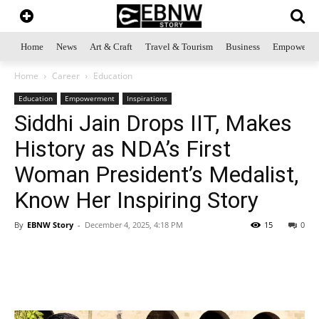
Home
News
Art & Craft
Travel & Tourism
Business
Empowerme
Home
Career
Education
Education
Empowerment
Inspirations
Siddhi Jain Drops IIT, Makes
History as NDA’s First
Woman President’s Medalist,
Know Her Inspiring Story
By
EBNW Story
-
December 4, 2025, 4:18 PM
15
0