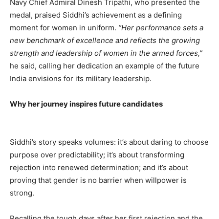
Navy Chief Admiral Dinesh Tripathi, who presented the
medal, praised Siddhi’s achievement as a defining
moment for women in uniform.
“Her performance sets a
new benchmark of excellence and reflects the growing
strength and leadership of women in the armed forces,”
he said, calling her dedication an example of the future
India envisions for its military leadership.
Why her journey inspires future candidates
Siddhi’s story speaks volumes: it’s about daring to choose
purpose over predictability; it’s about transforming
rejection into renewed determination; and it’s about
proving that gender is no barrier when willpower is
strong.
Recalling the tough days after her first rejection and the