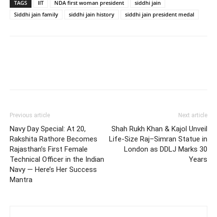
TAGS
IIT
NDA first woman president
siddhi jain
Siddhi jain family
siddhi jain history
siddhi jain president medal
Previous article
Next article
Navy Day Special: At 20,
Shah Rukh Khan & Kajol Unveil
Rakshita Rathore Becomes
Life-Size Raj–Simran Statue in
Rajasthan’s First Female
London as DDLJ Marks 30
Technical Officer in the Indian
Years
Navy — Here’s Her Success
Mantra