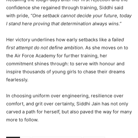
confidence she regained through training, Siddhi said
with pride,
“One setback cannot decide your future, today
I stand here proving that determination always wins.”
Her victory underlines how early setbacks like a
failed
first attempt do not define ambition.
As she moves on to
the Air Force Academy for further training, her
commitment shines through: to serve with honour and
inspire thousands of young girls to chase their dreams
fearlessly.
In choosing uniform over engineering, resilience over
comfort, and grit over certainty, Siddhi Jain has not only
carved a path for herself, but also paved the way for many
more to follow.