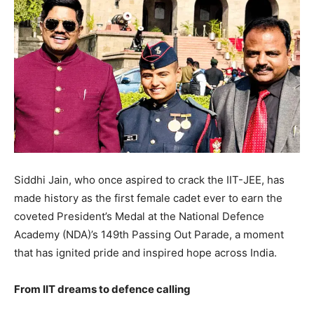
Siddhi Jain, who once aspired to crack the IIT-JEE, has
made history as the first female cadet ever to earn the
coveted President’s Medal at the National Defence
Academy (NDA)’s 149th Passing Out Parade, a moment
that has ignited pride and inspired hope across India.
From IIT dreams to defence calling