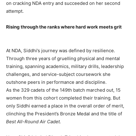
on cracking NDA entry and succeeded on her second
attempt.
Rising through the ranks where hard work meets grit
At NDA, Siddhi’s journey was defined by resilience.
Through three years of gruelling physical and mental
training, spanning academics, military drills, leadership
challenges, and service-subject coursework she
outshone peers in performance and discipline.
As the 329 cadets of the 149th batch marched out, 15
women from this cohort completed their training. But
only Siddhi earned a place in the overall order of merit,
clinching the President’s Bronze Medal and the title of
Best All-Round Air Cadet.