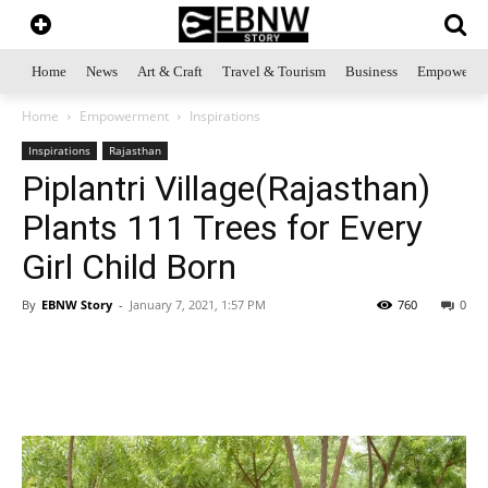
Home
News
Art & Craft
Travel & Tourism
Business
Empowerme
Home
Empowerment
Inspirations
Inspirations
Rajasthan
Piplantri Village(Rajasthan)
Plants 111 Trees for Every
Girl Child Born
By
EBNW Story
-
January 7, 2021, 1:57 PM
760
0