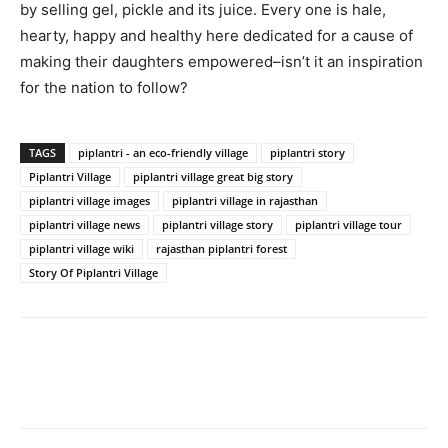
by selling gel, pickle and its juice. Every one is hale,
hearty, happy and healthy here dedicated for a cause of
making their daughters empowered–isn’t it an inspiration
for the nation to follow?
TAGS
piplantri - an eco-friendly village
piplantri story
Piplantri Village
piplantri village great big story
piplantri village images
piplantri village in rajasthan
piplantri village news
piplantri village story
piplantri village tour
piplantri village wiki
rajasthan piplantri forest
Story Of Piplantri Village