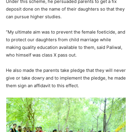
Under this scheme, he persuaded parents to get a fix
deposit done on the name of their daughters so that they
can pursue higher studies.
“My ultimate aim was to prevent the female foeticide, and
to protect our daughters from child marriage while
making quality education available to them, said Paliwal,
who himself was class X pass out.
He also made the parents take pledge that they will never
give or take dowry and to implement the pledge, he made
them sign an affidavit to this effect.