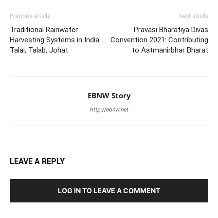
Previous article
Next article
Traditional Rainwater
Pravasi Bharatiya Divas
Harvesting Systems in India:
Convention 2021: Contributing
Talai, Talab, Johat
to Aatmanirbhar Bharat
EBNW Story
http://ebnw.net
LEAVE A REPLY
LOG IN TO LEAVE A COMMENT