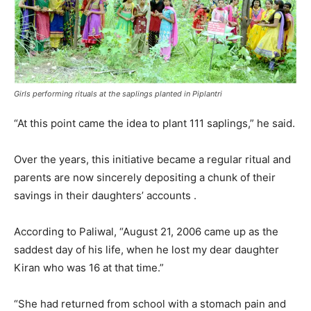
Girls performing rituals at the saplings planted in Piplantri
“At this point came the idea to plant 111 saplings,” he said.
Over the years, this initiative became a regular ritual and
parents are now sincerely depositing a chunk of their
savings in their daughters’ accounts .
According to Paliwal, “August 21, 2006 came up as the
saddest day of his life, when he lost my dear daughter
Kiran who was 16 at that time.”
“She had returned from school with a stomach pain and