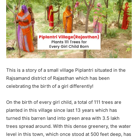
This is a story of a small village Piplantri situated in the
Rajsamand district of Rajasthan which has been
celebrating the birth of a girl differently!
On the birth of every girl child, a total of 111 trees are
planted in this village since last 13 years which has
turned this barren land into green area with 3.5 lakh
trees spread around. With this dense greenery, the water
level in this town, which once stood at 500 feet deep, has