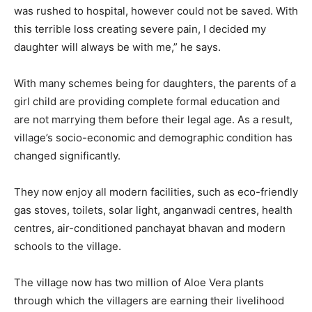
was rushed to hospital, however could not be saved. With
this terrible loss creating severe pain, I decided my
daughter will always be with me,” he says.
With many schemes being for daughters, the parents of a
girl child are providing complete formal education and
are not marrying them before their legal age. As a result,
village’s socio-economic and demographic condition has
changed significantly.
They now enjoy all modern facilities, such as eco-friendly
gas stoves, toilets, solar light, anganwadi centres, health
centres, air-conditioned panchayat bhavan and modern
schools to the village.
The village now has two million of Aloe Vera plants
through which the villagers are earning their livelihood