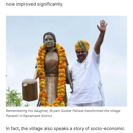
now improved significantly.
Remembering his daughter, Shyam Sundar Paliwal transformed the village
Piplantri in Rajsamand district
In fact, the village also speaks a story of socio-economic