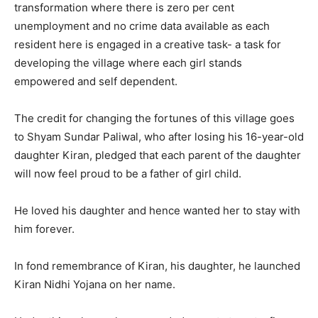
transformation where there is zero per cent
unemployment and no crime data available as each
resident here is engaged in a creative task- a task for
developing the village where each girl stands
empowered and self dependent.
The credit for changing the fortunes of this village goes
to Shyam Sundar Paliwal, who after losing his 16-year-old
daughter Kiran, pledged that each parent of the daughter
will now feel proud to be a father of girl child.
He loved his daughter and hence wanted her to stay with
him forever.
In fond remembrance of Kiran, his daughter, he launched
Kiran Nidhi Yojana on her name.