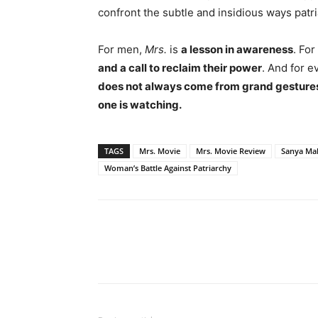
confront the subtle and insidious ways patri
For men,
Mrs.
is
a lesson in awareness
. For
and a call to reclaim their power
. And for e
does not always come from grand gestur
one is watching.
TAGS
Mrs. Movie
Mrs. Movie Review
Sanya Ma
Woman’s Battle Against Patriarchy
Share