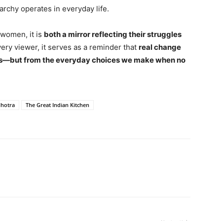
archy operates in everyday life.
 women, it is
both a mirror reflecting their struggles
very viewer, it serves as a reminder that
real change
es—but from the everyday choices we make when no
lhotra
The Great Indian Kitchen