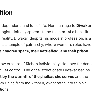
ition
independent, and full of life. Her marriage to
Diwakar
gist—initially appears to be the start of a beautiful
 reality. Diwakar, despite his modern profession, is a
 is a temple of patriarchy, where women’s roles have
eir
sacred space, their battlefield, and their prison.
ow erasure of Richa’s individuality. Her love for dance
h quiet control. The once-affectionate Diwakar begins
t by the warmth of the phulkas she serves
and the
am rising from the kitchen, evaporates into thin air—
tions.