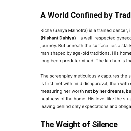
A World Confined by Trad
Richa (Sanya Malhotra) is a trained dancer, 
(Nishant Dahiya)
—a well-respected gynecolo
journey. But beneath the surface lies a stark
man shaped by age-old traditions. His home
long been predetermined. The kitchen is th
The screenplay meticulously captures the sl
is first met with mild disapproval, then wit
measuring her worth
not by her dreams, bu
neatness of the home. His love, like the ste
leaving behind only expectations and obliga
The Weight of Silence