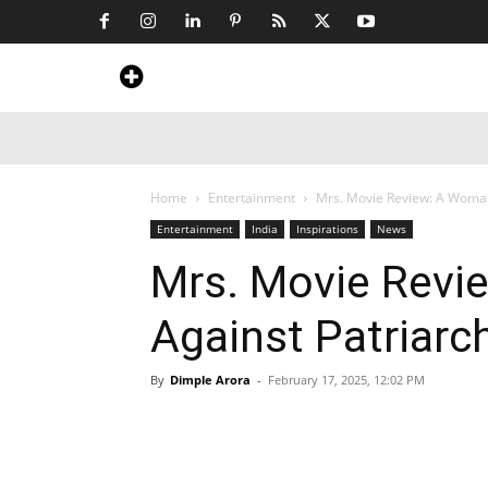
Home
News
Art & Craft
Travel &
Home
Entertainment
Mrs. Movie Review: A Woman’s
Entertainment
India
Inspirations
News
Mrs. Movie Revi
Against Patriarch
By
Dimple Arora
-
February 17, 2025, 12:02 PM
Share