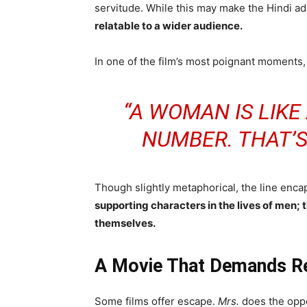
servitude. While this may make the Hindi ad
relatable to a wider audience.
In one of the film’s most poignant moments, 
“A WOMAN IS LIKE
NUMBER. THAT’S
Though slightly metaphorical, the line enc
supporting characters in the lives of men;
themselves.
A Movie That Demands Re
Some films offer escape.
Mrs.
does the oppo