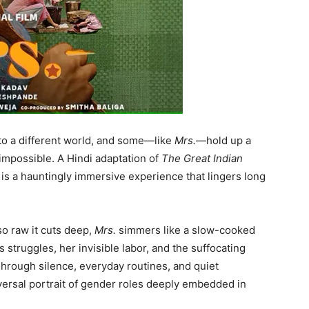
to a different world, and some—like
Mrs.
—hold up a
 impossible. A Hindi adaptation of
The Great Indian
it is a hauntingly immersive experience that lingers long
o raw it cuts deep,
Mrs.
simmers like a slow-cooked
 struggles, her invisible labor, and the suffocating
Through silence, everyday routines, and quiet
niversal portrait of gender roles deeply embedded in