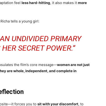
aptation feel
less hard-hitting
, it also makes it
more
Richa tells a young girl:
 AN UNDIVIDED PRIMARY
 HER SECRET POWER.”
apsulates the film’s core message—
women are not just
 they are whole, independent, and complete in
flection
site—it forces you to
sit with your discomfort
, to