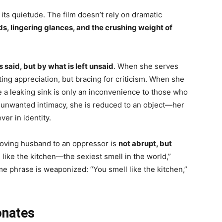
 its quietude. The film doesn’t rely on dramatic
, lingering glances, and the crushing weight of
s said, but by what is left unsaid
. When she serves
ing appreciation, but bracing for criticism. When she
 a leaking sink is only an inconvenience to those who
s unwanted intimacy, she is reduced to an object—her
er in identity.
loving husband to an oppressor is
not abrupt, but
 like the kitchen—the sexiest smell in the world,”
same phrase is weaponized: “You smell like the kitchen,”
onates