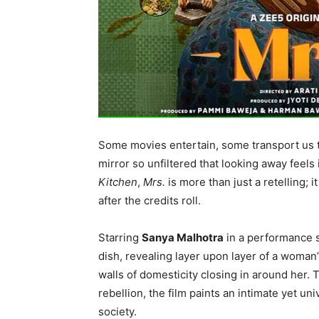
Some movies entertain, some transport us 
mirror so unfiltered that looking away feels
Kitchen
,
Mrs.
is more than just a retelling; 
after the credits roll.
Starring
Sanya Malhotra
in a performance s
dish, revealing layer upon layer of a woman’s
walls of domesticity closing in around her. 
rebellion, the film paints an intimate yet u
society.