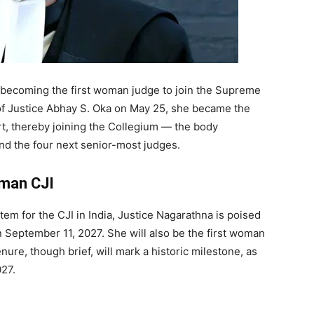
 becoming the first woman judge to join the Supreme
of Justice Abhay S. Oka on May 25, she became the
rt, thereby joining the Collegium — the body
and the four next senior-most judges.
oman CJI
em for the CJI in India, Justice Nagarathna is poised
n September 11, 2027. She will also be the first woman
enure, though brief, will mark a historic milestone, as
027.