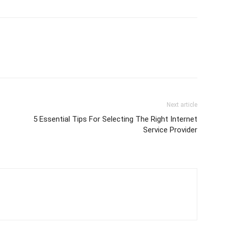
Next article
5 Essential Tips For Selecting The Right Internet
Service Provider