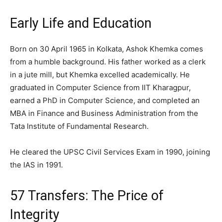
Early Life and Education
Born on 30 April 1965 in Kolkata, Ashok Khemka comes
from a humble background. His father worked as a clerk
in a jute mill, but Khemka excelled academically. He
graduated in Computer Science from IIT Kharagpur,
earned a PhD in Computer Science, and completed an
MBA in Finance and Business Administration from the
Tata Institute of Fundamental Research.
He cleared the UPSC Civil Services Exam in 1990, joining
the IAS in 1991.
57 Transfers: The Price of
Integrity