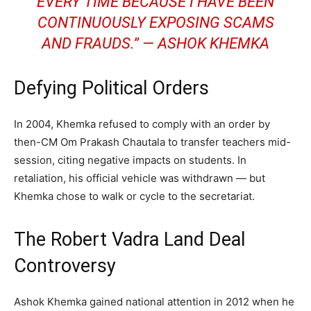
EVERY TIME BECAUSE I HAVE BEEN
CONTINUOUSLY EXPOSING SCAMS
AND FRAUDS.”
— ASHOK KHEMKA
Defying Political Orders
In 2004, Khemka refused to comply with an order by
then-CM Om Prakash Chautala to transfer teachers mid-
session, citing negative impacts on students. In
retaliation, his official vehicle was withdrawn — but
Khemka chose to walk or cycle to the secretariat.
The Robert Vadra Land Deal
Controversy
Ashok Khemka gained national attention in 2012 when he