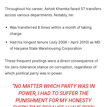
Throughout his career, Ashok Khemka faced 57 transfers
across various departments. Notably, he:
Was transferred 8 times within a month of taking
charge
Had his longest tenure (July 2008 – April 2010) as MD
of Haryana State
Warehousing Corporation
These frequent postings were a direct consequence of
his zero-tolerance stance on corruption, regardless of
which political party was in power.
“NO MATTER WHICH PARTY WAS IN
POWER, I HAD TO SUFFER THE
PUNISHMENT FOR MY HONESTY