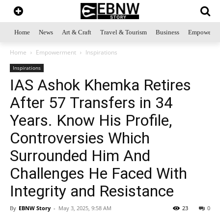
Home
News
Art & Craft
Travel & Tourism
Business
Empowerme
Home
Empowerment
Inspirations
Inspirations
IAS Ashok Khemka Retires
After 57 Transfers in 34
Years. Know His Profile,
Controversies Which
Surrounded Him And
Challenges He Faced With
Integrity and Resistance
By
EBNW Story
-
May 3, 2025, 9:58 AM
23
0