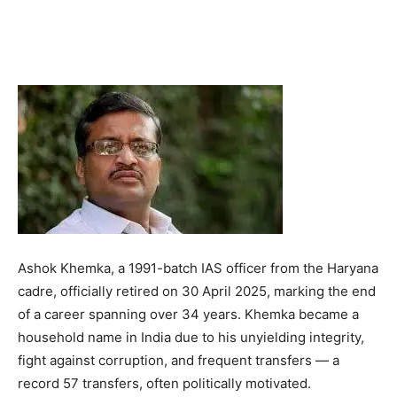
Ashok Khemka, a 1991-batch IAS officer from the Haryana
cadre, officially retired on 30 April 2025, marking the end
of a career spanning over 34 years. Khemka became a
household name in India due to his unyielding integrity,
fight against corruption, and frequent transfers — a
record 57 transfers, often politically motivated.