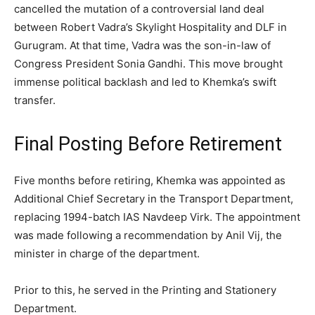
cancelled the mutation of a controversial land deal
between Robert Vadra’s Skylight Hospitality and DLF in
Gurugram. At that time, Vadra was the son-in-law of
Congress President Sonia Gandhi. This move brought
immense political backlash and led to Khemka’s swift
transfer.
Final Posting Before Retirement
Five months before retiring, Khemka was appointed as
Additional Chief Secretary in the Transport Department,
replacing 1994-batch IAS Navdeep Virk. The appointment
was made following a recommendation by Anil Vij, the
minister in charge of the department.
Prior to this, he served in the Printing and Stationery
Department.