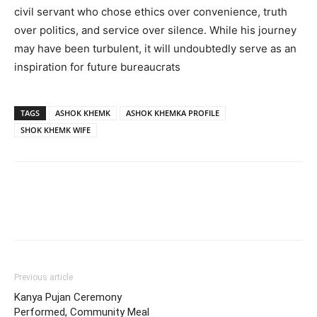
civil servant who chose ethics over convenience, truth
over politics, and service over silence. While his journey
may have been turbulent, it will undoubtedly serve as an
inspiration for future bureaucrats
TAGS
ASHOK KHEMK
ASHOK KHEMKA PROFILE
SHOK KHEMK WIFE
Previous article
Kanya Pujan Ceremony
Performed, Community Meal