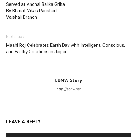
Served at Anchal Balika Griha
By Bharat Vikas Parishad,
Vaishali Branch
Next article
Maahi Roj Celebrates Earth Day with Intelligent, Conscious,
and Earthy Creations in Jaipur
EBNW Story
http://ebnw.net
LEAVE A REPLY