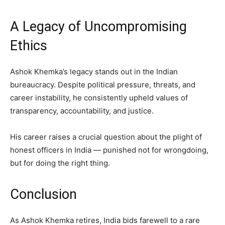
A Legacy of Uncompromising
Ethics
Ashok Khemka’s legacy stands out in the Indian
bureaucracy. Despite political pressure, threats, and
career instability, he consistently upheld values of
transparency, accountability, and justice.
His career raises a crucial question about the plight of
honest officers in India — punished not for wrongdoing,
but for doing the right thing.
Conclusion
As Ashok Khemka retires, India bids farewell to a rare