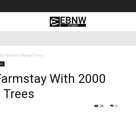
 Tourism
Business
Empowerment
Lifestyle
Nature & 
000 Alphonso Mango Trees
sm
 Farmstay With 2000
 Trees
26
0