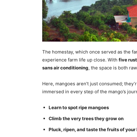
The homestay, which once served as the far
experience farm life up close. With
five rus
sans air conditioning
, the space is both raw
Here, mangoes aren’t just consumed; they’
immersed in every step of the mango’s jour
Learn to spot ripe mangoes
Climb the very trees they grow on
Pluck, ripen, and taste the fruits of your