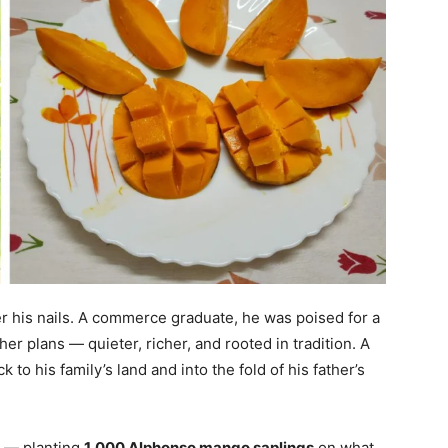
er his nails. A commerce graduate, he was poised for a
other plans — quieter, richer, and rooted in tradition. A
 to his family’s land and into the fold of his father’s
e — planting
1,000 Alphonso mango saplings
on what