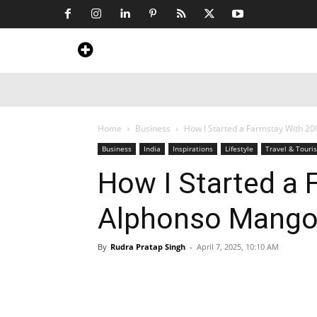
Home
News
Art & Craft
Travel &
Home
Business
How I Started a Farmstay With 2
Business
India
Inspirations
Lifestyle
Travel & Touri
How I Started a
Alphonso Mango
By
Rudra Pratap Singh
-
April 7, 2025, 10:10 AM
Share