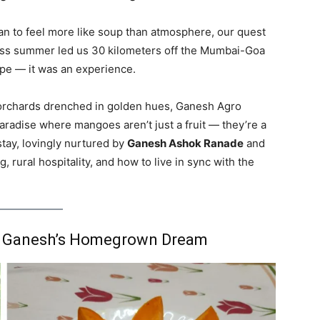
an to feel more like soup than atmosphere, our quest
dless summer led us 30 kilometers off the Mumbai-Goa
pe — it was an experience.
orchards drenched in golden hues, Ganesh Agro
aradise where mangoes aren’t just a fruit — they’re a
stay, lovingly nurtured by
Ganesh Ashok Ranade
and
g, rural hospitality, and how to live in sync with the
n: Ganesh’s Homegrown Dream