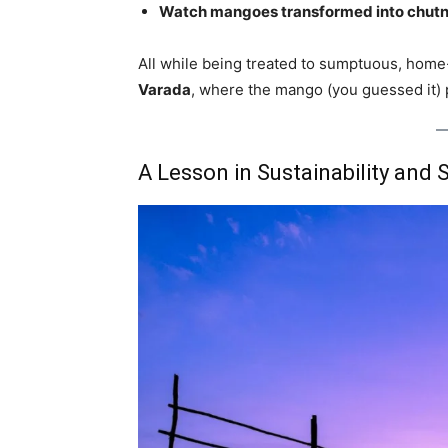
Watch mangoes transformed into chutne
All while being treated to sumptuous, hom
Varada
, where the mango (you guessed it) p
A Lesson in Sustainability and S