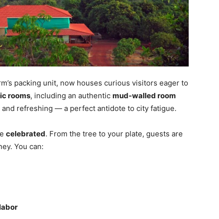
m’s packing unit, now houses curious visitors eager to
tic rooms
, including an authentic
mud-walled room
 and refreshing — a perfect antidote to city fatigue.
re
celebrated
. From the tree to your plate, guests are
ney. You can:
 labor