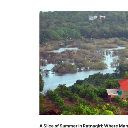
A Slice of Summer in Ratnagiri: Where Ma