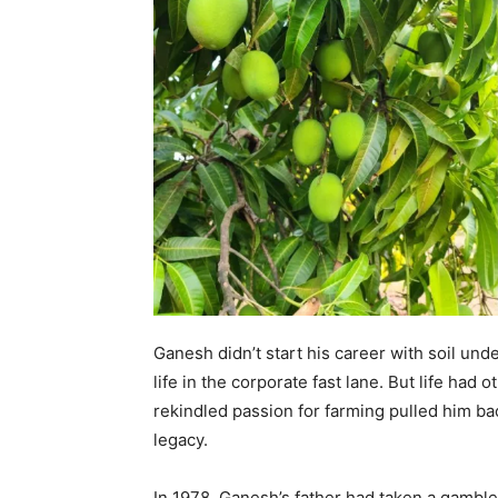
Ganesh didn’t start his career with soil und
life in the corporate fast lane. But life had 
rekindled passion for farming pulled him back
legacy.
In 1978, Ganesh’s father had taken a gambl