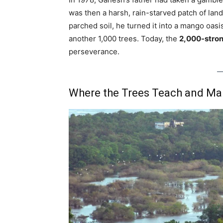
was then a harsh, rain-starved patch of lan
parched soil, he turned it into a mango oasi
another 1,000 trees. Today, the
2,000-stron
perseverance.
Where the Trees Teach and Man