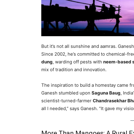
But it’s not all sunshine and aamras. Ganesh
Since 2002, he’s committed to chemical-free
dung
, warding off pests with
neem-based 
mix of tradition and innovation.
The inspiration to build a homestay came f
Ganesh stumbled upon
Saguna Baug
, Indi
scientist-turned-farmer
Chandrasekhar Bh
all I needed,” says Ganesh. “It gave my visi
More Than Mangoes: A Rural Ex