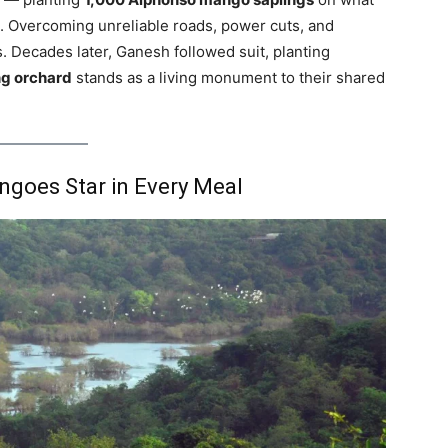
d. Overcoming unreliable roads, power cuts, and
s. Decades later, Ganesh followed suit, planting
g orchard
stands as a living monument to their shared
goes Star in Every Meal