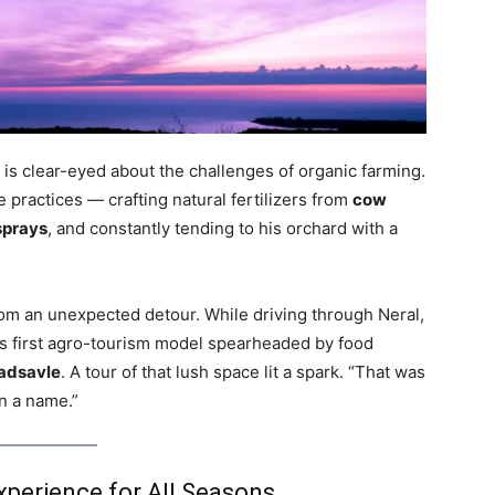
 is clear-eyed about the challenges of organic farming.
 practices — crafting natural fertilizers from
cow
sprays
, and constantly tending to his orchard with a
rom an unexpected detour. While driving through Neral,
a’s first agro-tourism model spearheaded by food
adsavle
. A tour of that lush space lit a spark. “That was
on a name.”
perience for All Seasons