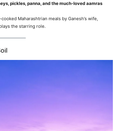
ys, pickles, panna, and the much-loved aamras
e-cooked Maharashtrian meals by Ganesh’s wife,
lays the starring role.
oil