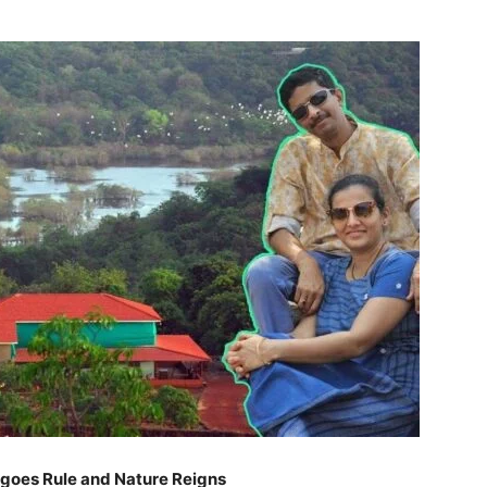
ngoes Rule and Nature Reigns