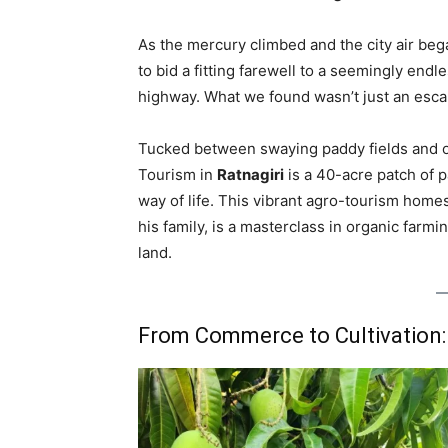
As the mercury climbed and the city air beg
to bid a fitting farewell to a seemingly en
highway. What we found wasn’t just an esca
Tucked between swaying paddy fields and 
Tourism in
Ratnagiri
is a 40-acre patch of p
way of life. This vibrant agro-tourism home
his family, is a masterclass in organic farmin
land.
From Commerce to Cultivatio