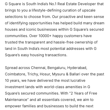
G Square is South India’s No.1 Real Estate Developer that
brings to you a lifestyle-defining curation of upscale
selections to choose from. Our proactive and keen sense
of identifying opportunities has helped build many dream
houses and iconic businesses within G Square’s secured
communities. Over 10000+ happy customers have
trusted the transparent and hassle-free ownership of
land in South India’s most potential addresses with G
Square’s easy housing transactions.
Spread across Chennai, Bengaluru, Hyderabad,
Coimbatore, Trichy, Hosur, Mysuru & Ballari over the past
10 years, we have delivered the most lucrative
investment lands with world-class amenities in G
Square’s secured communities. With “2 Years of Free
Maintenance” and all essentials covered, we aim to
empower families and businesses to build the next