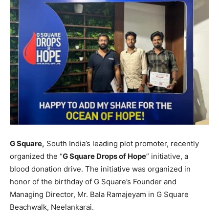
G Square,
South India’s leading plot promoter, recently
organized the “
G Square Drops of Hope
” initiative, a
blood donation drive. The initiative was organized in
honor of the birthday of G Square’s Founder and
Managing Director, Mr. Bala Ramajeyam in G Square
Beachwalk, Neelankarai.