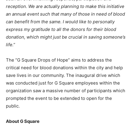
reception. We are actually planning to make this initiative
an annual event such that many of those in need of blood
can benefit from the same. I would like to personally
express my gratitude to all the donors for their blood
donation, which might just be crucial in saving someone’s
life.”
The “G Square Drops of Hope” aims to address the
critical need for blood donations within the city and help
save lives in our community. The inaugural drive which
was conducted just for G Square employees within the
organization saw a massive number of participants which
prompted the event to be extended to open for the
public.
About G Square