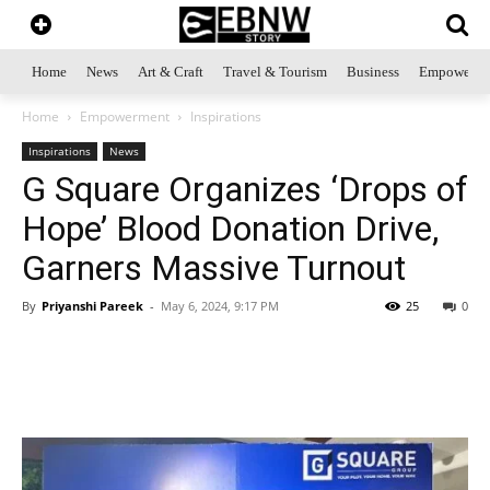
Home
News
Art & Craft
Travel & Tourism
Business
Empowerme
Home
Empowerment
Inspirations
Inspirations
News
G Square Organizes ‘Drops of
Hope’ Blood Donation Drive,
Garners Massive Turnout
By
Priyanshi Pareek
-
May 6, 2024, 9:17 PM
25
0