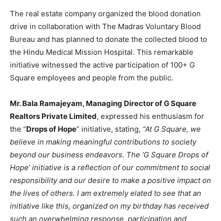
The real estate company organized the blood donation
drive in collaboration with The Madras Voluntary Blood
Bureau and has planned to donate the collected blood to
the Hindu Medical Mission Hospital. This remarkable
initiative witnessed the active participation of 100+ G
Square employees and people from the public.
Mr. Bala Ramajeyam, Managing Director of G Square
Realtors Private Limited
, expressed his enthusiasm for
the “
Drops of Hope
” initiative, stating,
“At G Square, we
believe in making meaningful contributions to society
beyond our business endeavors. The ‘G Square Drops of
Hope’ initiative is a reflection of our commitment to social
responsibility and our desire to make a positive impact on
the lives of others. I am extremely elated to see that an
initiative like this, organized on my birthday has received
such an overwhelming response, participation and