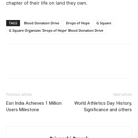
chapter of their life on land they own.
TAGS
Blood Donation Drive
Drops of Hope
G Square
G Square Organizes 'Drops of Hope' Blood Donation Drive
Previous article
Next article
Esri India Achieves 1 Million
World Athletics Day: History,
Users Milestone
Significance and others