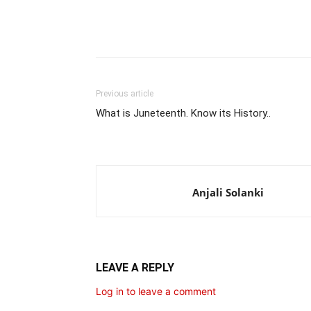
Share
Previous article
What is Juneteenth. Know its History..
Anjali Solanki
LEAVE A REPLY
Log in to leave a comment