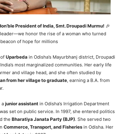
Hon’ble President of India, Smt. Droupadi Murmu!
🎉
f a leader—we honor the rise of a woman who turned
 beacon of hope for millions
 of
Uparbeda
in Odisha’s Mayurbhanj district, Droupadi
 India’s most marginalized communities. Her early life
rmer and village head, and she often studied by
an from her village to graduate
, earning a B.A. from
r.
s a
junior assistant
in Odisha’s Irrigation Department
 was set on public service. In 1997, she entered politics
ed the
Bharatiya Janata Party (BJP)
. She served two
in
Commerce, Transport, and Fisheries
in Odisha. Her