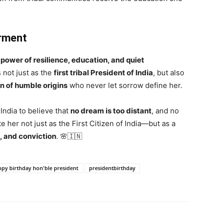
rment
e
power of resilience, education, and quiet
s not just as the
first tribal President of India
, but also
n of humble origins
who never let sorrow define her.
ndia to believe that
no dream is too distant
, and no
e her not just as the First Citizen of India—but as a
, and conviction
. 🌸🇮🇳
py birthday hon'ble president
presidentbirthday