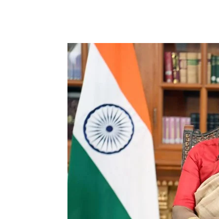
Share