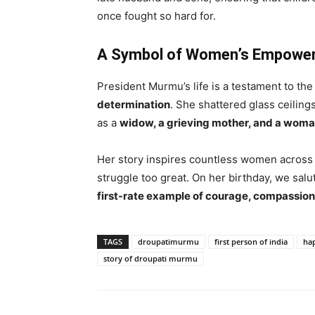
once fought so hard for.
A Symbol of Women’s Empowe
President Murmu’s life is a testament to th
determination
. She shattered glass ceiling
as a
widow, a grieving mother, and a woma
Her story inspires countless women across I
struggle too great. On her birthday, we salut
first-rate example of courage, compassion
TAGS
droupatimurmu
first person of india
hap
story of droupati murmu