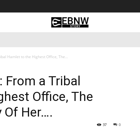
 Tourism
Business
Empowerment
Lifestyle
Nature & 
al Hamlet to the Highest Office, The...
 From a Tribal
ghest Office, The
y Of Her….
37
0