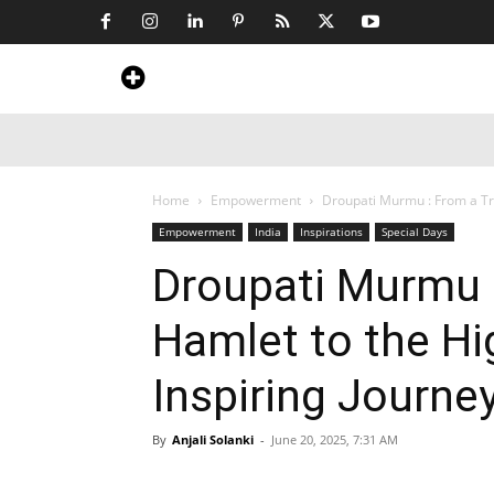
Home
News
Art & Craft
Travel &
Home
Empowerment
Droupati Murmu : From a Trib
Empowerment
India
Inspirations
Special Days
Droupati Murmu :
Hamlet to the Hi
Inspiring Journe
By
Anjali Solanki
-
June 20, 2025, 7:31 AM