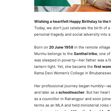
Wishing a heartfelt Happy Birthday to the 
Today, we don’t just celebrate the birth o
personal tragedy and social adversity into a
Born on
20 June 1958
in the remote village
Murmu belongs to the
Santhal tribe
, one of
was steeped in poverty—her father was a fa
lantern light. Yet, she became the
first wom
Rama Devi Women’s College in Bhubaneswa
Her professional journey began humbly—a
and later as a
schoolteacher
. But her heart
as a councillor in Rairangpur and soon join
terms as an MLA and held ministerial roles 