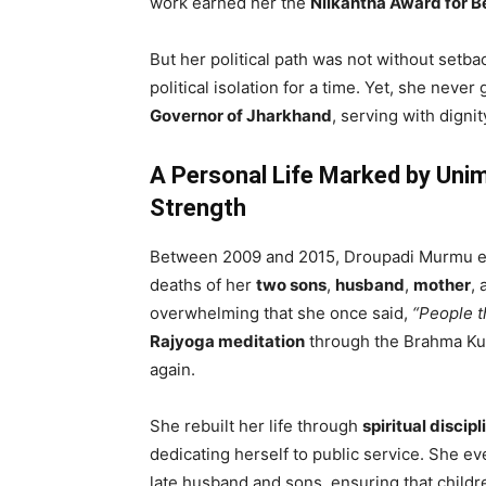
work earned her the
Nilkantha Award for B
But her political path was not without setb
political isolation for a time. Yet, she neve
Governor of Jharkhand
, serving with dignit
A Personal Life Marked by Un
Strength
Between 2009 and 2015, Droupadi Murmu end
deaths of her
two sons
,
husband
,
mother
,
overwhelming that she once said,
“People t
Rajyoga meditation
through the Brahma Kum
again.
She rebuilt her life through
spiritual discipl
dedicating herself to public service. She e
late husband and sons, ensuring that childr