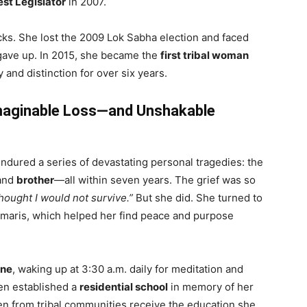
est Legislator
in 2007.
acks. She lost the 2009 Lok Sabha election and faced
r gave up. In 2015, she became the
first tribal woman
y and distinction for over six years.
imaginable Loss—and Unshakable
ured a series of devastating personal tragedies: the
 and
brother
—all within seven years. The grief was so
hought I would not survive.”
But she did. She turned to
aris, which helped her find peace and purpose
ine
, waking up at 3:30 a.m. daily for meditation and
ven established a
residential school
in memory of her
en from tribal communities receive the education she