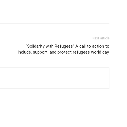
Next article
“Solidarity with Refugees” A call to action to
include, support, and protect refugees world day.