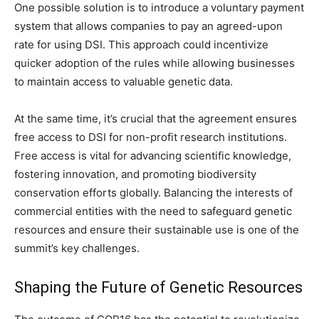
One possible solution is to introduce a voluntary payment
system that allows companies to pay an agreed-upon
rate for using DSI. This approach could incentivize
quicker adoption of the rules while allowing businesses
to maintain access to valuable genetic data.
At the same time, it’s crucial that the agreement ensures
free access to DSI for non-profit research institutions.
Free access is vital for advancing scientific knowledge,
fostering innovation, and promoting biodiversity
conservation efforts globally. Balancing the interests of
commercial entities with the need to safeguard genetic
resources and ensure their sustainable use is one of the
summit’s key challenges.
Shaping the Future of Genetic Resources