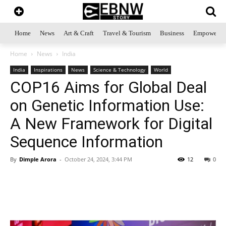
Home
News
Art & Craft
Travel & Tourism
Business
Empowerme
Home
News
India
India
Inspirations
News
Science & Technology
World
COP16 Aims for Global Deal
on Genetic Information Use:
A New Framework for Digital
Sequence Information
By
Dimple Arora
-
October 24, 2024, 3:44 PM
12
0