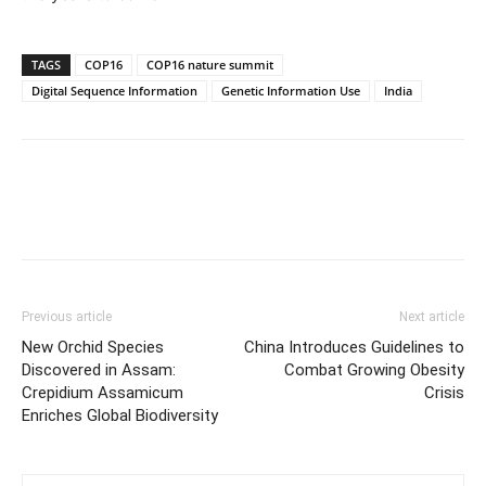
TAGS
COP16
COP16 nature summit
Digital Sequence Information
Genetic Information Use
India
Previous article
Next article
New Orchid Species
China Introduces Guidelines to
Discovered in Assam:
Combat Growing Obesity
Crepidium Assamicum
Crisis
Enriches Global Biodiversity