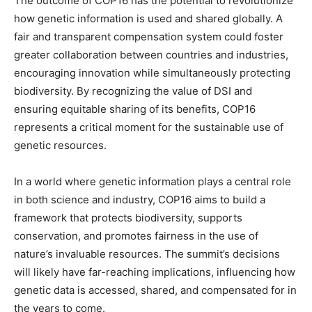
The outcome of COP16 has the potential to revolutionize
how genetic information is used and shared globally. A
fair and transparent compensation system could foster
greater collaboration between countries and industries,
encouraging innovation while simultaneously protecting
biodiversity. By recognizing the value of DSI and
ensuring equitable sharing of its benefits, COP16
represents a critical moment for the sustainable use of
genetic resources.
In a world where genetic information plays a central role
in both science and industry, COP16 aims to build a
framework that protects biodiversity, supports
conservation, and promotes fairness in the use of
nature’s invaluable resources. The summit’s decisions
will likely have far-reaching implications, influencing how
genetic data is accessed, shared, and compensated for in
the years to come.