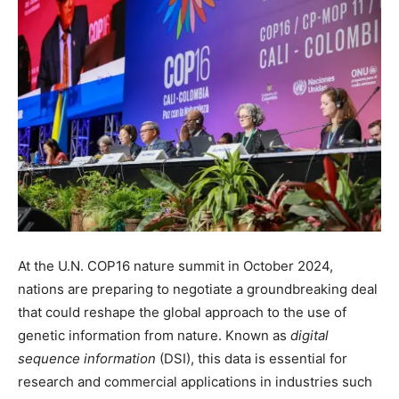
At the U.N. COP16 nature summit in October 2024,
nations are preparing to negotiate a groundbreaking deal
that could reshape the global approach to the use of
genetic information from nature. Known as
digital
sequence information
(DSI), this data is essential for
research and commercial applications in industries such