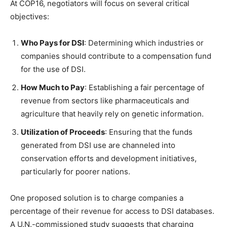
At COP16, negotiators will focus on several critical
objectives:
Who Pays for DSI
: Determining which industries or
companies should contribute to a compensation fund
for the use of DSI.
How Much to Pay
: Establishing a fair percentage of
revenue from sectors like pharmaceuticals and
agriculture that heavily rely on genetic information.
Utilization of Proceeds
: Ensuring that the funds
generated from DSI use are channeled into
conservation efforts and development initiatives,
particularly for poorer nations.
One proposed solution is to charge companies a
percentage of their revenue for access to DSI databases.
A U.N.-commissioned study suggests that charging