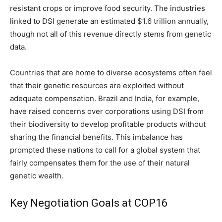
resistant crops or improve food security. The industries
linked to DSI generate an estimated $1.6 trillion annually,
though not all of this revenue directly stems from genetic
data.
Countries that are home to diverse ecosystems often feel
that their genetic resources are exploited without
adequate compensation. Brazil and India, for example,
have raised concerns over corporations using DSI from
their biodiversity to develop profitable products without
sharing the financial benefits. This imbalance has
prompted these nations to call for a global system that
fairly compensates them for the use of their natural
genetic wealth.
Key Negotiation Goals at COP16