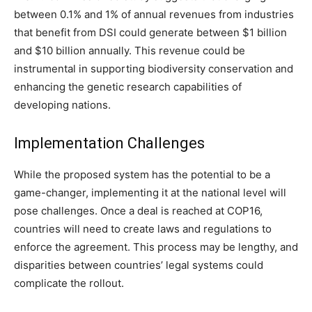
between 0.1% and 1% of annual revenues from industries
that benefit from DSI could generate between $1 billion
and $10 billion annually. This revenue could be
instrumental in supporting biodiversity conservation and
enhancing the genetic research capabilities of
developing nations.
Implementation Challenges
While the proposed system has the potential to be a
game-changer, implementing it at the national level will
pose challenges. Once a deal is reached at COP16,
countries will need to create laws and regulations to
enforce the agreement. This process may be lengthy, and
disparities between countries’ legal systems could
complicate the rollout.