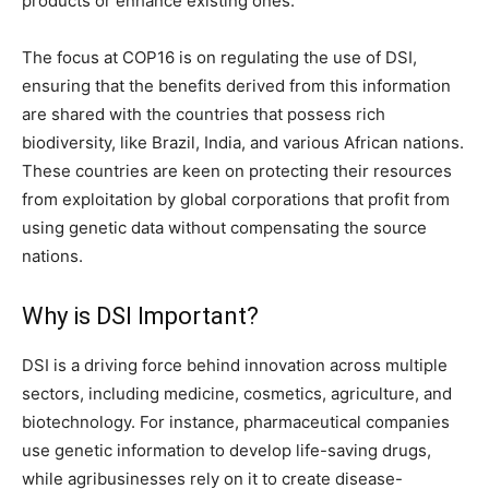
products or enhance existing ones.
The focus at COP16 is on regulating the use of DSI,
ensuring that the benefits derived from this information
are shared with the countries that possess rich
biodiversity, like Brazil, India, and various African nations.
These countries are keen on protecting their resources
from exploitation by global corporations that profit from
using genetic data without compensating the source
nations.
Why is DSI Important?
DSI is a driving force behind innovation across multiple
sectors, including medicine, cosmetics, agriculture, and
biotechnology. For instance, pharmaceutical companies
use genetic information to develop life-saving drugs,
while agribusinesses rely on it to create disease-