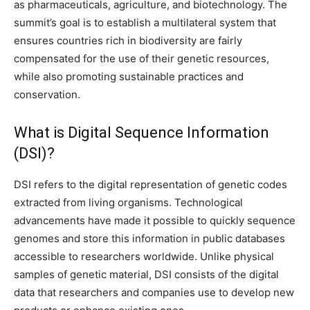
as pharmaceuticals, agriculture, and biotechnology. The
summit’s goal is to establish a multilateral system that
ensures countries rich in biodiversity are fairly
compensated for the use of their genetic resources,
while also promoting sustainable practices and
conservation.
What is Digital Sequence Information
(DSI)?
DSI refers to the digital representation of genetic codes
extracted from living organisms. Technological
advancements have made it possible to quickly sequence
genomes and store this information in public databases
accessible to researchers worldwide. Unlike physical
samples of genetic material, DSI consists of the digital
data that researchers and companies use to develop new