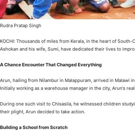
Rudra Pratap Singh
KOCHI: Thousands of miles from Kerala, in the heart of South-Ce
Ashokan and his wife, Sumi, have dedicated their lives to improv
A Chance Encounter That Changed Everything
Arun, hailing from Nilambur in Malappuram, arrived in Malawi in
Initially working as a warehouse manager in the city, Arun’s re
During one such visit to Chisasila, he witnessed children stud
their plight, Arun decided to take action.
Building a School from Scratch