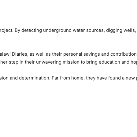
oject. By detecting underground water sources, digging wells, 
lawi Diaries, as well as their personal savings and contributio
her step in their unwavering mission to bring education and h
ion and determination. Far from home, they have found a new pu