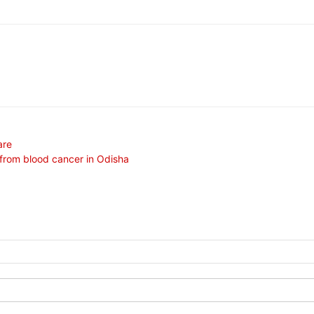
are
 from blood cancer in Odisha