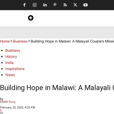
Home
News
Art & Craft
Travel &
Home
Business
Building Hope in Malawi: A Malayali Couple’s Miss
Business
History
India
Inspirations
News
Building Hope in Malawi: A Malayali
By
EBNW Story
-
February 20, 2025, 4:32 PM
0
52