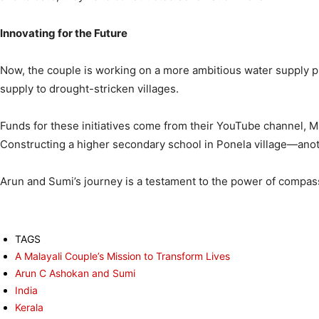
Innovating for the Future
Now, the couple is working on a more ambitious water supply pr
supply to drought-stricken villages.
Funds for these initiatives come from their YouTube channel, Ma
Constructing a higher secondary school in Ponela village—anot
Arun and Sumi’s journey is a testament to the power of compass
TAGS
A Malayali Couple’s Mission to Transform Lives
Arun C Ashokan and Sumi
India
Kerala