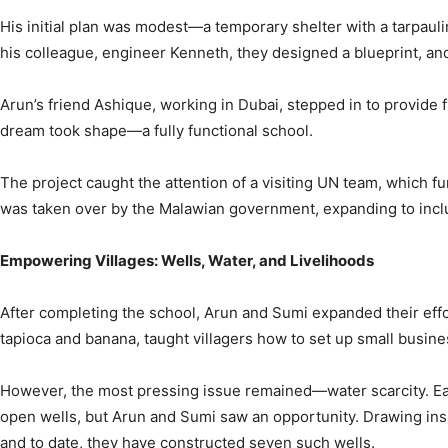
His initial plan was modest—a temporary shelter with a tarpauli
his colleague, engineer Kenneth, they designed a blueprint, and
Arun’s friend Ashique, working in Dubai, stepped in to provide fi
dream took shape—a fully functional school.
The project caught the attention of a visiting UN team, which f
was taken over by the Malawian government, expanding to includ
Empowering Villages: Wells, Water, and Livelihoods
After completing the school, Arun and Sumi expanded their effo
tapioca and banana, taught villagers how to set up small busi
However, the most pressing issue remained—water scarcity. Each 
open wells, but Arun and Sumi saw an opportunity. Drawing inspi
and to date, they have constructed seven such wells.