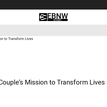
 Tourism
Business
Empowerment
Lifestyle
Nature & 
ion to Transform Lives
 Couple’s Mission to Transform Lives