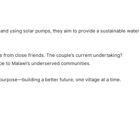
and using solar pumps, they aim to provide a sustainable water
ns from close friends. The couple’s current undertaking?
ope to Malawi’s underserved communities.
rpose—building a better future, one village at a time.