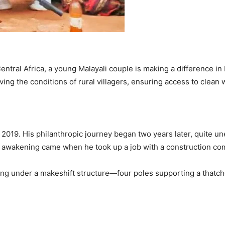
ntral Africa, a young Malayali couple is making a difference in
ing the conditions of rural villagers, ensuring access to clean 
 2019. His philanthropic journey began two years later, quite u
al awakening came when he took up a job with a construction com
ying under a makeshift structure—four poles supporting a thatc