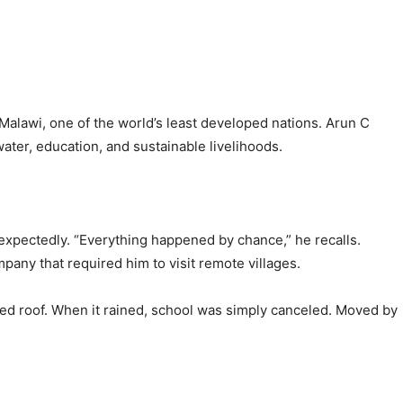
 Malawi, one of the world’s least developed nations. Arun C
water, education, and sustainable livelihoods.
nexpectedly. “Everything happened by chance,” he recalls.
pany that required him to visit remote villages.
hed roof. When it rained, school was simply canceled. Moved by