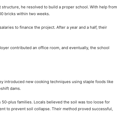
 structure, he resolved to build a proper school. With help from
000 bricks within two weeks.
aries to finance the project. After a year and a half, their
loyer contributed an office room, and eventually, the school
They introduced new cooking techniques using staple foods like
eshift dams.
 50-plus families. Locals believed the soil was too loose for
ent to prevent soil collapse. Their method proved successful,