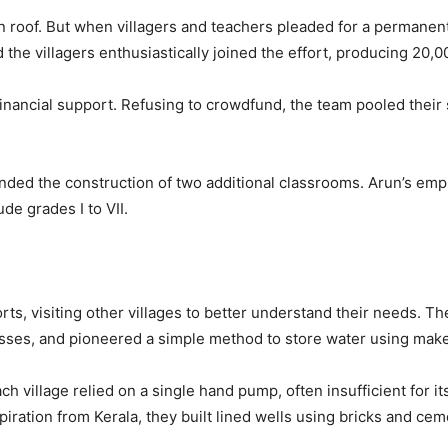
n roof. But when villagers and teachers pleaded for a permanent
 the villagers enthusiastically joined the effort, producing 20,
nancial support. Refusing to crowdfund, the team pooled their sal
unded the construction of two additional classrooms. Arun’s emp
e grades I to VII.
rts, visiting other villages to better understand their needs. 
nesses, and pioneered a simple method to store water using mak
village relied on a single hand pump, often insufficient for its
ration from Kerala, they built lined wells using bricks and cem