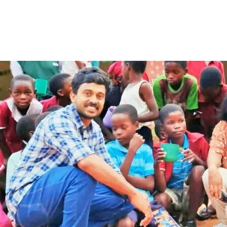
Share