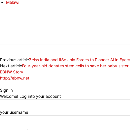
Malawi
Share
Previous article
Zeiss India and IISc Join Forces to Pioneer AI in Eyec
Next article
Four-year-old donates stem cells to save her baby sister
EBNW Story
http://ebnw.net
Sign in
Welcome! Log into your account
your username