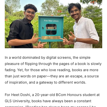
In a world dominated by digital screens, the simple
pleasure of flipping through the pages of a book is slowly
fading. Yet, for those who love reading, books are more
than just words on paper—they are an escape, a source
of inspiration, and a gateway to different worlds.
For Heet Doshi, a 20-year-old BCom Honours student at
GLS University, books have always been a constant