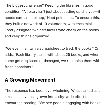
The biggest challenge? Keeping the libraries in good
condition. “A library isn’t just about setting up shelves—it
needs care and upkeep,” Heet points out. To ensure this,
they built a network of 10 volunteers, with each mini-
library assigned two caretakers who check on the books
and keep things organized.
“We even maintain a spreadsheet to track the books,” Om
adds. “Each library starts with about 25 books, and when
some get misplaced or damaged, we replenish them with
fresh donations.”
A Growing Movement
The response has been overwhelming. What started as a
small initiative has grown into a city-wide effort to
encourage reading. “We see people engaging with books