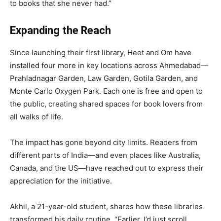
to books that she never had.”
Expanding the Reach
Since launching their first library, Heet and Om have
installed four more in key locations across Ahmedabad—
Prahladnagar Garden, Law Garden, Gotila Garden, and
Monte Carlo Oxygen Park. Each one is free and open to
the public, creating shared spaces for book lovers from
all walks of life.
The impact has gone beyond city limits. Readers from
different parts of India—and even places like Australia,
Canada, and the US—have reached out to express their
appreciation for the initiative.
Akhil, a 21-year-old student, shares how these libraries
transformed his daily routine. “Earlier, I’d just scroll