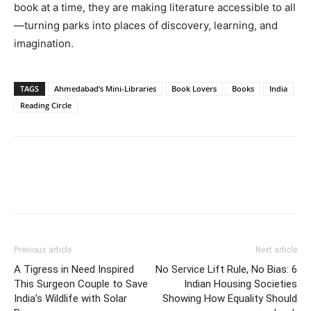
book at a time, they are making literature accessible to all
—turning parks into places of discovery, learning, and
imagination.
TAGS
Ahmedabad’s Mini-Libraries
Book Lovers
Books
India
Reading Circle
Previous article
Next article
A Tigress in Need Inspired
No Service Lift Rule, No Bias: 6
This Surgeon Couple to Save
Indian Housing Societies
India’s Wildlife with Solar
Showing How Equality Should