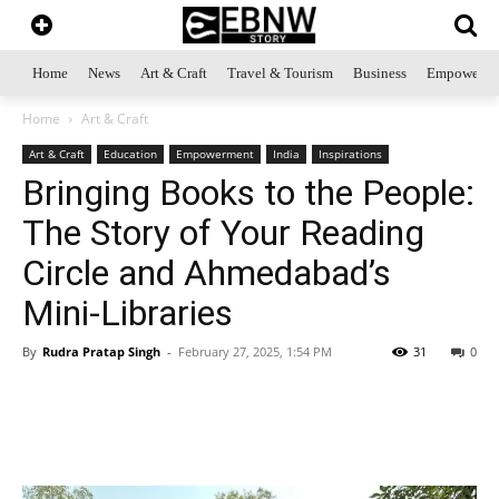
Home
News
Art & Craft
Travel & Tourism
Business
Empowerme
Home
Art & Craft
Art & Craft
Education
Empowerment
India
Inspirations
Bringing Books to the People:
The Story of Your Reading
Circle and Ahmedabad’s
Mini-Libraries
By
Rudra Pratap Singh
-
February 27, 2025, 1:54 PM
31
0