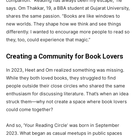
companion. “Reading has always been my escape,” he
says. Om Thakkar, 19, a BBA student at Gujarat University,
shares the same passion. “Books are like windows to
new worlds. They shape how we think and see things
differently. I wanted to encourage more people to read so
they, too, could experience that magic.”
Creating a Community for Book Lovers
In 2023, Heet and Om realized something was missing.
While they both loved books, they struggled to find
people outside their close circles who shared the same
enthusiasm for discussing literature. That’s when an idea
struck them—why not create a space where book lovers
could come together?
And so, ‘Your Reading Circle’ was born in September
2023. What began as casual meetups in public spaces