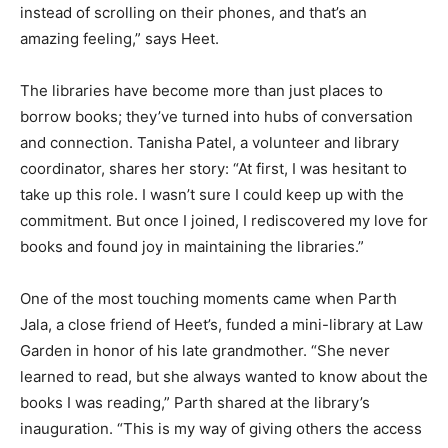
instead of scrolling on their phones, and that’s an
amazing feeling,” says Heet.
The libraries have become more than just places to
borrow books; they’ve turned into hubs of conversation
and connection. Tanisha Patel, a volunteer and library
coordinator, shares her story: “At first, I was hesitant to
take up this role. I wasn’t sure I could keep up with the
commitment. But once I joined, I rediscovered my love for
books and found joy in maintaining the libraries.”
One of the most touching moments came when Parth
Jala, a close friend of Heet’s, funded a mini-library at Law
Garden in honor of his late grandmother. “She never
learned to read, but she always wanted to know about the
books I was reading,” Parth shared at the library’s
inauguration. “This is my way of giving others the access