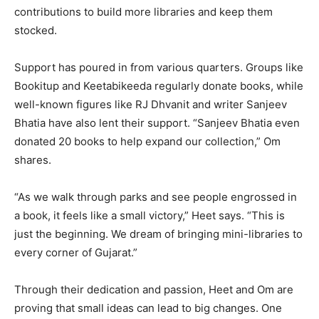
contributions to build more libraries and keep them
stocked.
Support has poured in from various quarters. Groups like
Bookitup and Keetabikeeda regularly donate books, while
well-known figures like RJ Dhvanit and writer Sanjeev
Bhatia have also lent their support. “Sanjeev Bhatia even
donated 20 books to help expand our collection,” Om
shares.
“As we walk through parks and see people engrossed in
a book, it feels like a small victory,” Heet says. “This is
just the beginning. We dream of bringing mini-libraries to
every corner of Gujarat.”
Through their dedication and passion, Heet and Om are
proving that small ideas can lead to big changes. One