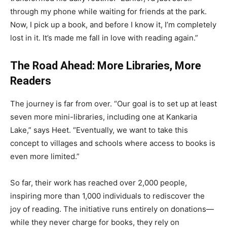
through my phone while waiting for friends at the park.
Now, I pick up a book, and before I know it, I’m completely
lost in it. It’s made me fall in love with reading again.”
The Road Ahead: More Libraries, More
Readers
The journey is far from over. “Our goal is to set up at least
seven more mini-libraries, including one at Kankaria
Lake,” says Heet. “Eventually, we want to take this
concept to villages and schools where access to books is
even more limited.”
So far, their work has reached over 2,000 people,
inspiring more than 1,000 individuals to rediscover the
joy of reading. The initiative runs entirely on donations—
while they never charge for books, they rely on