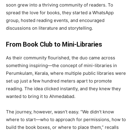
soon grew into a thriving community of readers. To
spread the love for books, they started a WhatsApp
group, hosted reading events, and encouraged
discussions on literature and storytelling.
From Book Club to Mini-Libraries
As their community flourished, the duo came across
something inspiring—the concept of mini-libraries in
Perumkulam, Kerala, where multiple public libraries were
set up just a few hundred meters apart to promote
reading. The idea clicked instantly, and they knew they
wanted to bring it to Ahmedabad.
The journey, however, wasn’t easy. “We didn’t know
where to start—who to approach for permissions, how to
build the book boxes, or where to place them,” recalls