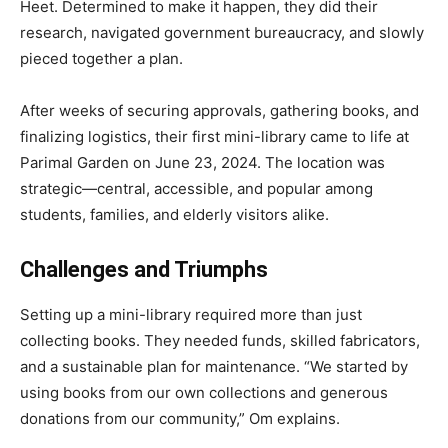
Heet. Determined to make it happen, they did their
research, navigated government bureaucracy, and slowly
pieced together a plan.
After weeks of securing approvals, gathering books, and
finalizing logistics, their first mini-library came to life at
Parimal Garden on June 23, 2024. The location was
strategic—central, accessible, and popular among
students, families, and elderly visitors alike.
Challenges and Triumphs
Setting up a mini-library required more than just
collecting books. They needed funds, skilled fabricators,
and a sustainable plan for maintenance. “We started by
using books from our own collections and generous
donations from our community,” Om explains.