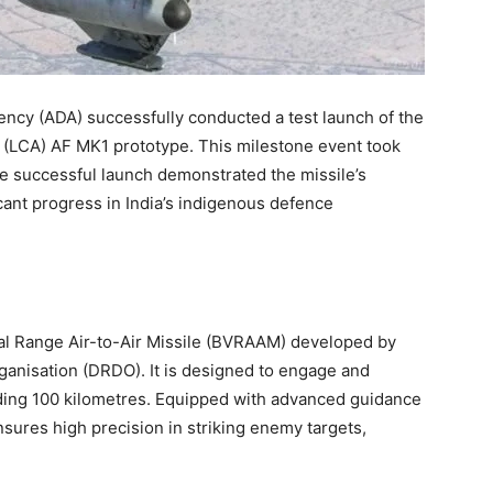
ncy (ADA) successfully conducted a test launch of the
t (LCA) AF MK1 prototype. This milestone event took
he successful launch demonstrated the missile’s
cant progress in India’s indigenous defence
ual Range Air-to-Air Missile (BVRAAM) developed by
nisation (DRDO). It is designed to engage and
eeding 100 kilometres. Equipped with advanced guidance
nsures high precision in striking enemy targets,