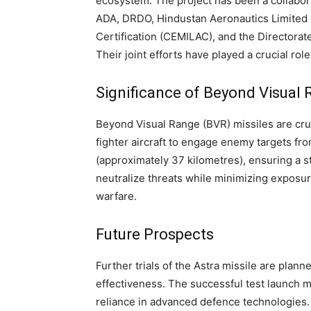
ecosystem. The project has been a collaborat
ADA, DRDO, Hindustan Aeronautics Limited (
Certification (CEMILAC), and the Directorat
Their joint efforts have played a crucial ro
Significance of Beyond Visual 
Beyond Visual Range (BVR) missiles are cru
fighter aircraft to engage enemy targets fr
(approximately 37 kilometres), ensuring a st
neutralize threats while minimizing exposur
warfare.
Future Prospects
Further trials of the Astra missile are pla
effectiveness. The successful test launch ma
reliance in advanced defence technologies