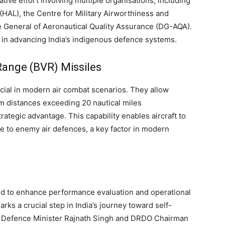
ive effort involving multiple organisations, including
HAL), the Centre for Military Airworthiness and
e General of Aeronautical Quality Assurance (DG-AQA).
le in advancing India’s indigenous defence systems.
Range (BVR) Missiles
cial in modern air combat scenarios. They allow
om distances exceeding 20 nautical miles
rategic advantage. This capability enables aircraft to
e to enemy air defences, a key factor in modern
nned to enhance performance evaluation and operational
rks a crucial step in India’s journey toward self-
. Defence Minister Rajnath Singh and DRDO Chairman