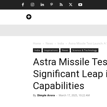
Home
News
Art & Craft
Travel &
Home
News
India
Astra Missile Test Launch: A 
India
Inspirations
News
Science & Technology
Astra Missile Te
Significant Leap 
Capabilities
By
Dimple Arora
-
March 17, 2025, 10:22 AM