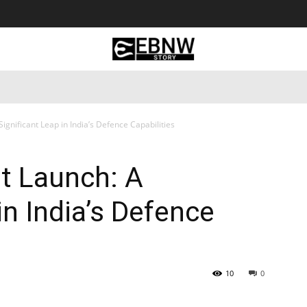
 Tourism
Business
Empowerment
Lifestyle
Nature & 
Significant Leap in India’s Defence Capabilities
st Launch: A
in India’s Defence
10
0