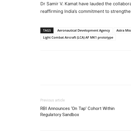
Dr Samir V. Kamat have lauded the collaborat
reaffirming India’s commitment to strengthe
TAGS
Aeronautical Development Agency
Astra Miss
Light Combat Aircraft (LCA) AF MK1 prototype
Share
Previous article
RBI Announces ‘On Tap’ Cohort Within
Regulatory Sandbox