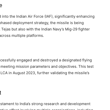
e
into the Indian Air Force (IAF), significantly enhancing
a phased deployment strategy, the missile is being
Tejas but also with the Indian Navy’s Mig-29 fighter
across multiple platforms.
uccessfully engaged and destroyed a designated flying
 meeting mission parameters and objectives. This test
LCA in August 2023, further validating the missile’s
t
testament to India’s strong research and development