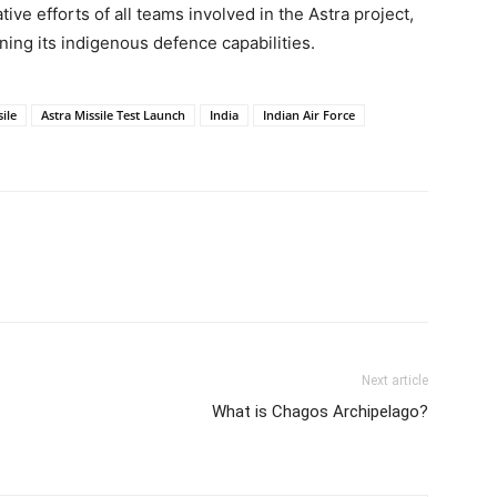
ive efforts of all teams involved in the Astra project,
ning its indigenous defence capabilities.
ile
Astra Missile Test Launch
India
Indian Air Force
Next article
What is Chagos Archipelago?