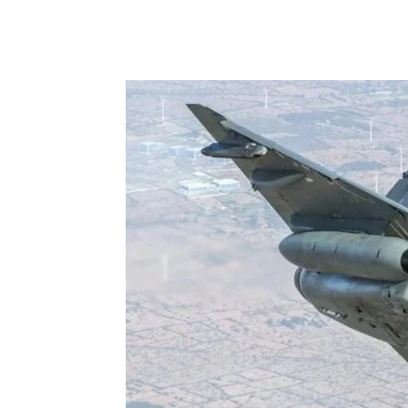
Share