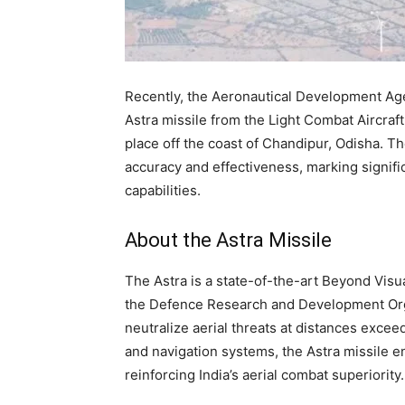
Recently, the Aeronautical Development Age
Astra missile from the Light Combat Aircraf
place off the coast of Chandipur, Odisha. T
accuracy and effectiveness, marking signifi
capabilities.
About the Astra Missile
The Astra is a state-of-the-art Beyond Vis
the Defence Research and Development Orga
neutralize aerial threats at distances exc
and navigation systems, the Astra missile e
reinforcing India’s aerial combat superiority.