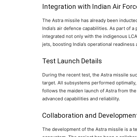
Integration with Indian Air Forc
The Astra missile has already been inducted 
India’s air defence capabilities. As part of 
integrated not only with the indigenous LCA 
jets, boosting India’s operational readiness 
Test Launch Details
During the recent test, the Astra missile s
target. All subsystems performed optimally,
follows the maiden launch of Astra from the 
advanced capabilities and reliability.
Collaboration and Developmen
The development of the Astra missile is a 