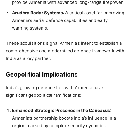
provide Armenia with advanced long-range firepower.
Arudhra Radar Systems
: A critical asset for improving
Armenia’s aerial defence capabilities and early
warning systems.
These acquisitions signal Armenia’s intent to establish a
comprehensive and modernized defence framework with
India as a key partner.
Geopolitical Implications
India’s growing defence ties with Armenia have
significant geopolitical ramifications:
Enhanced Strategic Presence in the Caucasus
:
Armenia’s partnership boosts India’s influence in a
region marked by complex security dynamics.