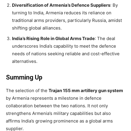
Diversification of Armenia’s Defence Suppliers
: By
turning to India, Armenia reduces its reliance on
traditional arms providers, particularly Russia, amidst
shifting global alliances.
India’s Rising Role in Global Arms Trade
: The deal
underscores India’s capability to meet the defence
needs of nations seeking reliable and cost-effective
alternatives.
Summing Up
The selection of the
Trajan 155 mm artillery gun system
by Armenia represents a milestone in defence
collaboration between the two nations. It not only
strengthens Armenia’s military capabilities but also
affirms India’s growing prominence as a global arms
supplier.