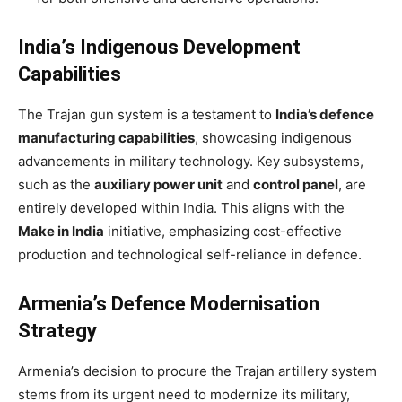
India’s Indigenous Development
Capabilities
The Trajan gun system is a testament to
India’s defence
manufacturing capabilities
, showcasing indigenous
advancements in military technology. Key subsystems,
such as the
auxiliary power unit
and
control panel
, are
entirely developed within India. This aligns with the
Make in India
initiative, emphasizing cost-effective
production and technological self-reliance in defence.
Armenia’s Defence Modernisation
Strategy
Armenia’s decision to procure the Trajan artillery system
stems from its urgent need to modernize its military,