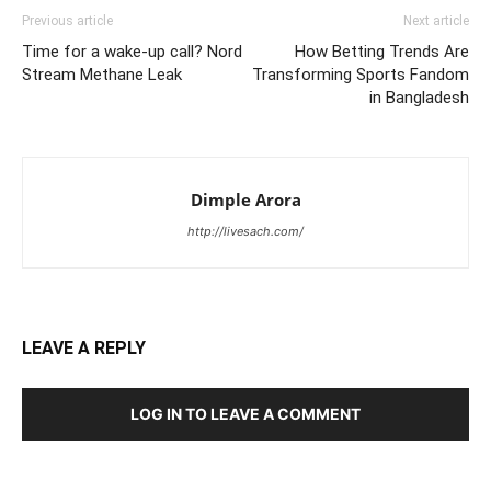
Previous article
Next article
Time for a wake-up call? Nord
How Betting Trends Are
Stream Methane Leak
Transforming Sports Fandom
in Bangladesh
Dimple Arora
http://livesach.com/
LEAVE A REPLY
LOG IN TO LEAVE A COMMENT