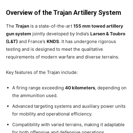
Overview of the Trajan Artillery System
The
Trajan
is a state-of-the-art
155 mm towed artillery
gun system
jointly developed by India’s
Larsen & Toubro
(L&T)
and France’s
KNDS
. It has undergone rigorous
testing and is designed to meet the qualitative
requirements of modern warfare and diverse terrains.
Key features of the Trajan include:
A firing range exceeding
40 kilometers
, depending on
the ammunition used.
Advanced targeting systems and auxiliary power units
for mobility and operational efficiency.
Compatibility with varied terrains, making it adaptable
for both offensive and defensive operations.