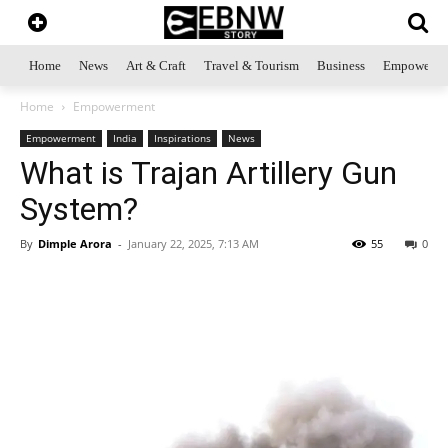
Home
News
Art & Craft
Travel & Tourism
Business
Empowerme
Home
Empowerment
Empowerment
India
Inspirations
News
What is Trajan Artillery Gun
System?
By
Dimple Arora
-
January 22, 2025, 7:13 AM
55
0