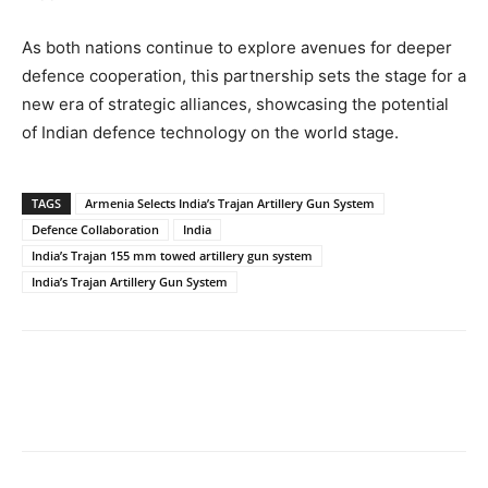
As both nations continue to explore avenues for deeper
defence cooperation, this partnership sets the stage for a
new era of strategic alliances, showcasing the potential
of Indian defence technology on the world stage.
TAGS
Armenia Selects India’s Trajan Artillery Gun System
Defence Collaboration
India
India’s Trajan 155 mm towed artillery gun system
India’s Trajan Artillery Gun System