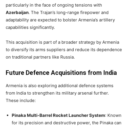
particularly in the face of ongoing tensions with
Azerbaijan
. The Trajan’s long-range firepower and
adaptability are expected to bolster Armenia’s artillery
capabilities significantly.
This acquisition is part of a broader strategy by Armenia
to diversify its arms suppliers and reduce its dependence
on traditional partners like Russia.
Future Defence Acquisitions from India
Armenia is also exploring additional defence systems
from India to strengthen its military arsenal further.
These include:
Pinaka Multi-Barrel Rocket Launcher System
: Known
for its precision and destructive power, the Pinaka can