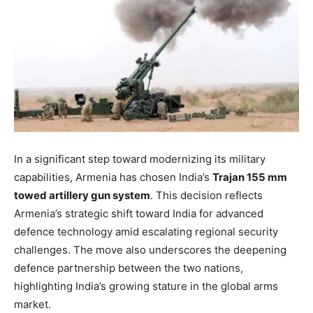
In a significant step toward modernizing its military
capabilities, Armenia has chosen India’s
Trajan 155 mm
towed artillery gun system
. This decision reflects
Armenia’s strategic shift toward India for advanced
defence technology amid escalating regional security
challenges. The move also underscores the deepening
defence partnership between the two nations,
highlighting India’s growing stature in the global arms
market.