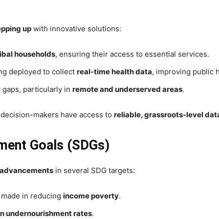
epping up
with innovative solutions:
ibal households
, ensuring their access to essential services.
ng deployed to collect
real-time health data
, improving public 
 gaps, particularly in
remote and underserved areas
.
 decision-makers have access to
reliable, grassroots-level dat
pment Goals (SDGs)
e advancements
in several SDG targets:
n made in reducing
income poverty
.
in undernourishment rates
.