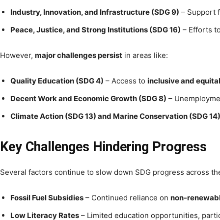
Industry, Innovation, and Infrastructure (SDG 9)
– Support 
Peace, Justice, and Strong Institutions (SDG 16)
– Efforts t
However,
major challenges persist
in areas like:
Quality Education (SDG 4)
– Access to
inclusive and equit
Decent Work and Economic Growth (SDG 8)
– Unemployme
Climate Action (SDG 13) and Marine Conservation (SDG 14
Key Challenges Hindering Progress
Several factors continue to slow down SDG progress across th
Fossil Fuel Subsidies
– Continued reliance on
non-renewabl
Low Literacy Rates
– Limited education opportunities, parti