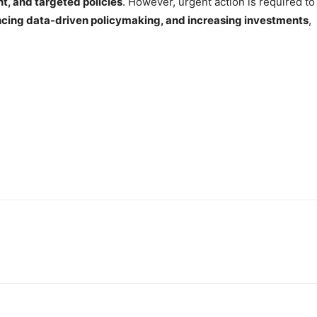
, and targeted policies
. However, urgent action is required to
ncing data-driven policymaking, and increasing investments
,