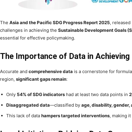
The
Asia and the Pacific SDG Progress Report 2025
, released
challenges in achieving the
Sustainable Development Goals (
essential for effective policymaking.
The Importance of Data in Achievin
Accurate and
comprehensive data
is a cornerstone for formula
region,
significant gaps remain
:
Only
54% of SDG indicators
had at least two data points in
2
Disaggregated data
—classified by
age, disability, gender,
This lack of data
hampers targeted interventions
, making it 