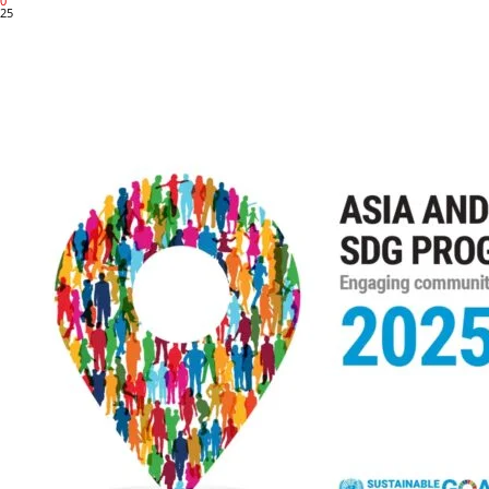
0
25
Share