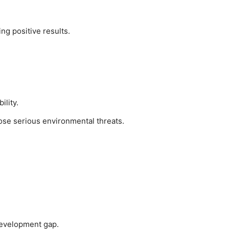
g positive results.
ility.
se serious environmental threats.
development gap.