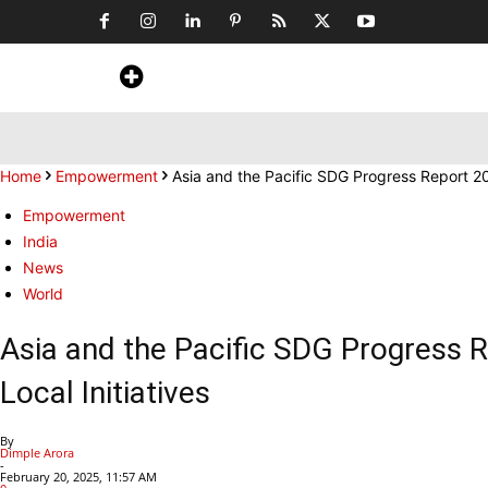
Home
News
Art & Craft
Travel &
Home
Empowerment
Asia and the Pacific SDG Progress Report 
Empowerment
India
News
World
Asia and the Pacific SDG Progress
Local Initiatives
By
Dimple Arora
-
February 20, 2025, 11:57 AM