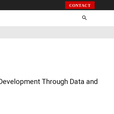
CONTACT
Environment
Health
Video
More
e Development Through Data and