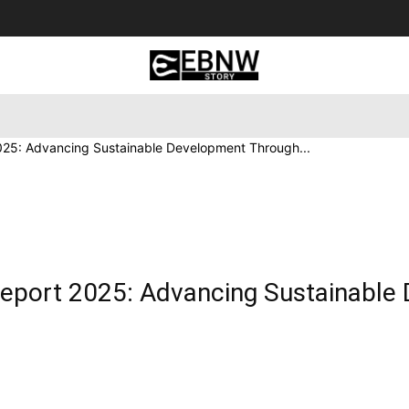
 Tourism
Business
Empowerment
Lifestyle
Nature & 
2025: Advancing Sustainable Development Through...
 Report 2025: Advancing Sustainabl