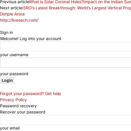
Previous article
What is Solar Coronal Holes?Impact on the Indian 
Next article
ISRO’s Latest Breakthrough: World’s Largest Vertical Prop
Dimple Arora
http://livesach.com/
Sign in
Welcome! Log into your account
your username
your password
Forgot your password? Get help
Privacy Policy
Password recovery
Recover your password
your email