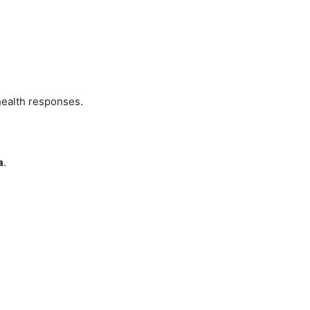
health responses.
a
.