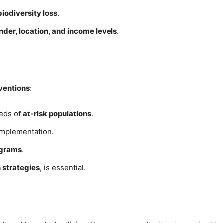
iodiversity loss
.
nder, location, and income levels
.
rventions
:
eeds of
at-risk populations
.
implementation.
ograms
.
 strategies
, is essential.