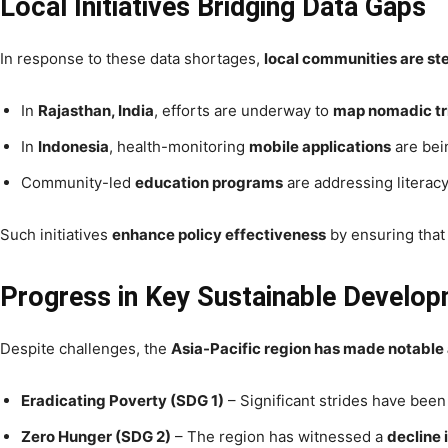
Local Initiatives Bridging Data Gaps
In response to these data shortages,
local communities are st
In
Rajasthan, India
, efforts are underway to
map nomadic tr
In
Indonesia
, health-monitoring
mobile applications
are bei
Community-led
education programs
are addressing literacy
Such initiatives
enhance policy effectiveness
by ensuring that
Progress in Key Sustainable Develo
Despite challenges, the
Asia-Pacific region has made notabl
Eradicating Poverty (SDG 1)
– Significant strides have bee
Zero Hunger (SDG 2)
– The region has witnessed a
decline 