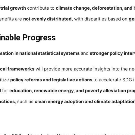
trial growth
contribute to
climate change, deforestation, and b
nefits are
not evenly distributed
, with disparities based on
ge
ainable Progress
tion in national statistical systems
and
stronger policy inte
tical frameworks
will provide more accurate insights into the n
itize
policy reforms and legislative actions
to accelerate SDG 
d for
education, renewable energy, and poverty alleviation pr
actices
, such as
clean energy adoption and climate adaptation