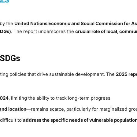
 by the
United Nations Economic and Social Commission for As
SDGs)
. The report underscores the
crucial role of local, commu
g SDGs
ting policies that drive sustainable development. The
2025 rep
024
, limiting the ability to track long-term progress.
 and location
—remains scarce, particularly for marginalized gro
difficult to
address the specific needs of vulnerable populatio