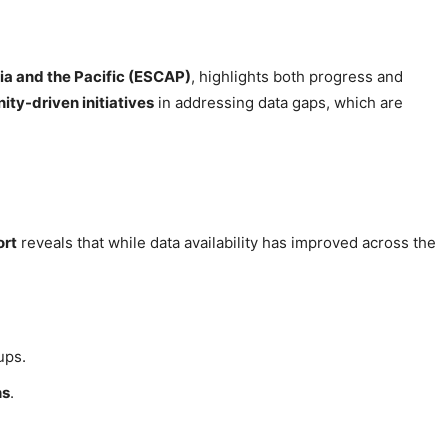
ia and the Pacific (ESCAP)
, highlights both progress and
nity-driven initiatives
in addressing data gaps, which are
ort
reveals that while data availability has improved across the
ups.
ns
.