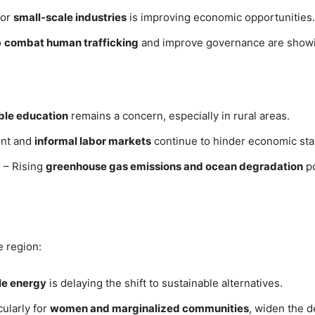
for
small-scale industries
is improving economic opportunities.
o
combat human trafficking
and improve governance are showin
able education
remains a concern, especially in rural areas.
nt and
informal labor markets
continue to hinder economic stab
)
– Rising
greenhouse gas emissions and ocean degradation
po
e region:
e energy
is delaying the shift to sustainable alternatives.
cularly for
women and marginalized communities
, widen the 