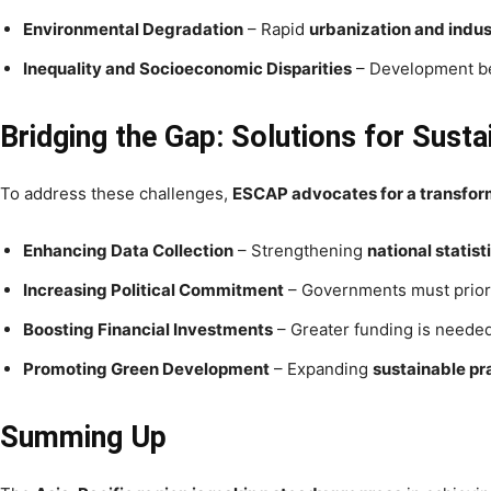
Environmental Degradation
– Rapid
urbanization and indus
Inequality and Socioeconomic Disparities
– Development be
Bridging the Gap: Solutions for Sust
To address these challenges,
ESCAP advocates for a transforma
Enhancing Data Collection
– Strengthening
national statis
Increasing Political Commitment
– Governments must prior
Boosting Financial Investments
– Greater funding is neede
Promoting Green Development
– Expanding
sustainable pr
Summing Up