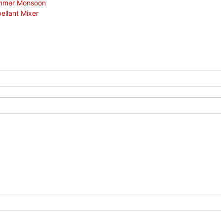
Summer Monsoon
ellant Mixer