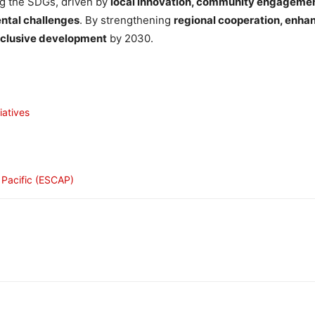
ng the SDGs, driven by
local innovation, community engagement
ental challenges
. By strengthening
regional cooperation, enha
nclusive development
by 2030.
iatives
 Pacific (ESCAP)