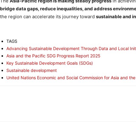
The
Asia-Pacific region is making steady progress
in achievi
bridge data gaps, reduce inequalities, and address environm
the region can accelerate its journey toward
sustainable and i
TAGS
Advancing Sustainable Development Through Data and Local Init
Asia and the Pacific SDG Progress Report 2025
Key Sustainable Development Goals (SDGs)
Sustainable development
United Nations Economic and Social Commission for Asia and the
Share