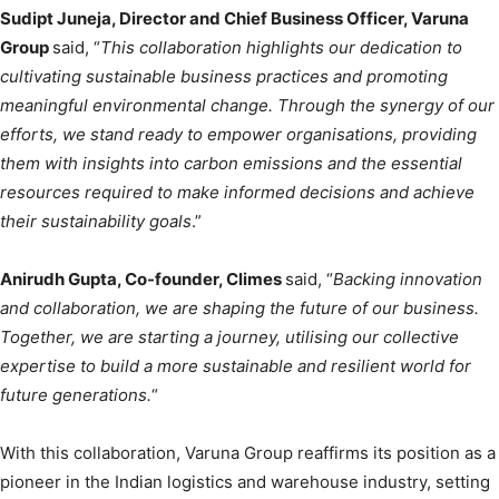
Sudipt Juneja, Director and Chief Business Officer, Varuna
Group
said, “
This collaboration highlights our dedication to
cultivating sustainable business practices and promoting
meaningful environmental change. Through the synergy of our
efforts, we stand ready to empower organisations, providing
them with insights into carbon emissions and the essential
resources required to make informed decisions and achieve
their sustainability goals
.”
Anirudh Gupta, Co-founder, Climes
said, “
Backing innovation
and collaboration, we are shaping the future of our business.
Together, we are starting a journey, utilising our collective
expertise to build a more sustainable and resilient world for
future generations.
“
With this collaboration, Varuna Group reaffirms its position as a
pioneer in the Indian logistics and warehouse industry, setting