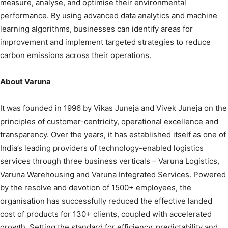
measure, analyse, and optimise their environmental
performance. By using advanced data analytics and machine
learning algorithms, businesses can identify areas for
improvement and implement targeted strategies to reduce
carbon emissions across their operations.
About Varuna
It was founded in 1996 by Vikas Juneja and Vivek Juneja on the
principles of customer-centricity, operational excellence and
transparency. Over the years, it has established itself as one of
India’s leading providers of technology-enabled logistics
services through three business verticals – Varuna Logistics,
Varuna Warehousing and Varuna Integrated Services. Powered
by the resolve and devotion of 1500+ employees, the
organisation has successfully reduced the effective landed
cost of products for 130+ clients, coupled with accelerated
growth. Setting the standard for efficiency, predictability and