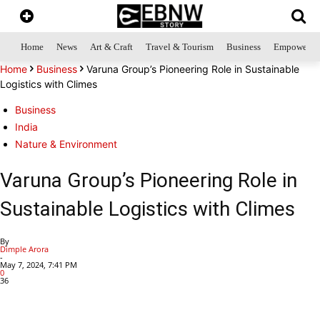
Home
News
Art & Craft
Travel & Tourism
Business
Empowerme
Home
Business
Varuna Group’s Pioneering Role in Sustainable
Logistics with Climes
Business
India
Nature & Environment
Varuna Group’s Pioneering Role in
Sustainable Logistics with Climes
By
Dimple Arora
-
May 7, 2024, 7:41 PM
0
36