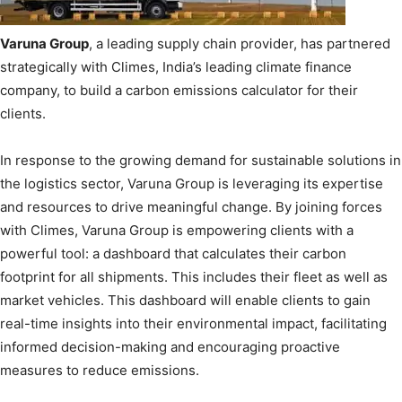
Varuna Group
, a leading supply chain provider, has partnered
strategically with Climes, India’s leading climate finance
company, to build a carbon emissions calculator for their
clients.
In response to the growing demand for sustainable solutions in
the logistics sector, Varuna Group is leveraging its expertise
and resources to drive meaningful change. By joining forces
with Climes, Varuna Group is empowering clients with a
powerful tool: a dashboard that calculates their carbon
footprint for all shipments. This includes their fleet as well as
market vehicles. This dashboard will enable clients to gain
real-time insights into their environmental impact, facilitating
informed decision-making and encouraging proactive
measures to reduce emissions.