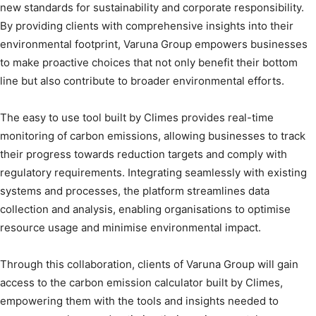
new standards for sustainability and corporate responsibility.
By providing clients with comprehensive insights into their
environmental footprint, Varuna Group empowers businesses
to make proactive choices that not only benefit their bottom
line but also contribute to broader environmental efforts.
The easy to use tool built by Climes provides real-time
monitoring of carbon emissions, allowing businesses to track
their progress towards reduction targets and comply with
regulatory requirements. Integrating seamlessly with existing
systems and processes, the platform streamlines data
collection and analysis, enabling organisations to optimise
resource usage and minimise environmental impact.
Through this collaboration, clients of Varuna Group will gain
access to the carbon emission calculator built by Climes,
empowering them with the tools and insights needed to