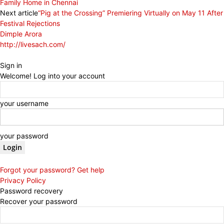
Family Home in Chennai
Next article
“Pig at the Crossing” Premiering Virtually on May 11 After
Festival Rejections
Dimple Arora
http://livesach.com/
Sign in
Welcome! Log into your account
your username
your password
Forgot your password? Get help
Privacy Policy
Password recovery
Recover your password