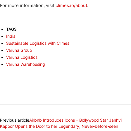
For more information, visit
climes.io/about
.
TAGS
India
Sustainable Logistics with Climes
Varuna Group
Varuna Logistics
Varuna Warehousing
Previous article
Airbnb Introduces Icons – Bollywood Star Janhvi
Kapoor Opens the Door to her Legendary, Never-before-seen