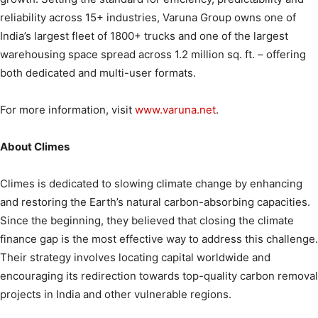
reliability across 15+ industries, Varuna Group owns one of
India’s largest fleet of 1800+ trucks and one of the largest
warehousing space spread across 1.2 million sq. ft. – offering
both dedicated and multi-user formats.
For more information, visit
www.varuna.net
.
About Climes
Climes is dedicated to slowing climate change by enhancing
and restoring the Earth’s natural carbon-absorbing capacities.
Since the beginning, they believed that closing the climate
finance gap is the most effective way to address this challenge.
Their strategy involves locating capital worldwide and
encouraging its redirection towards top-quality carbon removal
projects in India and other vulnerable regions.