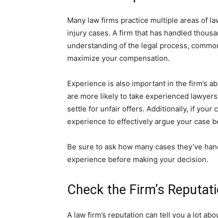
Many law firms practice multiple areas of la
injury cases. A firm that has handled thousa
understanding of the legal process, common 
maximize your compensation.
Experience is also important in the firm’s a
are more likely to take experienced lawyer
settle for unfair offers. Additionally, if you
experience to effectively argue your case b
Be sure to ask how many cases they’ve handl
experience before making your decision.
Check the Firm’s Reputat
A law firm’s reputation can tell you a lot ab