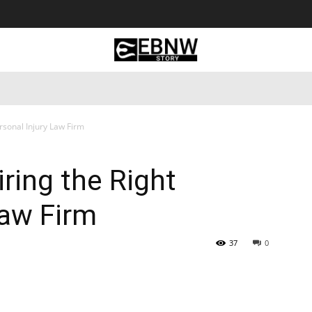
 Tourism
Business
Empowerment
Lifestyle
Nature & 
ersonal Injury Law Firm
iring the Right
Law Firm
37
0