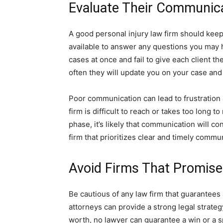
Evaluate Their Communicat
A good personal injury law firm should kee
available to answer any questions you may 
cases at once and fail to give each client th
often they will update you on your case and
Poor communication can lead to frustration a
firm is difficult to reach or takes too long 
phase, it’s likely that communication will c
firm that prioritizes clear and timely commu
Avoid Firms That Promis
Be cautious of any law firm that guarantees
attorneys can provide a strong legal strate
worth, no lawyer can guarantee a win or a 