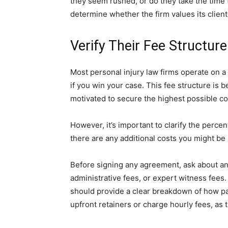
they seem rushed, or do they take the time
determine whether the firm values its clients 
Verify Their Fee Structur
Most personal injury law firms operate on a
if you win your case. This fee structure is b
motivated to secure the highest possible c
However, it’s important to clarify the perce
there are any additional costs you might be 
Before signing any agreement, ask about any
administrative fees, or expert witness fees. 
should provide a clear breakdown of how pa
upfront retainers or charge hourly fees, as 