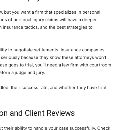
w, but you want a firm that specializes in personal
nds of personal injury claims will have a deeper
insurance tactics, and the best strategies to
bility to negotiate settlements. Insurance companies
s seriously because they know these attorneys won’t
r case goes to trial, you’ll need a law firm with courtroom
efore a judge and jury.
ed, their success rate, and whether they have trial
ion and Client Reviews
out their ability to handle your case successfully. Check