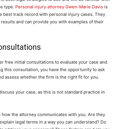
se type.
Personal injury attorney Gwen-Marie Davis
is
e best track record with personal injury cases. They
 results and can provide you with examples of their
onsultations
r free initial consultations to evaluate your case and
 this consultation, you have the opportunity to ask
d assess whether the firm is the right fit for you.
discuss your case, as this is not standard practice in
ge how the attorney communicates with you. Are they
 explain legal terms in a way you can understand? Do