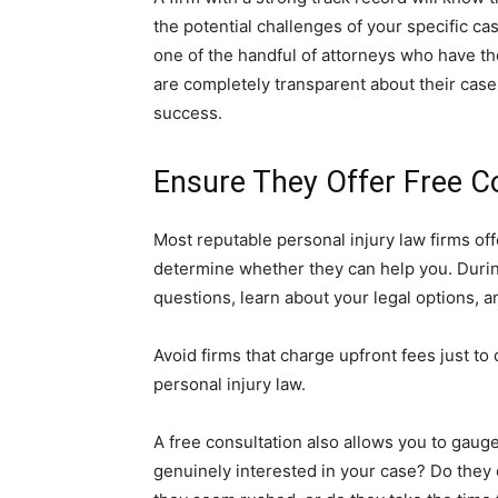
the potential challenges of your specific ca
one of the handful of attorneys who have th
are completely transparent about their case
success.
Ensure They Offer Free C
Most reputable personal injury law firms offe
determine whether they can help you. During
questions, learn about your legal options, an
Avoid firms that charge upfront fees just to 
personal injury law.
A free consultation also allows you to gau
genuinely interested in your case? Do they