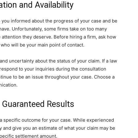
ion and Availability
p you informed about the progress of your case and be
have. Unfortunately, some firms take on too many
e attention they deserve. Before hiring a firm, ask how
 who will be your main point of contact.
nd uncertainty about the status of your claim. If a law
to respond to your inquiries during the consultation
ontinue to be an issue throughout your case. Choose a
nication.
e Guaranteed Results
 a specific outcome for your case. While experienced
gy and give you an estimate of what your claim may be
specific settlement amount.