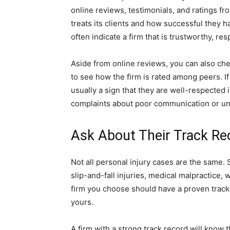
online reviews, testimonials, and ratings fr
treats its clients and how successful they h
often indicate a firm that is trustworthy, re
Aside from online reviews, you can also chec
to see how the firm is rated among peers. If 
usually a sign that they are well-respected i
complaints about poor communication or unf
Ask About Their Track Re
Not all personal injury cases are the same. 
slip-and-fall injuries, medical malpractice,
firm you choose should have a proven track 
yours.
A firm with a strong track record will know t