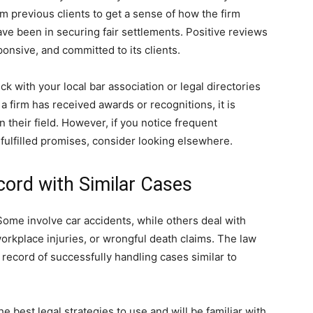
om previous clients to get a sense of how the firm
ave been in securing fair settlements. Positive reviews
sponsive, and committed to its clients.
k with your local bar association or legal directories
a firm has received awards or recognitions, it is
n their field. However, if you notice frequent
ulfilled promises, consider looking elsewhere.
cord with Similar Cases
Some involve car accidents, while others deal with
 workplace injuries, or wrongful death claims. The law
record of successfully handling cases similar to
he best legal strategies to use and will be familiar with