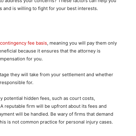
 to address your concerns? These factors can help you
and is willing to fight for your best interests.
e
contingency fee basis
, meaning you will pay them only
eneficial because it ensures that the attorney is
ompensation for you.
ntage they will take from your settlement and whether
responsible for.
 potential hidden fees, such as court costs,
A reputable firm will be upfront about its fees and
yment will be handled. Be wary of firms that demand
this is not common practice for personal injury cases.