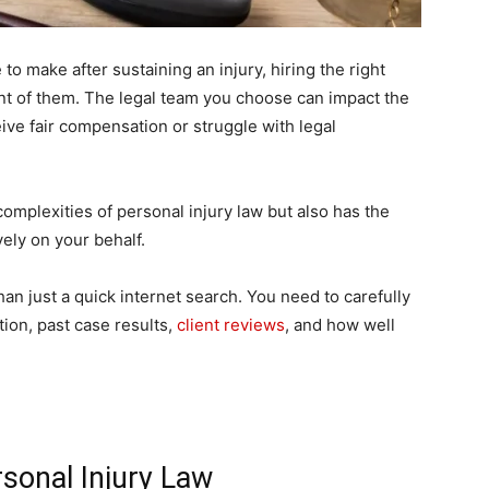
 to make after sustaining an injury, hiring the right
ant of them. The legal team you choose can impact the
ve fair compensation or struggle with legal
complexities of personal injury law but also has the
vely on your behalf.
an just a quick internet search. You need to carefully
ion, past case results,
client reviews
, and how well
rsonal Injury Law