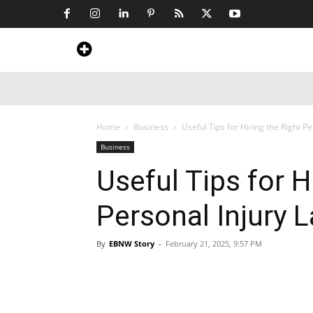
Home
News
Art & Craft
Travel &
Home
Business
Useful Tips for Hiring the Right P
Business
Useful Tips for H
Personal Injury 
By
EBNW Story
-
February 21, 2025, 9:57 PM
Share