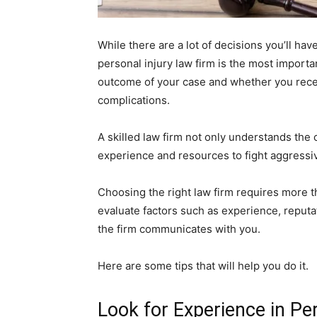
While there are a lot of decisions you’ll have
personal injury law firm is the most import
outcome of your case and whether you recei
complications.
A skilled law firm not only understands the 
experience and resources to fight aggressi
Choosing the right law firm requires more th
evaluate factors such as experience, reputat
the firm communicates with you.
Here are some tips that will help you do it.
Look for Experience in Pe