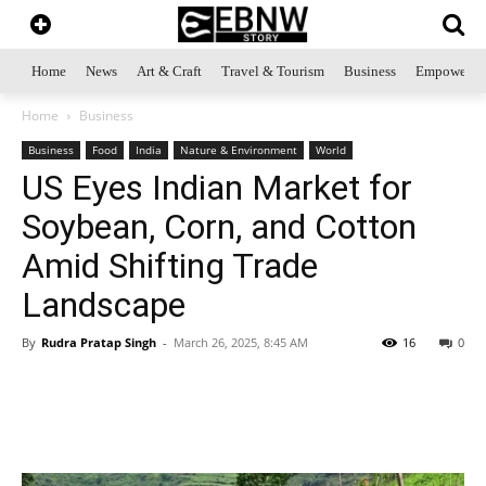
Home
News
Art & Craft
Travel & Tourism
Business
Empowerme
Home
Business
Business
Food
India
Nature & Environment
World
US Eyes Indian Market for
Soybean, Corn, and Cotton
Amid Shifting Trade
Landscape
By
Rudra Pratap Singh
-
March 26, 2025, 8:45 AM
16
0