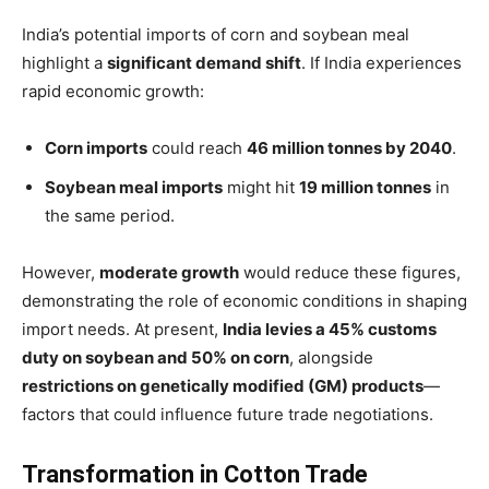
India’s potential imports of corn and soybean meal
highlight a
significant demand shift
. If India experiences
rapid economic growth:
Corn imports
could reach
46 million tonnes by 2040
.
Soybean meal imports
might hit
19 million tonnes
in
the same period.
However,
moderate growth
would reduce these figures,
demonstrating the role of economic conditions in shaping
import needs. At present,
India levies a 45% customs
duty on soybean and 50% on corn
, alongside
restrictions on genetically modified (GM) products
—
factors that could influence future trade negotiations.
Transformation in Cotton Trade