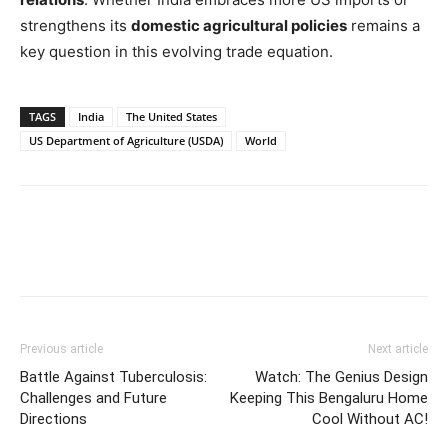
strengthens its
domestic agricultural policies
remains a
key question in this evolving trade equation.
TAGS
India
The United States
US Department of Agriculture (USDA)
World
Previous article
Next article
Battle Against Tuberculosis:
Watch: The Genius Design
Challenges and Future
Keeping This Bengaluru Home
Directions
Cool Without AC!