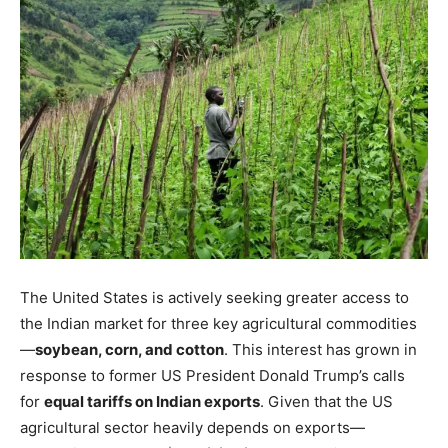
The United States is actively seeking greater access to
the Indian market for three key agricultural commodities
—
soybean, corn, and cotton
. This interest has grown in
response to former US President Donald Trump’s calls
for
equal tariffs on Indian exports
. Given that the US
agricultural sector heavily depends on exports—