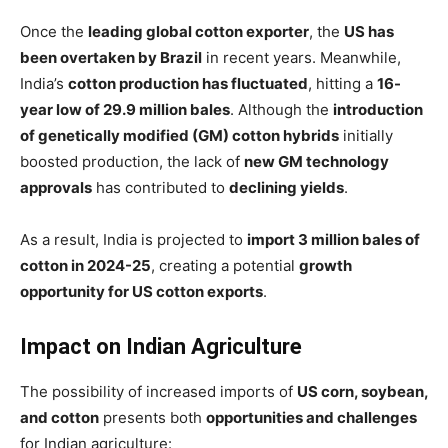
Once the
leading global cotton exporter
, the
US has
been overtaken by Brazil
in recent years. Meanwhile,
India’s
cotton production has fluctuated
, hitting a
16-
year low of 29.9 million bales
. Although the
introduction
of genetically modified (GM) cotton hybrids
initially
boosted production, the lack of
new GM technology
approvals
has contributed to
declining yields
.
As a result, India is projected to
import 3 million bales of
cotton in 2024-25
, creating a potential
growth
opportunity for US cotton exports
.
Impact on Indian Agriculture
The possibility of increased imports of
US corn, soybean,
and cotton
presents both
opportunities and challenges
for Indian agriculture: