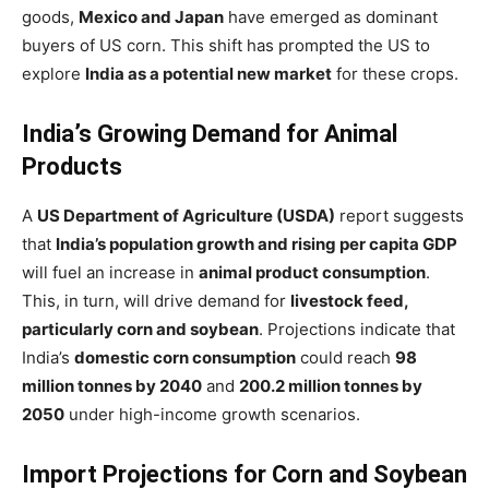
goods,
Mexico and Japan
have emerged as dominant
buyers of US corn. This shift has prompted the US to
explore
India as a potential new market
for these crops.
India’s Growing Demand for Animal
Products
A
US Department of Agriculture (USDA)
report suggests
that
India’s population growth and rising per capita GDP
will fuel an increase in
animal product consumption
.
This, in turn, will drive demand for
livestock feed,
particularly corn and soybean
. Projections indicate that
India’s
domestic corn consumption
could reach
98
million tonnes by 2040
and
200.2 million tonnes by
2050
under high-income growth scenarios.
Import Projections for Corn and Soybean