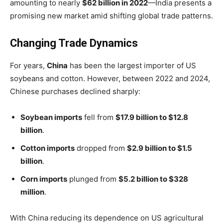
amounting to nearly
$62 billion in 2022
—India presents a
promising new market amid shifting global trade patterns.
Changing Trade Dynamics
For years,
China
has been the largest importer of US
soybeans and cotton. However, between 2022 and 2024,
Chinese purchases declined sharply:
Soybean imports
fell from
$17.9 billion to $12.8
billion
.
Cotton imports
dropped from
$2.9 billion to $1.5
billion
.
Corn imports
plunged from
$5.2 billion to $328
million
.
With China reducing its dependence on US agricultural