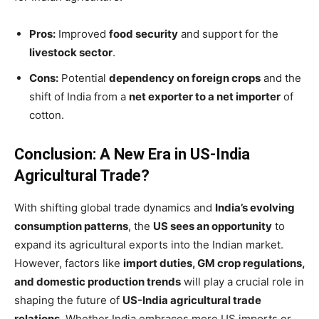
Pros:
Improved
food security
and support for the
livestock sector
.
Cons:
Potential
dependency on foreign crops
and the
shift of India from a
net exporter to a net importer
of
cotton.
Conclusion: A New Era in US-India
Agricultural Trade?
With shifting global trade dynamics and
India’s evolving
consumption patterns
, the
US sees an opportunity
to
expand its agricultural exports into the Indian market.
However, factors like
import duties, GM crop regulations,
and domestic production trends
will play a crucial role in
shaping the future of
US-India agricultural trade
relations
. Whether India embraces more US imports or