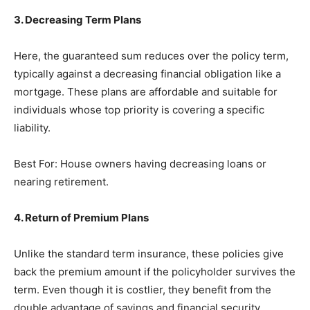
3. Decreasing Term Plans
Here, the guaranteed sum reduces over the policy term,
typically against a decreasing financial obligation like a
mortgage. These plans are affordable and suitable for
individuals whose top priority is covering a specific
liability.
Best For: House owners having decreasing loans or
nearing retirement.
4. Return of Premium Plans
Unlike the standard term insurance, these policies give
back the premium amount if the policyholder survives the
term. Even though it is costlier, they benefit from the
double advantage of savings and financial security.