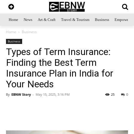
Home
News
Art & Craft
Travel & Tourism
Business
Empowerme
Home
Business
Business
Types of Term Insurance:
Finding the Best Term
Insurance Plan in India for
Your Needs
By
EBNW Story
-
May 15, 2025, 3:16 PM
25
0