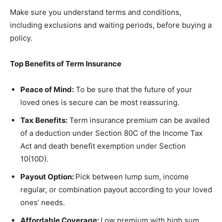
Make sure you understand terms and conditions,
including exclusions and waiting periods, before buying a
policy.
Top Benefits of Term Insurance
Peace of Mind:
To be sure that the future of your
loved ones is secure can be most reassuring.
Tax Benefits:
Term insurance premium can be availed
of a deduction under Section 80C of the Income Tax
Act and death benefit exemption under Section
10(10D).
Payout Option:
Pick between lump sum, income
regular, or combination payout according to your loved
ones’ needs.
Affordable Coverage:
Low premium with high sum