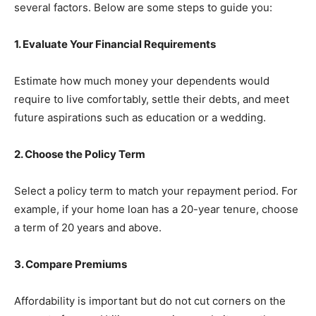
several factors. Below are some steps to guide you:
1. Evaluate Your Financial Requirements
Estimate how much money your dependents would
require to live comfortably, settle their debts, and meet
future aspirations such as education or a wedding.
2. Choose the Policy Term
Select a policy term to match your repayment period. For
example, if your home loan has a 20-year tenure, choose
a term of 20 years and above.
3. Compare Premiums
Affordability is important but do not cut corners on the