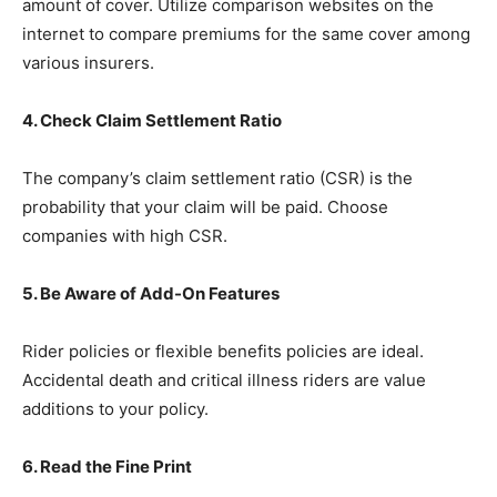
amount of cover. Utilize comparison websites on the
internet to compare premiums for the same cover among
various insurers.
4. Check Claim Settlement Ratio
The company’s claim settlement ratio (CSR) is the
probability that your claim will be paid. Choose
companies with high CSR.
5. Be Aware of Add-On Features
Rider policies or flexible benefits policies are ideal.
Accidental death and critical illness riders are value
additions to your policy.
6. Read the Fine Print