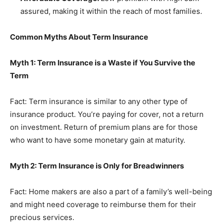
assured, making it within the reach of most families.
Common Myths About Term Insurance
Myth 1: Term Insurance is a Waste if You Survive the
Term
Fact: Term insurance is similar to any other type of
insurance product. You’re paying for cover, not a return
on investment. Return of premium plans are for those
who want to have some monetary gain at maturity.
Myth 2: Term Insurance is Only for Breadwinners
Fact: Home makers are also a part of a family’s well-being
and might need coverage to reimburse them for their
precious services.