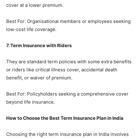
cover at a lower premium.
Best For: Organisational members or employees seeking
low-cost life coverage.
7. Term Insurance with Riders
They are standard term policies with some extra benefits
or riders like critical illness cover, accidental death
benefit, or waiver of premium.
Best For: Policyholders seeking a comprehensive cover
beyond life insurance.
How to Choose the Best Term Insurance Plan in India
Choosing the right term insurance plan in India involves