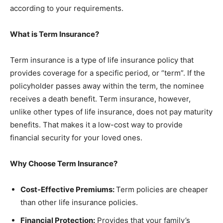
according to your requirements.
What is Term Insurance?
Term insurance is a type of life insurance policy that
provides coverage for a specific period, or “term”. If the
policyholder passes away within the term, the nominee
receives a death benefit. Term insurance, however,
unlike other types of life insurance, does not pay maturity
benefits. That makes it a low-cost way to provide
financial security for your loved ones.
Why Choose Term Insurance?
Cost-Effective Premiums:
Term policies are cheaper
than other life insurance policies.
Financial Protection:
Provides that your family’s