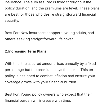
insurance. The sum assured is fixed throughout the
policy duration, and the premiums are level. These plans
are best for those who desire straightforward financial
security.
Best For: New insurance shoppers, young adults, and
others seeking straightforward life cover.
2. Increasing Term Plans
With this, the assured amount rises annually by a fixed
percentage but the premium stays the same. This term
policy is designed to combat inflation and ensure your
coverage grows with your financial burden.
Best For: Young policy owners who expect that their
financial burden will increase with time.