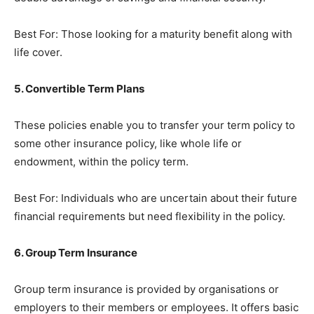
Best For: Those looking for a maturity benefit along with
life cover.
5. Convertible Term Plans
These policies enable you to transfer your term policy to
some other insurance policy, like whole life or
endowment, within the policy term.
Best For: Individuals who are uncertain about their future
financial requirements but need flexibility in the policy.
6. Group Term Insurance
Group term insurance is provided by organisations or
employers to their members or employees. It offers basic