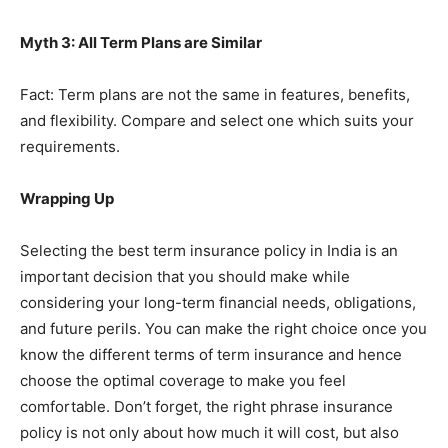
Myth 3: All Term Plans are Similar
Fact: Term plans are not the same in features, benefits,
and flexibility. Compare and select one which suits your
requirements.
Wrapping Up
Selecting the best term insurance policy in India is an
important decision that you should make while
considering your long-term financial needs, obligations,
and future perils. You can make the right choice once you
know the different terms of term insurance and hence
choose the optimal coverage to make you feel
comfortable. Don’t forget, the right phrase insurance
policy is not only about how much it will cost, but also