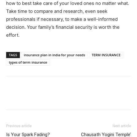
how to best take care of your loved ones no matter what.
Take time to compare and research, even seek
professionals if necessary, to make a well-informed
decision. Your family’s financial security is worth the
effort.
TAGS
insurance plan in india for your needs
TERM INSURANCE
types of term insurance
Previous article
Next article
Is Your Spark Fading?
Chausath Yogini Temple’