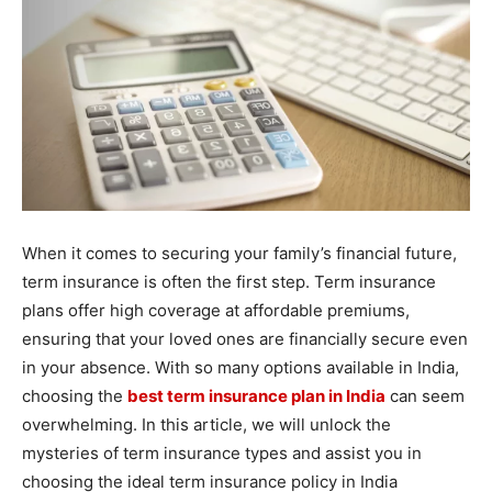
When it comes to securing your family’s financial future,
term insurance is often the first step. Term insurance
plans offer high coverage at affordable premiums,
ensuring that your loved ones are financially secure even
in your absence. With so many options available in India,
choosing the
best term insurance plan in India
can seem
overwhelming. In this article, we will unlock the
mysteries of term insurance types and assist you in
choosing the ideal term insurance policy in India