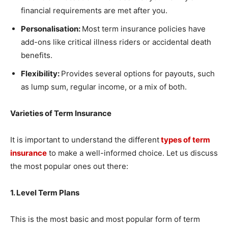
financial requirements are met after you.
Personalisation:
Most term insurance policies have
add-ons like critical illness riders or accidental death
benefits.
Flexibility:
Provides several options for payouts, such
as lump sum, regular income, or a mix of both.
Varieties of Term Insurance
It is important to understand the different
types of term
insurance
to make a well-informed choice. Let us discuss
the most popular ones out there:
1. Level Term Plans
This is the most basic and most popular form of term