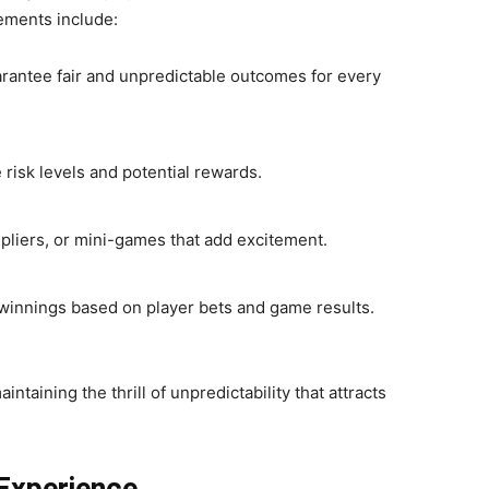
ements include:
antee fair and unpredictable outcomes for every
risk levels and potential rewards.
ipliers, or mini-games that add excitement.
winnings based on player bets and game results.
aining the thrill of unpredictability that attracts
 Experience