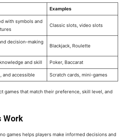
Examples
d with symbols and
Classic slots, video slots
tures
and decision-making
Blackjack, Roulette
knowledge and skill
Poker, Baccarat
n, and accessible
Scratch cards, mini-games
ct games that match their preference, skill level, and
s Work
ino games helps players make informed decisions and