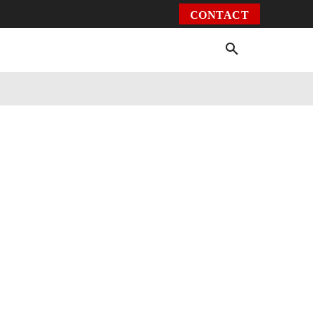
CONTACT
Environment
Health
Video
More