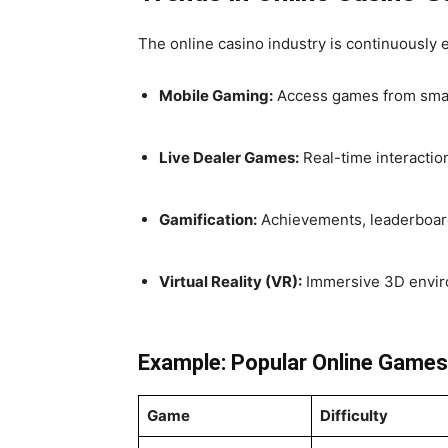
The online casino industry is continuously
Mobile Gaming:
Access games from smar
Live Dealer Games:
Real-time interaction
Gamification:
Achievements, leaderboard
Virtual Reality (VR):
Immersive 3D environ
Example: Popular Online Games
Game
Difficulty