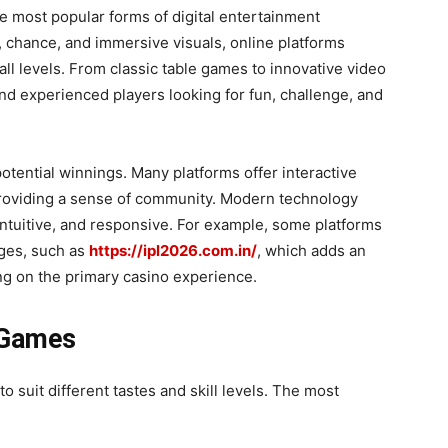
 most popular forms of digital entertainment
 chance, and immersive visuals, online platforms
all levels. From classic table games to innovative video
and experienced players looking for fun, challenge, and
tential winnings. Many platforms offer interactive
providing a sense of community. Modern technology
intuitive, and responsive. For example, some platforms
ges, such as
https://ipl2026.com.in/
, which adds an
ing on the primary casino experience.
 Games
o suit different tastes and skill levels. The most