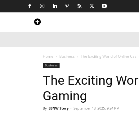
Home
News
Art & Craft
Travel &
Home
Business
The Exciting World of Online Cas
Business
The Exciting Wor
Gaming
By
EBNW Story
-
September 18, 2025, 9:24 PM
Share