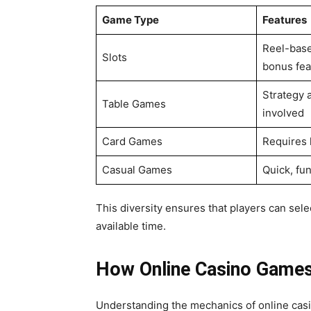
Game Type
Features
Reel-base
Slots
bonus fea
Strategy 
Table Games
involved
Card Games
Requires 
Casual Games
Quick, fu
This diversity ensures that players can sele
available time.
How Online Casino Game
Understanding the mechanics of online cas