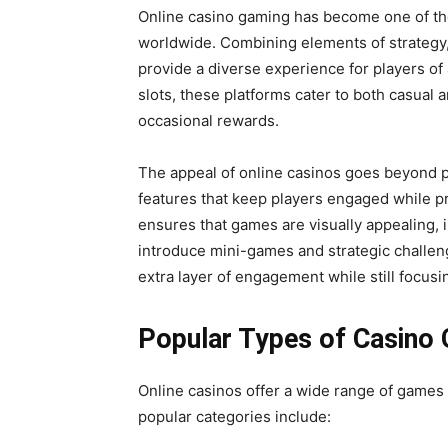
Online casino gaming has become one of the
worldwide. Combining elements of strategy,
provide a diverse experience for players of 
slots, these platforms cater to both casual 
occasional rewards.
The appeal of online casinos goes beyond po
features that keep players engaged while 
ensures that games are visually appealing, 
introduce mini-games and strategic challen
extra layer of engagement while still focus
Popular Types of Casino
Online casinos offer a wide range of games t
popular categories include: