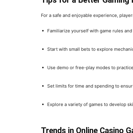
For a safe and enjoyable experience, player
Familiarize yourself with game rules and 
Start with small bets to explore mechani
Use demo or free-play modes to practice 
Set limits for time and spending to ensur
Explore a variety of games to develop ski
Trends in Online Casino 