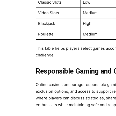
Classic Slots
Low
Video Slots
Medium
Blackjack
High
Roulette
Medium
This table helps players select games accordi
challenge.
Responsible Gaming and 
Online casinos encourage responsible gaming
exclusion options, and access to support 
where players can discuss strategies, shar
enthusiasts while maintaining safe and resp