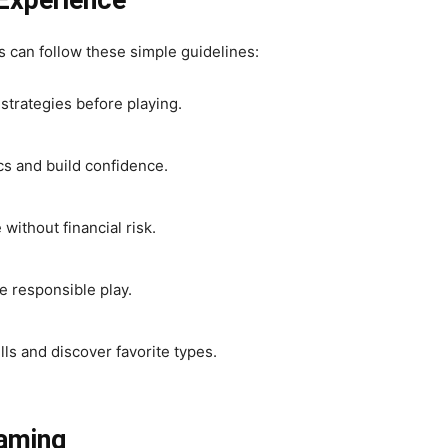
s can follow these simple guidelines:
strategies before playing.
cs and build confidence.
without financial risk.
e responsible play.
lls and discover favorite types.
Gaming