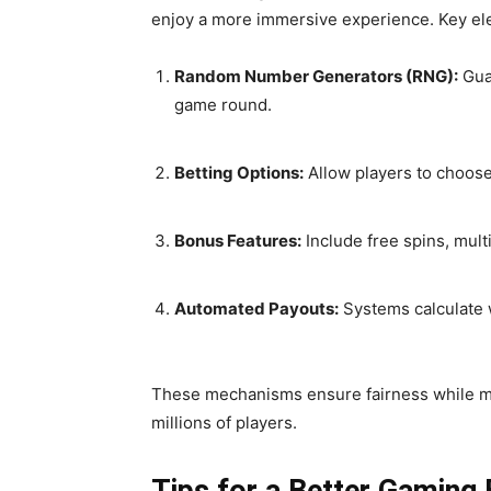
enjoy a more immersive experience. Key el
Random Number Generators (RNG):
Guar
game round.
Betting Options:
Allow players to choose 
Bonus Features:
Include free spins, mult
Automated Payouts:
Systems calculate 
These mechanisms ensure fairness while maint
millions of players.
Tips for a Better Gaming