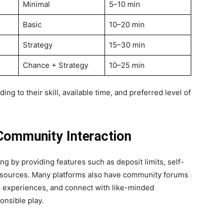
Minimal
5–10 min
Basic
10–20 min
Strategy
15–30 min
Chance + Strategy
10–25 min
ng to their skill, available time, and preferred level of
Community Interaction
 by providing features such as deposit limits, self-
resources. Many platforms also have community forums
e experiences, and connect with like-minded
onsible play.