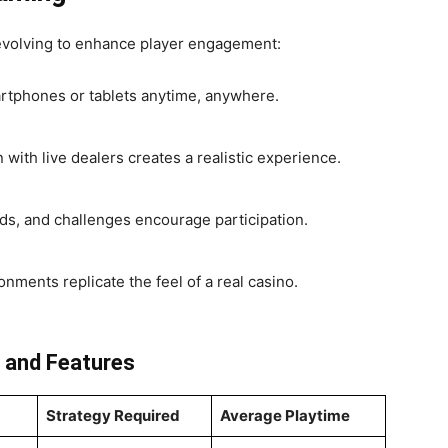
 evolving to enhance player engagement:
tphones or tablets anytime, anywhere.
 with live dealers creates a realistic experience.
s, and challenges encourage participation.
ments replicate the feel of a real casino.
 and Features
Strategy Required
Average Playtime