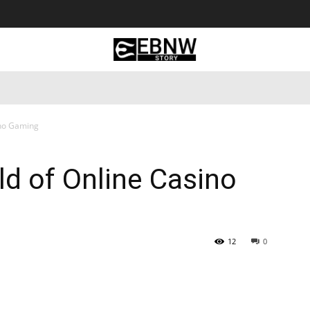
 Tourism
Business
Empowerment
Lifestyle
Nature & 
ino Gaming
ld of Online Casino
12
0