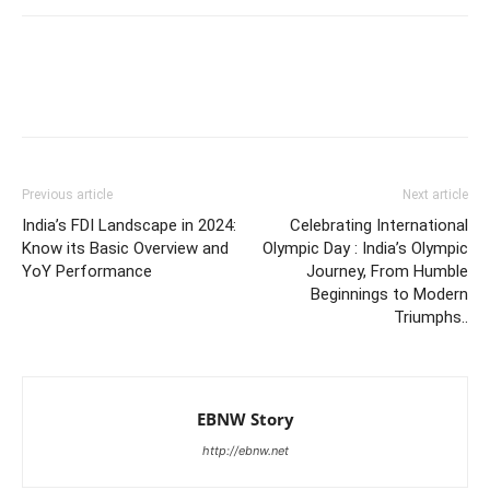
Previous article
Next article
India’s FDI Landscape in 2024:
Celebrating International
Know its Basic Overview and
Olympic Day : India’s Olympic
YoY Performance
Journey, From Humble
Beginnings to Modern
Triumphs..
EBNW Story
http://ebnw.net