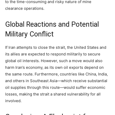
to the time-consuming and risky nature of mine
clearance operations.
Global Reactions and Potential
Military Conflict
If Iran attempts to close the strait, the United States and
its allies are expected to respond militarily to secure
global oil interests. However, such a move would also
harm Iran’s economy, as its own oil exports depend on
the same route. Furthermore, countries like China, India,
and others in Southeast Asia—which receive substantial
oil supplies through this route—would suffer economic
losses, making the strait a shared vulnerability for all
involved.