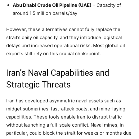
Abu Dhabi Crude Oil Pipeline (UAE)
– Capacity of
around 1.5 million barrels/day
However, these alternatives cannot fully replace the
strait’s daily oil capacity, and they introduce logistical
delays and increased operational risks. Most global oil
exports still rely on this crucial chokepoint.
Iran’s Naval Capabilities and
Strategic Threats
Iran has developed asymmetric naval assets such as
midget submarines, fast-attack boats, and mine-laying
capabilities. These tools enable Iran to disrupt traffic
without launching a full-scale conflict. Naval mines, in
particular, could block the strait for weeks or months due