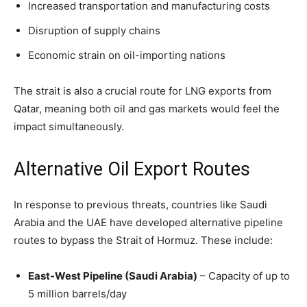
Increased transportation and manufacturing costs
Disruption of supply chains
Economic strain on oil-importing nations
The strait is also a crucial route for LNG exports from
Qatar, meaning both oil and gas markets would feel the
impact simultaneously.
Alternative Oil Export Routes
In response to previous threats, countries like Saudi
Arabia and the UAE have developed alternative pipeline
routes to bypass the Strait of Hormuz. These include:
East-West Pipeline (Saudi Arabia)
– Capacity of up to
5 million barrels/day