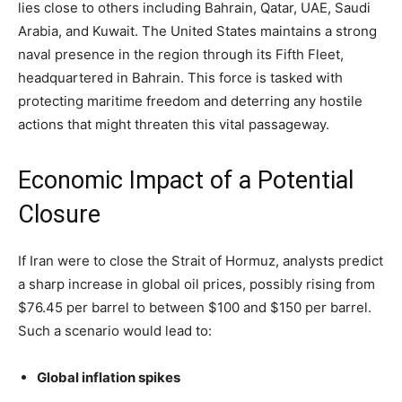
lies close to others including Bahrain, Qatar, UAE, Saudi
Arabia, and Kuwait. The United States maintains a strong
naval presence in the region through its Fifth Fleet,
headquartered in Bahrain. This force is tasked with
protecting maritime freedom and deterring any hostile
actions that might threaten this vital passageway.
Economic Impact of a Potential
Closure
If Iran were to close the Strait of Hormuz, analysts predict
a sharp increase in global oil prices, possibly rising from
$76.45 per barrel to between $100 and $150 per barrel.
Such a scenario would lead to:
Global inflation spikes