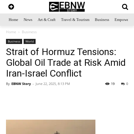
Home
News
Art & Craft
Travel & Tourism
Business
Empowerme
Home
Business
Business
World
Strait of Hormuz Tensions:
Global Oil Trade at Risk Amid
Iran-Israel Conflict
By
EBNW Story
-
June 22, 2025, 8:13 PM
19
0