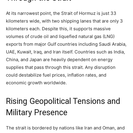
At its narrowest point, the Strait of Hormuz is just 33
kilometers wide, with two shipping lanes that are only 3
kilometers each. Despite this, it supports massive
volumes of crude oil and liquefied natural gas (LNG)
exports from major Gulf countries including Saudi Arabia,
UAE, Kuwait, Iraq, and Iran itself. Countries such as India,
China, and Japan are heavily dependent on energy
supplies that pass through this strait. Any disruption
could destabilize fuel prices, inflation rates, and
economic growth worldwide.
Rising Geopolitical Tensions and
Military Presence
The strait is bordered by nations like Iran and Oman, and