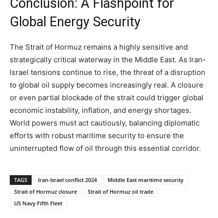
Conclusion: A Flashpoint for
Global Energy Security
The Strait of Hormuz remains a highly sensitive and
strategically critical waterway in the Middle East. As Iran-
Israel tensions continue to rise, the threat of a disruption
to global oil supply becomes increasingly real. A closure
or even partial blockade of the strait could trigger global
economic instability, inflation, and energy shortages.
World powers must act cautiously, balancing diplomatic
efforts with robust maritime security to ensure the
uninterrupted flow of oil through this essential corridor.
TAGS
Iran-Israel conflict 2024
Middle East maritime security
Strait of Hormuz closure
Strait of Hormuz oil trade
US Navy Fifth Fleet