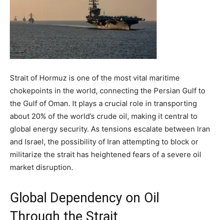
Strait of Hormuz is one of the most vital maritime
chokepoints in the world, connecting the Persian Gulf to
the Gulf of Oman. It plays a crucial role in transporting
about 20% of the world’s crude oil, making it central to
global energy security. As tensions escalate between Iran
and Israel, the possibility of Iran attempting to block or
militarize the strait has heightened fears of a severe oil
market disruption.
Global Dependency on Oil
Through the Strait