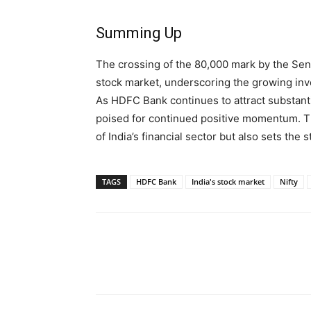
Summing Up
The crossing of the 80,000 mark by the Sen
stock market, underscoring the growing inve
As HDFC Bank continues to attract substanti
poised for continued positive momentum. Thi
of India’s financial sector but also sets the
TAGS
HDFC Bank
India's stock market
Nifty
Share