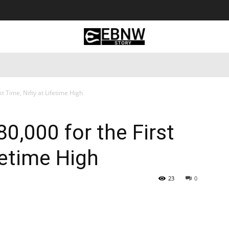
 Tourism
Business
Empowerment
Lifestyle
Nature & 
t Time, Nifty at Lifetime High
0,000 for the First
fetime High
23
0