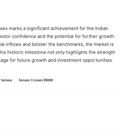
sex marks a significant achievement for the Indian
stor confidence and the potential for further growth.
al inflows and bolster the benchmarks, the market is
s historic milestone not only highlights the strength
 stage for future growth and investment opportunities.
Sensex
Sensex Crosses 80000