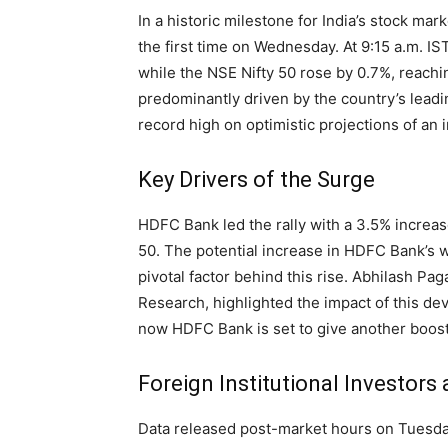
In a historic milestone for India’s stock m
the first time on Wednesday. At 9:15 a.m. I
while the NSE Nifty 50 rose by 0.7%, reachi
predominantly driven by the country’s leadi
record high on optimistic projections of an i
Key Drivers of the Surge
HDFC Bank led the rally with a 3.5% increase
50. The potential increase in HDFC Bank’s 
pivotal factor behind this rise. Abhilash Pa
Research, highlighted the impact of this deve
now HDFC Bank is set to give another boost
Foreign Institutional Investors
Data released post-market hours on Tuesday 