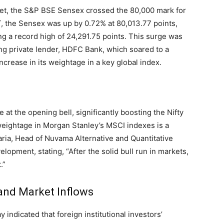
arket, the S&P BSE Sensex crossed the 80,000 mark for
ST, the Sensex was up by 0.72% at 80,013.77 points,
ng a record high of 24,291.75 points. This surge was
ng private lender, HDFC Bank, which soared to a
ncrease in its weightage in a key global index.
 at the opening bell, significantly boosting the Nifty
weightage in Morgan Stanley’s MSCI indexes is a
garia, Head of Nuvama Alternative and Quantitative
lopment, stating, “After the solid bull run in markets,
.”
 and Market Inflows
indicated that foreign institutional investors’