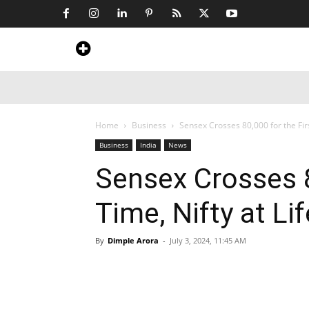
Home
News
Art & Craft
Travel &
Home
Business
Sensex Crosses 80,000 for the Firs
Business
India
News
Sensex Crosses 8
Time, Nifty at Li
By
Dimple Arora
-
July 3, 2024, 11:45 AM
Share