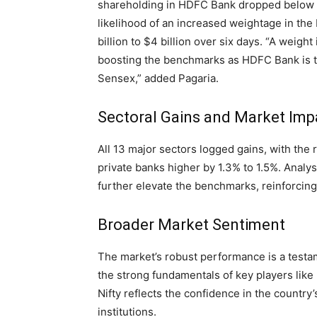
shareholding in HDFC Bank dropped below 5
likelihood of an increased weightage in the 
billion to $4 billion over six days. “A weight
boosting the benchmarks as HDFC Bank is th
Sensex,” added Pagaria.
Sectoral Gains and Market Imp
All 13 major sectors logged gains, with the 
private banks higher by 1.3% to 1.5%. Analy
further elevate the benchmarks, reinforcing 
Broader Market Sentiment
The market’s robust performance is a testa
the strong fundamentals of key players lik
Nifty reflects the confidence in the country’
institutions.