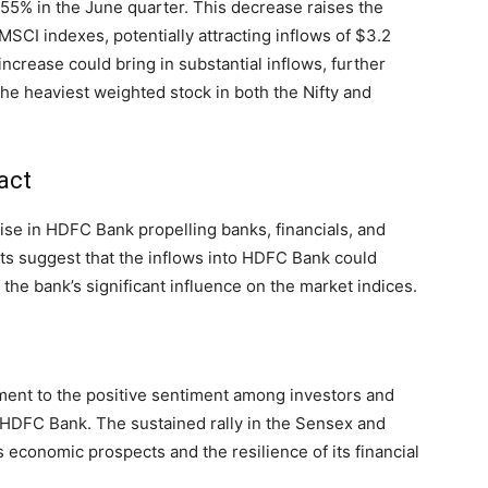
5% in the June quarter. This decrease raises the
MSCI indexes, potentially attracting inflows of $3.2
 increase could bring in substantial inflows, further
e heaviest weighted stock in both the Nifty and
act
rise in HDFC Bank propelling banks, financials, and
sts suggest that the inflows into HDFC Bank could
the bank’s significant influence on the market indices.
ment to the positive sentiment among investors and
e HDFC Bank. The sustained rally in the Sensex and
s economic prospects and the resilience of its financial