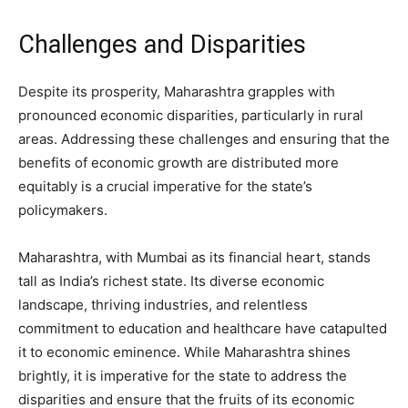
Challenges and Disparities
Despite its prosperity, Maharashtra grapples with
pronounced economic disparities, particularly in rural
areas. Addressing these challenges and ensuring that the
benefits of economic growth are distributed more
equitably is a crucial imperative for the state’s
policymakers.
Maharashtra, with Mumbai as its financial heart, stands
tall as India’s richest state. Its diverse economic
landscape, thriving industries, and relentless
commitment to education and healthcare have catapulted
it to economic eminence. While Maharashtra shines
brightly, it is imperative for the state to address the
disparities and ensure that the fruits of its economic