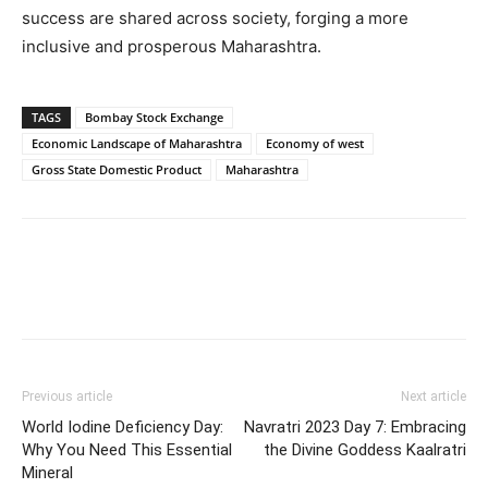
success are shared across society, forging a more
inclusive and prosperous Maharashtra.
TAGS
Bombay Stock Exchange
Economic Landscape of Maharashtra
Economy of west
Gross State Domestic Product
Maharashtra
Previous article
Next article
World Iodine Deficiency Day:
Navratri 2023 Day 7: Embracing
Why You Need This Essential
the Divine Goddess Kaalratri
Mineral