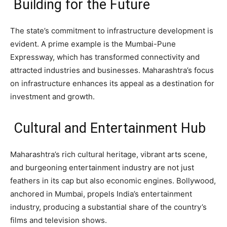
Building for the Future
The state’s commitment to infrastructure development is
evident. A prime example is the Mumbai-Pune
Expressway, which has transformed connectivity and
attracted industries and businesses. Maharashtra’s focus
on infrastructure enhances its appeal as a destination for
investment and growth.
Cultural and Entertainment Hub
Maharashtra’s rich cultural heritage, vibrant arts scene,
and burgeoning entertainment industry are not just
feathers in its cap but also economic engines. Bollywood,
anchored in Mumbai, propels India’s entertainment
industry, producing a substantial share of the country’s
films and television shows.