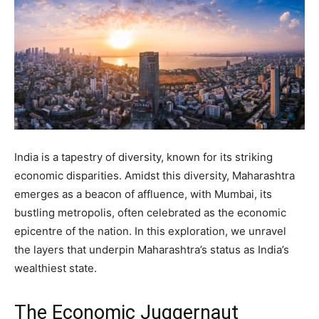
India is a tapestry of diversity, known for its striking
economic disparities. Amidst this diversity, Maharashtra
emerges as a beacon of affluence, with Mumbai, its
bustling metropolis, often celebrated as the economic
epicentre of the nation. In this exploration, we unravel
the layers that underpin Maharashtra’s status as India’s
wealthiest state.
The Economic Juggernaut