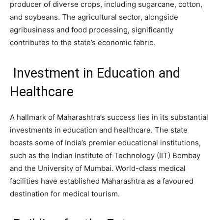
producer of diverse crops, including sugarcane, cotton,
and soybeans. The agricultural sector, alongside
agribusiness and food processing, significantly
contributes to the state’s economic fabric.
Investment in Education and
Healthcare
A hallmark of Maharashtra’s success lies in its substantial
investments in education and healthcare. The state
boasts some of India’s premier educational institutions,
such as the Indian Institute of Technology (IIT) Bombay
and the University of Mumbai. World-class medical
facilities have established Maharashtra as a favoured
destination for medical tourism.