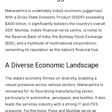
Maharashtra is undeniably India’s economic juggernaut.
With a Gross State Domestic Product (GSDP) exceeding
$400 billion, it significantly bolsters the country’s overall
GDP. Mumbai, India’s financial nerve centre, is home to
the Reserve Bank of India, the Bombay Stock Exchange
(BSE), and a multitude of multinational corporations,
cementing its reputation as the nation’s financial hub.
A Diverse Economic Landscape
The state’s economy thrives on diversity, boasting a
robust presence across various sectors. Maharashtra is
renowned for its flourishing manufacturing sector,
particularly in automotive, aerospace, and textiles. It also
leads the services industry with a strong IT and ITES
presence. Furthermore, Pune and Mumbai serve as