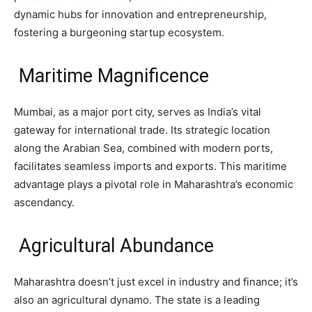
dynamic hubs for innovation and entrepreneurship,
fostering a burgeoning startup ecosystem.
Maritime Magnificence
Mumbai, as a major port city, serves as India’s vital
gateway for international trade. Its strategic location
along the Arabian Sea, combined with modern ports,
facilitates seamless imports and exports. This maritime
advantage plays a pivotal role in Maharashtra’s economic
ascendancy.
Agricultural Abundance
Maharashtra doesn’t just excel in industry and finance; it’s
also an agricultural dynamo. The state is a leading