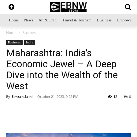
Home
News
Art & Craft
Travel & Tourism
Business
Empowerme
Home
Business
Business
India
Maharashtra: India’s
Economic Jewel – A Deep
Dive into the Wealth of the
West
By
Simran Saini
-
October 21, 2023, 9:22 PM
12
0