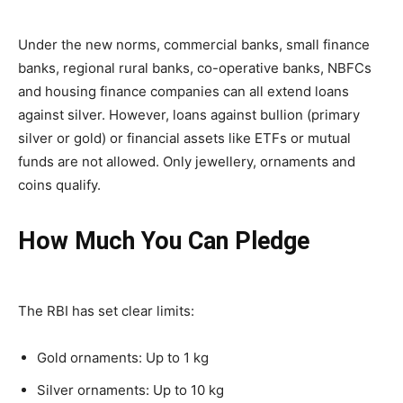
Under the new norms, commercial banks, small finance
banks, regional rural banks, co-operative banks, NBFCs
and housing finance companies can all extend loans
against silver. However, loans against bullion (primary
silver or gold) or financial assets like ETFs or mutual
funds are not allowed. Only jewellery, ornaments and
coins qualify.
How Much You Can Pledge
The RBI has set clear limits:
Gold ornaments: Up to 1 kg
Silver ornaments: Up to 10 kg