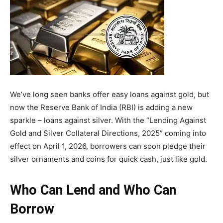
We’ve long seen banks offer easy loans against gold, but
now the Reserve Bank of India (RBI) is adding a new
sparkle – loans against silver. With the “Lending Against
Gold and Silver Collateral Directions, 2025” coming into
effect on April 1, 2026, borrowers can soon pledge their
silver ornaments and coins for quick cash, just like gold.
Who Can Lend and Who Can
Borrow