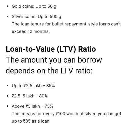
Gold coins: Up to 50 g
Silver coins: Up to 500 g
The loan tenure for bullet repayment-style loans can’t
exceed 12 months.
Loan-to-Value (LTV) Ratio
The amount you can borrow
depends on the LTV ratio:
Up to ₹2.5 lakh – 85%
₹2.5–5 lakh – 80%
Above ₹5 lakh – 75%
This means for every ₹100 worth of silver, you can get
up to ₹85 as a loan.