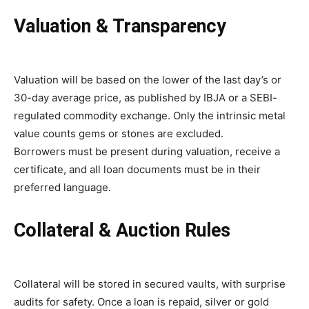
Valuation & Transparency
Valuation will be based on the lower of the last day’s or
30-day average price, as published by IBJA or a SEBI-
regulated commodity exchange. Only the intrinsic metal
value counts gems or stones are excluded.
Borrowers must be present during valuation, receive a
certificate, and all loan documents must be in their
preferred language.
Collateral & Auction Rules
Collateral will be stored in secured vaults, with surprise
audits for safety. Once a loan is repaid, silver or gold