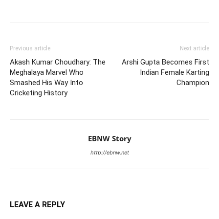
Previous article
Next article
Akash Kumar Choudhary: The
Arshi Gupta Becomes First
Meghalaya Marvel Who
Indian Female Karting
Smashed His Way Into
Champion
Cricketing History
EBNW Story
http://ebnw.net
LEAVE A REPLY