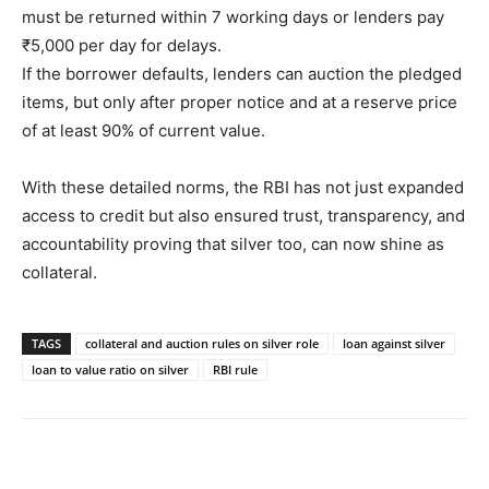
must be returned within 7 working days or lenders pay
₹5,000 per day for delays.
If the borrower defaults, lenders can auction the pledged
items, but only after proper notice and at a reserve price
of at least 90% of current value.
With these detailed norms, the RBI has not just expanded
access to credit but also ensured trust, transparency, and
accountability proving that silver too, can now shine as
collateral.
TAGS
collateral and auction rules on silver role
loan against silver
loan to value ratio on silver
RBI rule