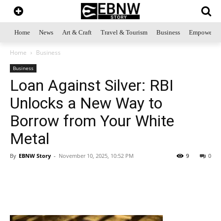
Home
News
Art & Craft
Travel & Tourism
Business
Empowerme
Home
Business
Business
Loan Against Silver: RBI
Unlocks a New Way to
Borrow from Your White
Metal
By
EBNW Story
-
November 10, 2025, 10:52 PM
9
0