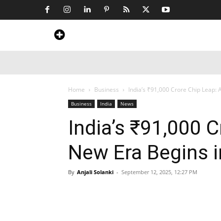
Home
News
Art & Craft
Travel &
Home
Business
India’s ₹91,000 Crore Chip Leap: 
Business
India
News
India’s ₹91,000 C
New Era Begins i
By
Anjali Solanki
-
September 12, 2025, 12:27 PM
Share