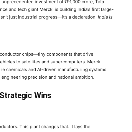
 an unprecedented investment of ₹91,000 crore, Tata
nce and tech giant Merck, is building India’s first large-
sn’t just industrial progress—it’s a declaration:
India is
iconductor chips—tiny components that drive
ehicles to satellites and supercomputers. Merck
pure chemicals and AI-driven manufacturing systems,
h engineering precision and national ambition.
 Strategic Wins
nductors. This plant changes that. It lays the