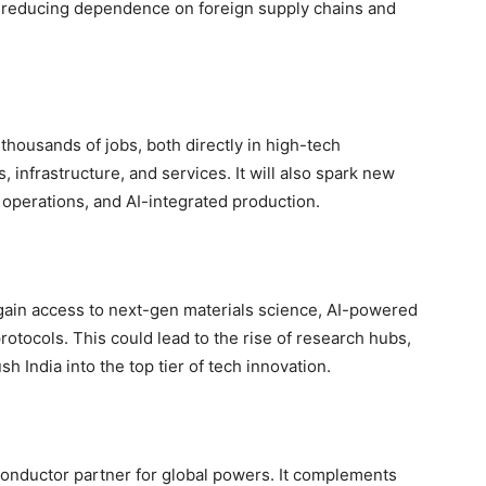
, reducing dependence on foreign supply chains and
thousands of jobs, both directly in high-tech
, infrastructure, and services. It will also spark new
 operations, and AI-integrated production.
 gain access to next-gen materials science, AI-powered
otocols. This could lead to the rise of research hubs,
h India into the top tier of tech innovation.
iconductor partner for global powers. It complements