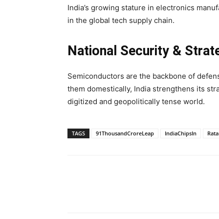
India’s growing stature in electronics manufa
in the global tech supply chain.
National Security & Strat
Semiconductors are the backbone of defens
them domestically, India strengthens its st
digitized and geopolitically tense world.
TAGS
91ThousandCroreLeap
IndiaChipsIn
Rata
Share