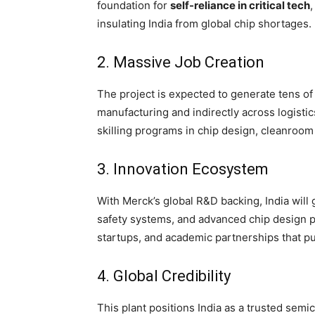
foundation for
self-reliance in critical tech
insulating India from global chip shortages.
2. Massive Job Creation
The project is expected to generate tens of 
manufacturing and indirectly across logistics
skilling programs in chip design, cleanroom
3. Innovation Ecosystem
With Merck’s global R&D backing, India will
safety systems, and advanced chip design pr
startups, and academic partnerships that pus
4. Global Credibility
This plant positions India as a trusted sem