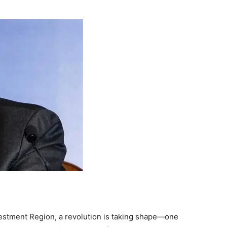
nvestment Region, a revolution is taking shape—one