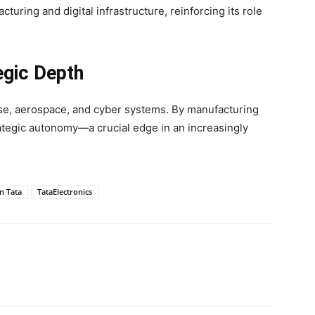
cturing and digital infrastructure, reinforcing its role
egic Depth
e, aerospace, and cyber systems. By manufacturing
rategic autonomy—a crucial edge in an increasingly
n Tata
TataElectronics