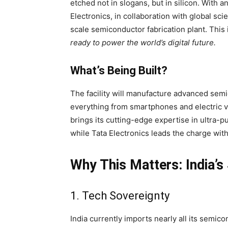
etched not in slogans, but in silicon. With
Electronics, in collaboration with global scie
scale semiconductor fabrication plant. This i
ready to power the world’s digital future.
What’s Being Built?
The facility will manufacture advanced sem
everything from smartphones and electric v
brings its cutting-edge expertise in ultra-
while Tata Electronics leads the charge wit
Why This Matters: India’s
1. Tech Sovereignty
India currently imports nearly all its semico