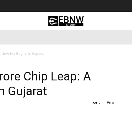
 Tourism
Business
Empowerment
Lifestyle
Nature & 
A New Era Begins in Gujarat
rore Chip Leap: A
n Gujarat
7
0