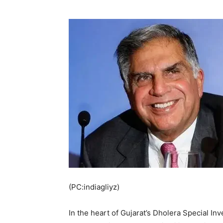
(PC:indiagliyz)
In the heart of Gujarat’s Dholera Special I