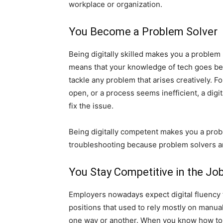
workplace or organization.
You Become a Problem Solver
Being digitally skilled makes you a problem s
means that your knowledge of tech goes be
tackle any problem that arises creatively. F
open, or a process seems inefficient, a digi
fix the issue.
Being digitally competent makes you a prob
troubleshooting because problem solvers are
You Stay Competitive in the Jo
Employers nowadays expect digital fluency
positions that used to rely mostly on manua
one way or another. When you know how to u