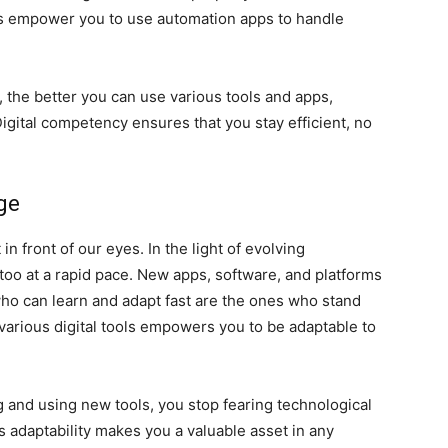
ills empower you to use automation apps to handle
, the better you can use various tools and apps,
igital competency ensures that you stay efficient, no
ge
in front of our eyes. In the light of evolving
 too at a rapid pace. New apps, software, and platforms
ho can learn and adapt fast are the ones who stand
arious digital tools empowers you to be adaptable to
and using new tools, you stop fearing technological
s adaptability makes you a valuable asset in any