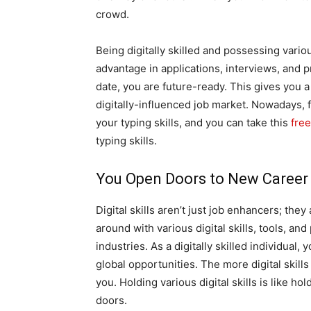
crowd.
Being digitally skilled and possessing various
advantage in applications, interviews, and pr
date, you are future-ready. This gives you 
digitally-influenced job market. Nowadays, f
your typing skills, and you can take this
free
typing skills.
You Open Doors to New Career
Digital skills aren’t just job enhancers; t
around with various digital skills, tools, an
industries. As a digitally skilled individual,
global opportunities. The more digital skill
you. Holding various digital skills is like ho
doors.