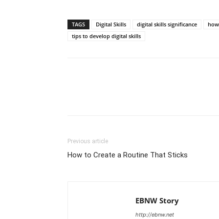
TAGS
Digital Skills
digital skills significance
how 
tips to develop digital skills
Share
Previous article
How to Create a Routine That Sticks
EBNW Story
http://ebnw.net