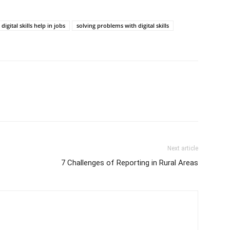
digital skills help in jobs
solving problems with digital skills
Next article
7 Challenges of Reporting in Rural Areas