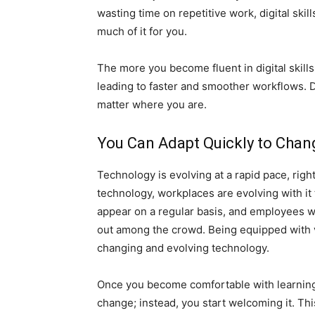
wasting time on repetitive work, digital sk
much of it for you.
The more you become fluent in digital skills
leading to faster and smoother workflows. D
matter where you are.
You Can Adapt Quickly to Chan
Technology is evolving at a rapid pace, right 
technology, workplaces are evolving with it
appear on a regular basis, and employees w
out among the crowd. Being equipped with v
changing and evolving technology.
Once you become comfortable with learning 
change; instead, you start welcoming it. Thi