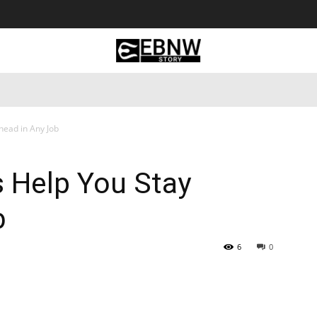
 Tourism
Business
Empowerment
Lifestyle
Nature & 
Ahead in Any Job
s Help You Stay
b
6
0