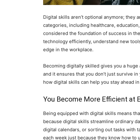
Digital skills aren’t optional anymore; they a
categories, including healthcare, education, 
considered the foundation of success in th
technology efficiently, understand new tools
edge in the workplace.
Becoming digitally skilled gives you a huge 
and it ensures that you don’t just survive in 
how digital skills can help you stay ahead in
You Become More Efficient at 
Being equipped with digital skills means th
because digital skills streamline ordinary da
digital calendars, or sorting out tasks wit
each week just because they know how to us