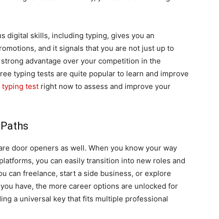
 digital skills, including typing, gives you an
omotions, and it signals that you are not just up to
a strong advantage over your competition in the
ree typing tests are quite popular to learn and improve
 typing test
right now to assess and improve your
 Paths
hey are door openers as well. When you know your way
d platforms, you can easily transition into new roles and
 you can freelance, start a side business, or explore
s you have, the more career options are unlocked for
lding a universal key that fits multiple professional