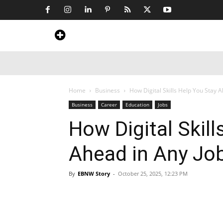
Home
News
Art & Craft
Travel &
Home
Business
How Digital Skills Help You Stay 
Business
Career
Education
Jobs
How Digital Skill
Ahead in Any Jo
By
EBNW Story
-
October 25, 2025, 12:23 PM
Share