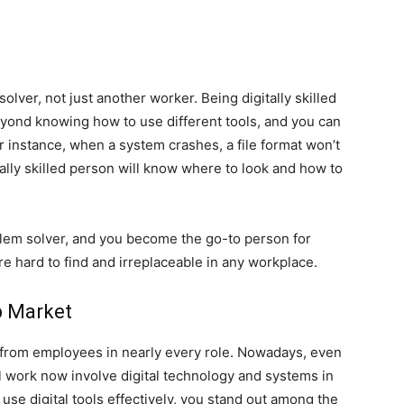
olver, not just another worker. Being digitally skilled
yond knowing how to use different tools, and you can
or instance, when a system crashes, a file format won’t
tally skilled person will know where to look and how to
lem solver, and you become the go-to person for
 hard to find and irreplaceable in any workplace.
b Market
 from employees in nearly every role. Nowadays, even
l work now involve digital technology and systems in
se digital tools effectively, you stand out among the