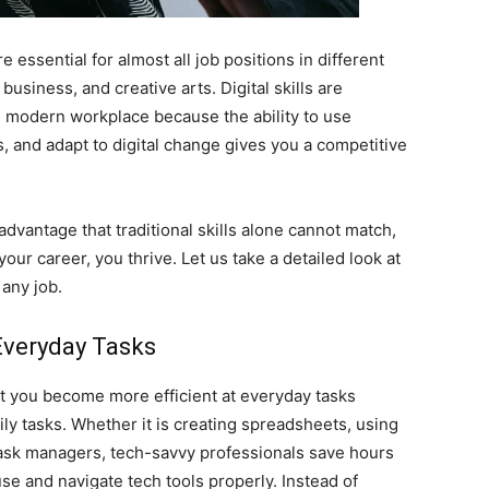
re essential for almost all job positions in different
business, and creative arts. Digital skills are
e modern workplace because the ability to use
, and adapt to digital change gives you a competitive
advantage that traditional skills alone cannot match,
your career, you thrive. Let us take a detailed look at
 any job.
Everyday Tasks
at you become more efficient at everyday tasks
ily tasks. Whether it is creating spreadsheets, using
h task managers, tech-savvy professionals save hours
e and navigate tech tools properly. Instead of