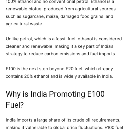
100% ethanol and no conventional petrol. Ethanol is a
renewable biofuel produced from agricultural sources
such as sugarcane, maize, damaged food grains, and
agricultural waste.
Unlike petrol, which is a fossil fuel, ethanol is considered
cleaner and renewable, making it a key part of India’s
strategy to reduce carbon emissions and fuel imports.
E100 is the next step beyond E20 fuel, which already
contains 20% ethanol and is widely available in India.
Why is India Promoting E100
Fuel?
India imports a large share of its crude oil requirements,
making it vulnerable to global price fluctuations. E100 fuel