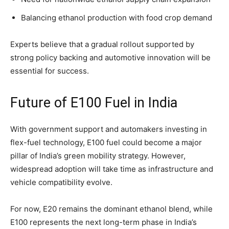
Balancing ethanol production with food crop demand
Experts believe that a gradual rollout supported by
strong policy backing and automotive innovation will be
essential for success.
Future of E100 Fuel in India
With government support and automakers investing in
flex-fuel technology, E100 fuel could become a major
pillar of India’s green mobility strategy. However,
widespread adoption will take time as infrastructure and
vehicle compatibility evolve.
For now, E20 remains the dominant ethanol blend, while
E100 represents the next long-term phase in India’s