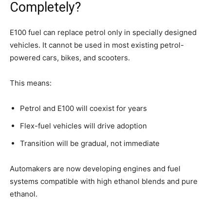
Completely?
E100 fuel can replace petrol only in specially designed
vehicles. It cannot be used in most existing petrol-
powered cars, bikes, and scooters.
This means:
Petrol and E100 will coexist for years
Flex-fuel vehicles will drive adoption
Transition will be gradual, not immediate
Automakers are now developing engines and fuel
systems compatible with high ethanol blends and pure
ethanol.