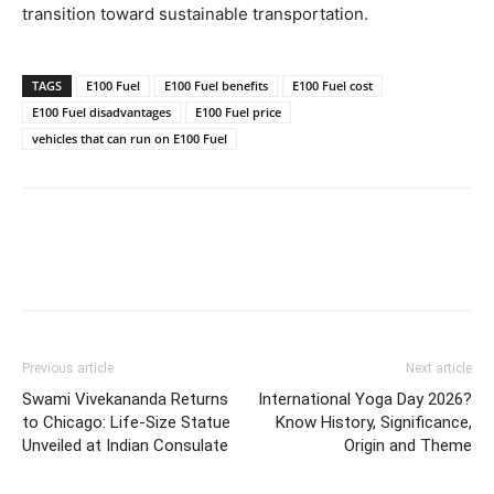
transition toward sustainable transportation.
TAGS
E100 Fuel
E100 Fuel benefits
E100 Fuel cost
E100 Fuel disadvantages
E100 Fuel price
vehicles that can run on E100 Fuel
Previous article
Next article
Swami Vivekananda Returns
International Yoga Day 2026?
to Chicago: Life-Size Statue
Know History, Significance,
Unveiled at Indian Consulate
Origin and Theme