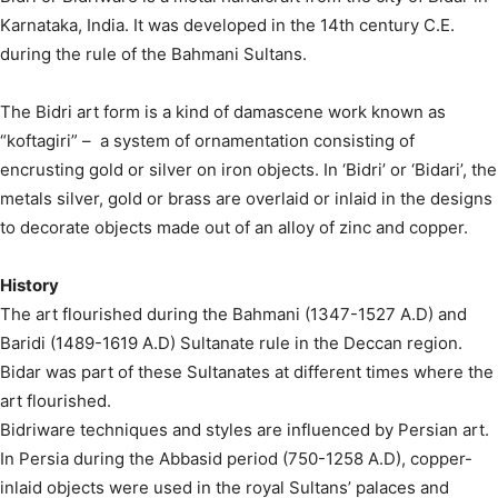
Karnataka, India. It was developed in the 14th century C.E.
during the rule of the Bahmani Sultans.
The Bidri art form is a kind of damascene work known as
“koftagiri” – a system of ornamentation consisting of
encrusting gold or silver on iron objects. In ‘Bidri’ or ‘Bidari’, the
metals silver, gold or brass are overlaid or inlaid in the designs
to decorate objects made out of an alloy of zinc and copper.
History
The art flourished during the Bahmani (1347-1527 A.D) and
Baridi (1489-1619 A.D) Sultanate rule in the Deccan region.
Bidar was part of these Sultanates at different times where the
art flourished.
Bidriware techniques and styles are influenced by Persian art.
In Persia during the Abbasid period (750-1258 A.D), copper-
inlaid objects were used in the royal Sultans’ palaces and