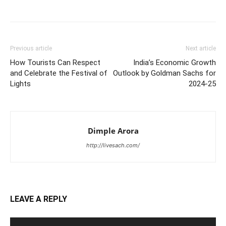
Previous article
Next article
How Tourists Can Respect
India’s Economic Growth
and Celebrate the Festival of
Outlook by Goldman Sachs for
Lights
2024-25
Dimple Arora
http://livesach.com/
LEAVE A REPLY