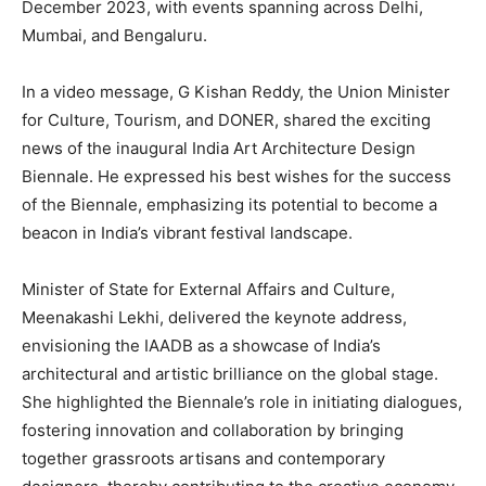
December 2023, with events spanning across Delhi,
Mumbai, and Bengaluru.
In a video message, G Kishan Reddy, the Union Minister
for Culture, Tourism, and DONER, shared the exciting
news of the inaugural India Art Architecture Design
Biennale. He expressed his best wishes for the success
of the Biennale, emphasizing its potential to become a
beacon in India’s vibrant festival landscape.
Minister of State for External Affairs and Culture,
Meenakashi Lekhi, delivered the keynote address,
envisioning the IAADB as a showcase of India’s
architectural and artistic brilliance on the global stage.
She highlighted the Biennale’s role in initiating dialogues,
fostering innovation and collaboration by bringing
together grassroots artisans and contemporary