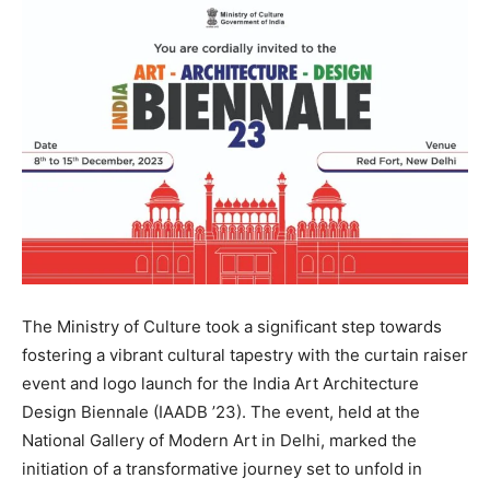
The Ministry of Culture took a significant step towards
fostering a vibrant cultural tapestry with the curtain raiser
event and logo launch for the India Art Architecture
Design Biennale (IAADB ’23). The event, held at the
National Gallery of Modern Art in Delhi, marked the
initiation of a transformative journey set to unfold in