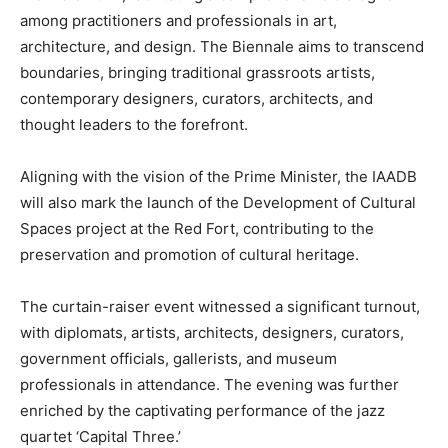
among practitioners and professionals in art,
architecture, and design. The Biennale aims to transcend
boundaries, bringing traditional grassroots artists,
contemporary designers, curators, architects, and
thought leaders to the forefront.
Aligning with the vision of the Prime Minister, the IAADB
will also mark the launch of the Development of Cultural
Spaces project at the Red Fort, contributing to the
preservation and promotion of cultural heritage.
The curtain-raiser event witnessed a significant turnout,
with diplomats, artists, architects, designers, curators,
government officials, gallerists, and museum
professionals in attendance. The evening was further
enriched by the captivating performance of the jazz
quartet ‘Capital Three.’