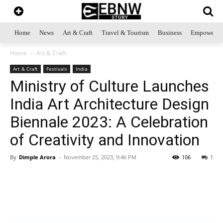
Home
News
Art & Craft
Travel & Tourism
Business
Empowerme
Home
Art & Craft
Art & Craft
Festivals
India
Ministry of Culture Launches
India Art Architecture Design
Biennale 2023: A Celebration
of Creativity and Innovation
By
Dimple Arora
-
November 25, 2023, 9:46 PM
106
1