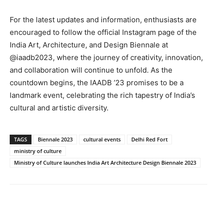
For the latest updates and information, enthusiasts are
encouraged to follow the official Instagram page of the
India Art, Architecture, and Design Biennale at
@iaadb2023, where the journey of creativity, innovation,
and collaboration will continue to unfold. As the
countdown begins, the IAADB ’23 promises to be a
landmark event, celebrating the rich tapestry of India’s
cultural and artistic diversity.
TAGS
Biennale 2023
cultural events
Delhi Red Fort
ministry of culture
Ministry of Culture launches India Art Architecture Design Biennale 2023