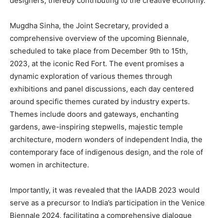
designers, thereby contributing to the creative economy.
Mugdha Sinha, the Joint Secretary, provided a
comprehensive overview of the upcoming Biennale,
scheduled to take place from December 9th to 15th,
2023, at the iconic Red Fort. The event promises a
dynamic exploration of various themes through
exhibitions and panel discussions, each day centered
around specific themes curated by industry experts.
Themes include doors and gateways, enchanting
gardens, awe-inspiring stepwells, majestic temple
architecture, modern wonders of independent India, the
contemporary face of indigenous design, and the role of
women in architecture.
Importantly, it was revealed that the IAADB 2023 would
serve as a precursor to India’s participation in the Venice
Biennale 2024, facilitating a comprehensive dialogue