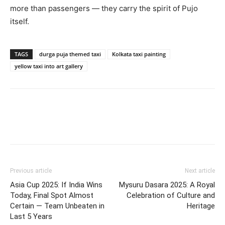
more than passengers — they carry the spirit of Pujo
itself.
TAGS
durga puja themed taxi
Kolkata taxi painting
yellow taxi into art gallery
Previous article
Next article
Asia Cup 2025: If India Wins
Mysuru Dasara 2025: A Royal
Today, Final Spot Almost
Celebration of Culture and
Certain — Team Unbeaten in
Heritage
Last 5 Years