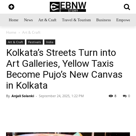
Home
News
Art & Craft
Travel & Tourism
Business
Empowerme
Home
Art & Craft
Art & Craft
Festivals
India
Kolkata’s Streets Turn into
Art Galleries, Yellow Taxis
Become Pujo’s New Canvas
in Kolkata
By
Anjali Solanki
-
September 24, 2025, 1:22 PM
8
0