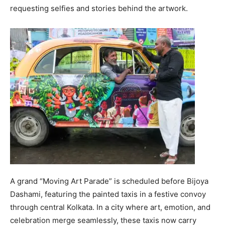
requesting selfies and stories behind the artwork.
A grand “Moving Art Parade” is scheduled before Bijoya
Dashami, featuring the painted taxis in a festive convoy
through central Kolkata. In a city where art, emotion, and
celebration merge seamlessly, these taxis now carry