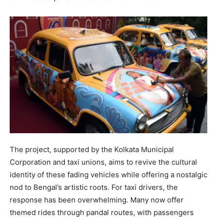
The project, supported by the Kolkata Municipal
Corporation and taxi unions, aims to revive the cultural
identity of these fading vehicles while offering a nostalgic
nod to Bengal’s artistic roots. For taxi drivers, the
response has been overwhelming. Many now offer
themed rides through pandal routes, with passengers