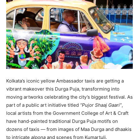
Kolkata’s iconic yellow Ambassador taxis are getting a
vibrant makeover this Durga Puja, transforming into
moving artworks celebrating the city’s biggest festival. As
part of a public art initiative titled
“Pujor Shaaj Gaari”
,
local artists from the Government College of Art & Craft
have hand-painted traditional Durga Puja motifs on
dozens of taxis — from images of Maa Durga and dhaakis
to intricate
alpona
and scenes from Kumartuli.