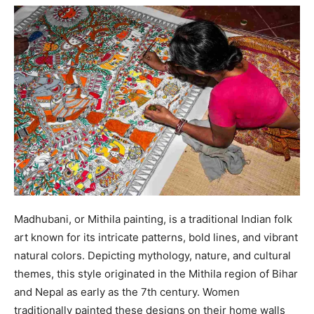
Madhubani, or Mithila painting, is a traditional Indian folk
art known for its intricate patterns, bold lines, and vibrant
natural colors. Depicting mythology, nature, and cultural
themes, this style originated in the Mithila region of Bihar
and Nepal as early as the 7th century. Women
traditionally painted these designs on their home walls