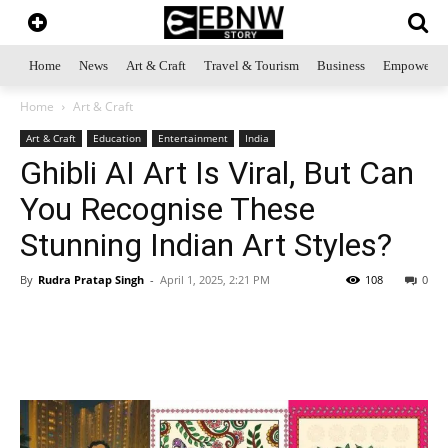
Home
News
Art & Craft
Travel & Tourism
Business
Empowerme
Home
Art & Craft
Art & Craft
Education
Entertainment
India
Ghibli AI Art Is Viral, But Can
You Recognise These
Stunning Indian Art Styles?
By
Rudra Pratap Singh
-
April 1, 2025, 2:21 PM
108
0