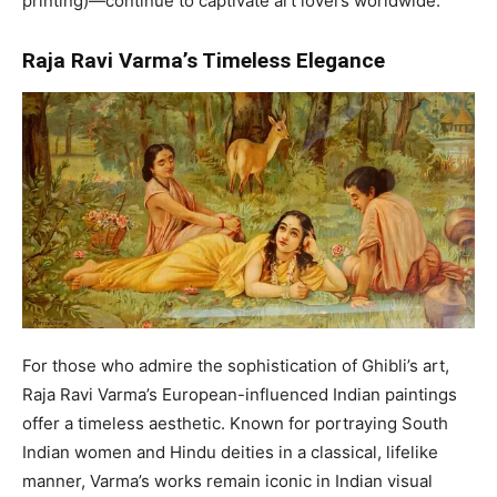
printing)—continue to captivate art lovers worldwide.
Raja Ravi Varma’s Timeless Elegance
For those who admire the sophistication of Ghibli’s art,
Raja Ravi Varma’s European-influenced Indian paintings
offer a timeless aesthetic. Known for portraying South
Indian women and Hindu deities in a classical, lifelike
manner, Varma’s works remain iconic in Indian visual