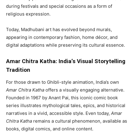
during festivals and special occasions as a form of
religious expression.
Today, Madhubani art has evolved beyond murals,
appearing in contemporary fashion, home décor, and
digital adaptations while preserving its cultural essence.
Amar Chitra Katha: India’s Visual Storytelling
Tradition
For those drawn to Ghibli-style animation, India’s own
Amar Chitra Katha
offers a visually engaging alternative.
Founded in 1967 by Anant Pai, this iconic comic book
series illustrates mythological tales, epics, and historical
narratives in a vivid, accessible style. Even today,
Amar
Chitra Katha
remains a cultural phenomenon, available as
books, digital comics, and online content.