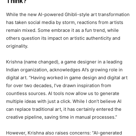
Think?
While the new AI-powered Ghibli-style art transformation
has taken social media by storm, reactions from artists
remain mixed. Some embrace it as a fun trend, while
others question its impact on artistic authenticity and
originality.
Krishna (name changed), a game designer in a leading
Indian organization, acknowledges AI’s growing role in
digital art. “Having worked in game design and digital art
for over two decades, I’ve drawn inspiration from
countless sources. AI tools now allow us to generate
multiple ideas with just a click. While I don’t believe AI
can replace traditional art, it has certainly entered the
creative pipeline, saving time in manual processes.”
However, Krishna also raises concerns: “AI-generated