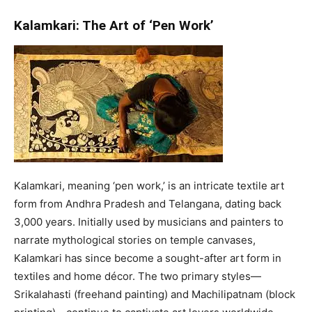
Kalamkari: The Art of ‘Pen Work’
Kalamkari, meaning ‘pen work,’ is an intricate textile art
form from Andhra Pradesh and Telangana, dating back
3,000 years. Initially used by musicians and painters to
narrate mythological stories on temple canvases,
Kalamkari has since become a sought-after art form in
textiles and home décor. The two primary styles—
Srikalahasti (freehand painting) and Machilipatnam (block