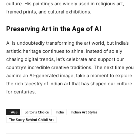
culture. His paintings are widely used in religious art,
framed prints, and cultural exhibitions.
Preserving Art in the Age of AI
AI is undoubtedly transforming the art world, but India’s
artistic heritage continues to shine. Instead of solely
chasing digital trends, let’s celebrate and support our
country’s incredible creative traditions. The next time you
admire an AI-generated image, take a moment to explore
the rich tapestry of Indian art that has shaped our culture
for centuries.
TAGS
Editor's Choice
India
Indian Art Styles
The Story Behind Ghibli Art