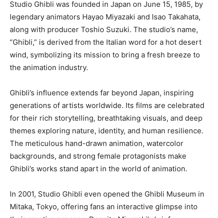
Studio Ghibli was founded in Japan on June 15, 1985, by
legendary animators Hayao Miyazaki and Isao Takahata,
along with producer Toshio Suzuki. The studio’s name,
“Ghibli,” is derived from the Italian word for a hot desert
wind, symbolizing its mission to bring a fresh breeze to
the animation industry.
Ghibli’s influence extends far beyond Japan, inspiring
generations of artists worldwide. Its films are celebrated
for their rich storytelling, breathtaking visuals, and deep
themes exploring nature, identity, and human resilience.
The meticulous hand-drawn animation, watercolor
backgrounds, and strong female protagonists make
Ghibli’s works stand apart in the world of animation.
In 2001, Studio Ghibli even opened the Ghibli Museum in
Mitaka, Tokyo, offering fans an interactive glimpse into