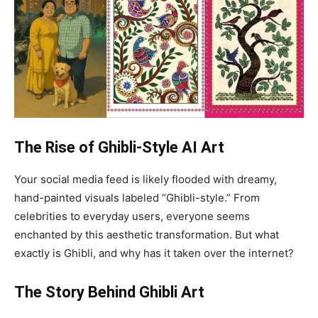
The Rise of Ghibli-Style AI Art
Your social media feed is likely flooded with dreamy,
hand-painted visuals labeled “Ghibli-style.” From
celebrities to everyday users, everyone seems
enchanted by this aesthetic transformation. But what
exactly is Ghibli, and why has it taken over the internet?
The Story Behind Ghibli Art