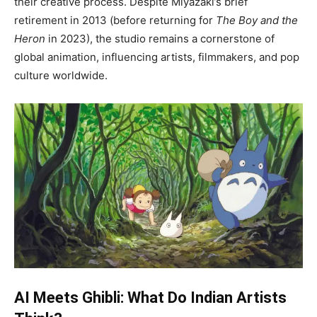
their creative process. Despite Miyazaki’s brief
retirement in 2013 (before returning for
The Boy and the
Heron
in 2023), the studio remains a cornerstone of
global animation, influencing artists, filmmakers, and pop
culture worldwide.
AI Meets Ghibli: What Do Indian Artists