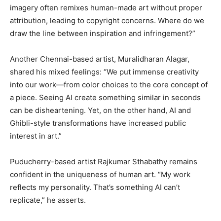
imagery often remixes human-made art without proper
attribution, leading to copyright concerns. Where do we
draw the line between inspiration and infringement?”
Another Chennai-based artist, Muralidharan Alagar,
shared his mixed feelings: “We put immense creativity
into our work—from color choices to the core concept of
a piece. Seeing AI create something similar in seconds
can be disheartening. Yet, on the other hand, AI and
Ghibli-style transformations have increased public
interest in art.”
Puducherry-based artist Rajkumar Sthabathy remains
confident in the uniqueness of human art. “My work
reflects my personality. That’s something AI can’t
replicate,” he asserts.