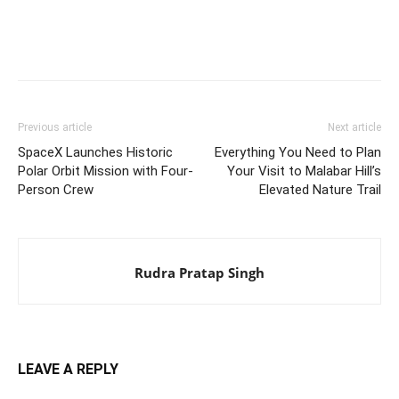
Previous article
Next article
SpaceX Launches Historic
Everything You Need to Plan
Polar Orbit Mission with Four-
Your Visit to Malabar Hill’s
Person Crew
Elevated Nature Trail
Rudra Pratap Singh
LEAVE A REPLY