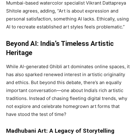
Mumbai-based watercolor specialist Vikrant Dattapreya
Shitole agrees, adding, “Art is about expression and
personal satisfaction, something AI lacks. Ethically, using
AI to recreate established art styles feels problematic.”
Beyond AI: India’s Timeless Artistic
Heritage
While AI-generated Ghibli art dominates online spaces, it
has also sparked renewed interest in artistic originality
and ethics. But beyond this debate, there’s an equally
important conversation—one about India’s rich artistic
traditions. Instead of chasing fleeting digital trends, why
not explore and celebrate homegrown art forms that
have stood the test of time?
Madhubani Art: A Legacy of Storytelling