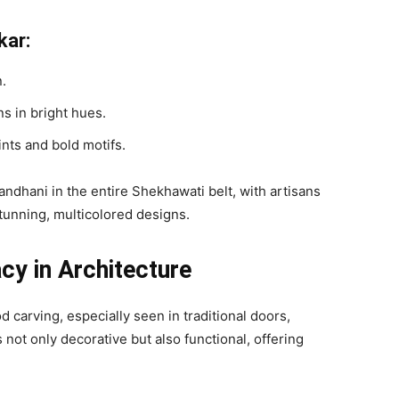
kar:
n.
s in bright hues.
ints and bold motifs.
andhani in the entire Shekhawati belt, with artisans
stunning, multicolored designs.
cy in Architecture
d carving, especially seen in traditional doors,
 not only decorative but also functional, offering