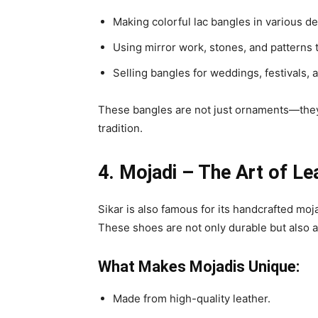
Making colorful lac bangles in various de
Using mirror work, stones, and patterns 
Selling bangles for weddings, festivals, 
These bangles are not just ornaments—they’
tradition.
4. Mojadi – The Art of L
Sikar is also famous for its handcrafted moja
These shoes are not only durable but also a
What Makes Mojadis Unique:
Made from high-quality leather.