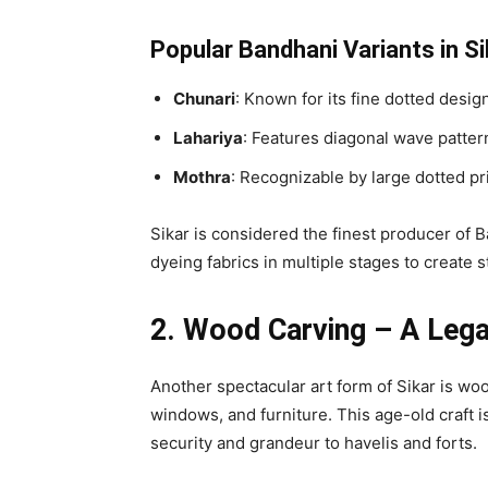
Popular Bandhani Variants in Si
Chunari
: Known for its fine dotted desig
Lahariya
: Features diagonal wave pattern
Mothra
: Recognizable by large dotted pr
Sikar is considered the finest producer of B
dyeing fabrics in multiple stages to create 
2. Wood Carving – A Lega
Another spectacular art form of Sikar is woo
windows, and furniture. This age-old craft is
security and grandeur to havelis and forts.