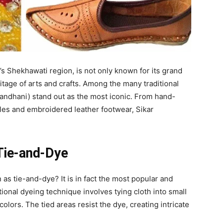
an’s Shekhawati region, is not only known for its grand
ritage of arts and crafts. Among the many traditional
Bandhani) stand out as the most iconic. From hand-
les and embroidered leather footwear, Sikar
 Tie-and-Dye
s tie-and-dye? It is in fact the most popular and
itional dyeing technique involves tying cloth into small
colors. The tied areas resist the dye, creating intricate