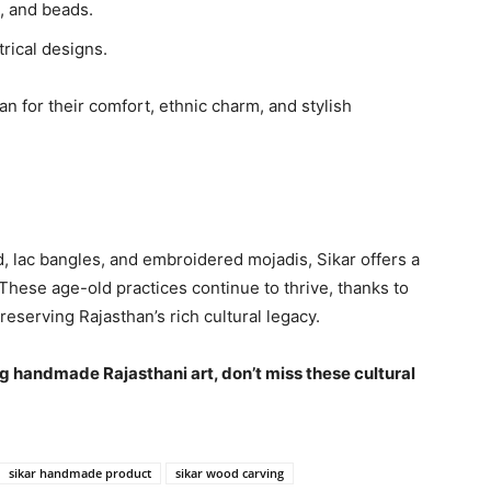
, and beads.
rical designs.
n for their comfort, ethnic charm, and stylish
 lac bangles, and embroidered mojadis, Sikar offers a
. These age-old practices continue to thrive, thanks to
preserving Rajasthan’s rich cultural legacy.
ring handmade Rajasthani art, don’t miss these cultural
sikar handmade product
sikar wood carving