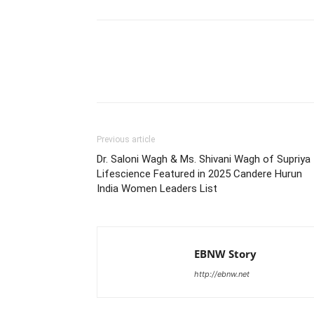
Share
Previous article
Dr. Saloni Wagh & Ms. Shivani Wagh of Supriya
Lifescience Featured in 2025 Candere Hurun
India Women Leaders List
EBNW Story
http://ebnw.net