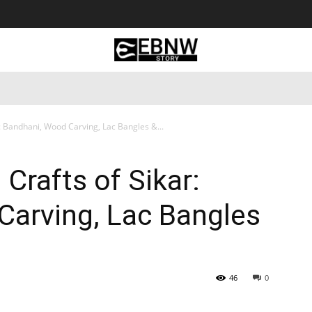
 Tourism
Business
Empowerment
Lifestyle
Nature & 
: Bandhani, Wood Carving, Lac Bangles &...
Crafts of Sikar:
Carving, Lac Bangles
46
0