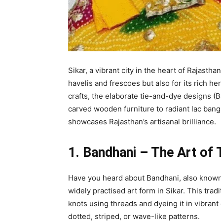
Sikar, a vibrant city in the heart of Rajasth
havelis and frescoes but also for its rich he
crafts, the elaborate tie-and-dye designs (
carved wooden furniture to radiant lac bang
showcases Rajasthan’s artisanal brilliance.
1. Bandhani – The Art of
Have you heard about Bandhani, also known a
widely practised art form in Sikar. This trad
knots using threads and dyeing it in vibrant 
dotted, striped, or wave-like patterns.