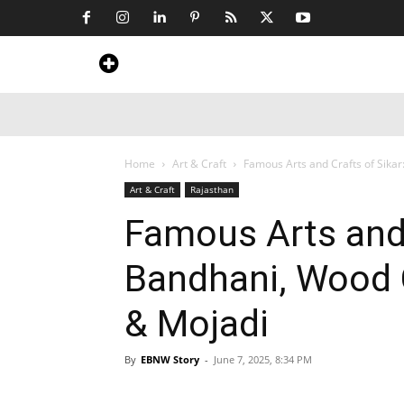
Home
News
Art & Craft
Travel &
Home
Art & Craft
Famous Arts and Crafts of Sikar
Art & Craft
Rajasthan
Famous Arts and 
Bandhani, Wood 
& Mojadi
By
EBNW Story
-
June 7, 2025, 8:34 PM