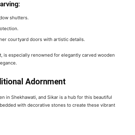
arving:
dow shutters.
rotection.
er courtyard doors with artistic details.
t, is especially renowned for elegantly carved wooden
elegance.
ditional Adornment
 in Shekhawati, and Sikar is a hub for this beautiful
embedded with decorative stones to create these vibrant