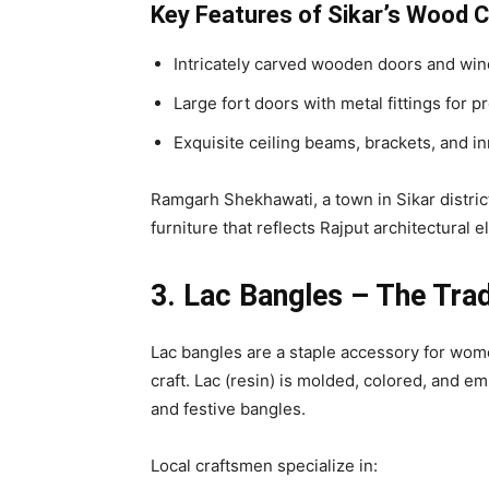
Key Features of Sikar’s Wood C
Intricately carved wooden doors and win
Large fort doors with metal fittings for p
Exquisite ceiling beams, brackets, and inn
Ramgarh Shekhawati, a town in Sikar distric
furniture that reflects Rajput architectural 
3. Lac Bangles – The Tra
Lac bangles are a staple accessory for women
craft. Lac (resin) is molded, colored, and 
and festive bangles.
Local craftsmen specialize in: