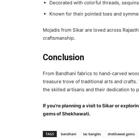
Decorated with colorful threads, sequins
Known for their pointed toes and symmet
Mojadis from Sikar are loved across Rajastha
craftsmanship.
Conclusion
From Bandhani fabrics to hand-carved wood,
treasure trove of traditional arts and crafts
the skilled artisans and their dedication to 
If you’re planning a visit to Sikar or explo
gems of Shekhawati.
TAGS
bandhani
lac bangles
shekhawat gems