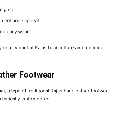
signs.
to enhance appeal.
and daily wear.
re a symbol of Rajasthani culture and feminine
eather Footwear
di, a type of traditional Rajasthani leather footwear.
rtistically embroidered.