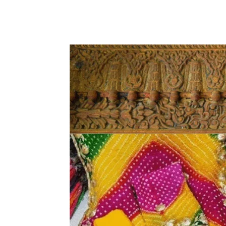
Share