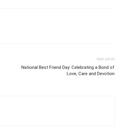
Next article
National Best Friend Day: Celebrating a Bond of
Love, Care and Devotion