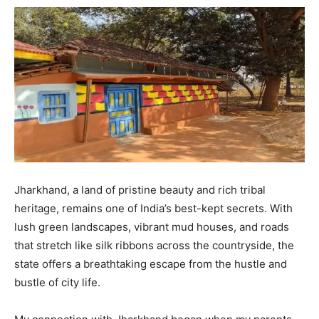
Jharkhand, a land of pristine beauty and rich tribal
heritage, remains one of India’s best-kept secrets. With
lush green landscapes, vibrant mud houses, and roads
that stretch like silk ribbons across the countryside, the
state offers a breathtaking escape from the hustle and
bustle of city life.