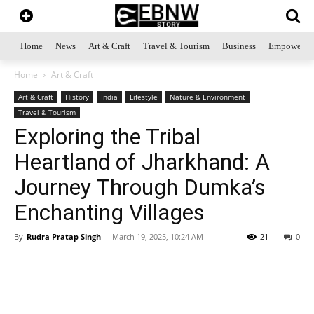
Home
News
Art & Craft
Travel & Tourism
Business
Empowerme
Home
Art & Craft
Art & Craft
History
India
Lifestyle
Nature & Environment
Travel & Tourism
Exploring the Tribal
Heartland of Jharkhand: A
Journey Through Dumka’s
Enchanting Villages
By
Rudra Pratap Singh
-
March 19, 2025, 10:24 AM
21
0