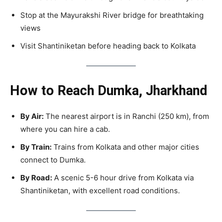
Stop at the Mayurakshi River bridge for breathtaking
views
Visit Shantiniketan before heading back to Kolkata
How to Reach Dumka, Jharkhand
By Air:
The nearest airport is in Ranchi (250 km), from
where you can hire a cab.
By Train:
Trains from Kolkata and other major cities
connect to Dumka.
By Road:
A scenic 5-6 hour drive from Kolkata via
Shantiniketan, with excellent road conditions.