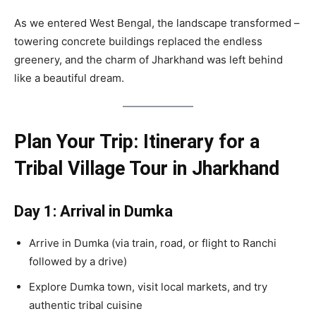
As we entered West Bengal, the landscape transformed –
towering concrete buildings replaced the endless
greenery, and the charm of Jharkhand was left behind
like a beautiful dream.
Plan Your Trip: Itinerary for a
Tribal Village Tour in Jharkhand
Day 1: Arrival in Dumka
Arrive in Dumka (via train, road, or flight to Ranchi
followed by a drive)
Explore Dumka town, visit local markets, and try
authentic tribal cuisine