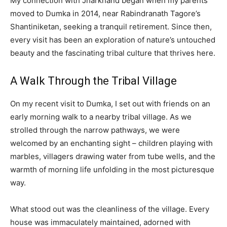
My connection with Jharkhand began when my parents
moved to Dumka in 2014, near Rabindranath Tagore’s
Shantiniketan, seeking a tranquil retirement. Since then,
every visit has been an exploration of nature’s untouched
beauty and the fascinating tribal culture that thrives here.
A Walk Through the Tribal Village
On my recent visit to Dumka, I set out with friends on an
early morning walk to a nearby tribal village. As we
strolled through the narrow pathways, we were
welcomed by an enchanting sight – children playing with
marbles, villagers drawing water from tube wells, and the
warmth of morning life unfolding in the most picturesque
way.
What stood out was the cleanliness of the village. Every
house was immaculately maintained, adorned with