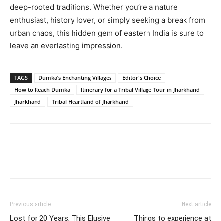
deep-rooted traditions. Whether you’re a nature
enthusiast, history lover, or simply seeking a break from
urban chaos, this hidden gem of eastern India is sure to
leave an everlasting impression.
TAGS
Dumka’s Enchanting Villages
Editor's Choice
How to Reach Dumka
Itinerary for a Tribal Village Tour in Jharkhand
Jharkhand
Tribal Heartland of Jharkhand
Previous article
Next article
Lost for 20 Years, This Elusive
Things to experience at