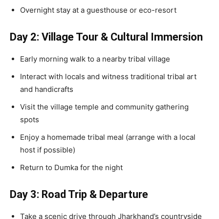
Overnight stay at a guesthouse or eco-resort
Day 2: Village Tour & Cultural Immersion
Early morning walk to a nearby tribal village
Interact with locals and witness traditional tribal art
and handicrafts
Visit the village temple and community gathering
spots
Enjoy a homemade tribal meal (arrange with a local
host if possible)
Return to Dumka for the night
Day 3: Road Trip & Departure
Take a scenic drive through Jharkhand’s countryside