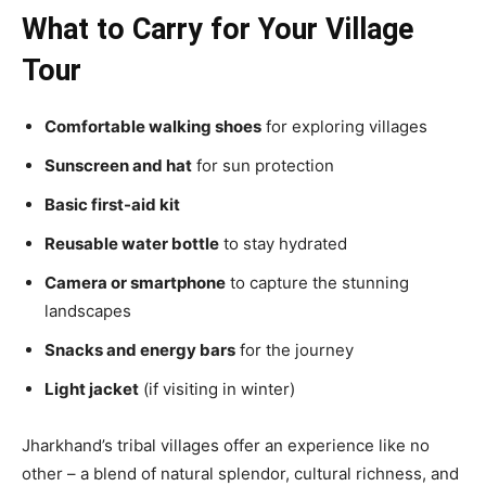
What to Carry for Your Village
Tour
Comfortable walking shoes
for exploring villages
Sunscreen and hat
for sun protection
Basic first-aid kit
Reusable water bottle
to stay hydrated
Camera or smartphone
to capture the stunning
landscapes
Snacks and energy bars
for the journey
Light jacket
(if visiting in winter)
Jharkhand’s tribal villages offer an experience like no
other – a blend of natural splendor, cultural richness, and