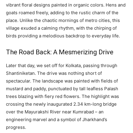
vibrant floral designs painted in organic colors. Hens and
goats roamed freely, adding to the rustic charm of the
place. Unlike the chaotic mornings of metro cities, this
village exuded a calming rhythm, with the chirping of
birds providing a melodious backdrop to everyday life.
The Road Back: A Mesmerizing Drive
Later that day, we set off for Kolkata, passing through
Shantiniketan. The drive was nothing short of
spectacular. The landscape was painted with fields of
mustard and paddy, punctuated by tall leafless Palash
trees blazing with fiery red flowers. The highlight was
crossing the newly inaugurated 2.34 km-long bridge
over the Mayurakshi River near Kumrabad – an
engineering marvel and a symbol of Jharkhand’s
progress.