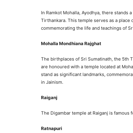
In Ramkot Mohalla, Ayodhya, there stands a
Tirthankara. This temple serves as a place 
commemorating the life and teachings of S
Mohalla Mondhiana Rajghat
The birthplaces of Sri Sumatinath, the 5th T
are honoured with a temple located at Moh
stand as significant landmarks, commemorat
in Jainism.
Raiganj
The Digambar temple at Raiganj is famous for
Ratnapuri