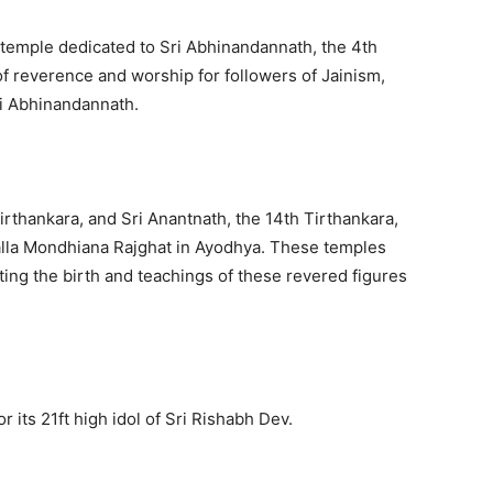
 temple dedicated to Sri Abhinandannath, the 4th
of reverence and worship for followers of Jainism,
ri Abhinandannath.
irthankara, and Sri Anantnath, the 14th Tirthankara,
alla Mondhiana Rajghat in Ayodhya. These temples
ing the birth and teachings of these revered figures
 its 21ft high idol of Sri Rishabh Dev.