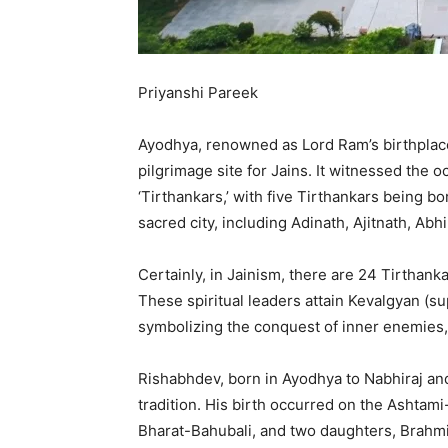
Priyanshi Pareek
Ayodhya, renowned as Lord Ram’s birthplace
pilgrimage site for Jains. It witnessed the o
‘Tirthankars,’ with five Tirthankars being bo
sacred city, including Adinath, Ajitnath, A
Certainly, in Jainism, there are 24 Tirthank
These spiritual leaders attain Kevalgyan (
symbolizing the conquest of inner enemies, a
Rishabhdev, born in Ayodhya to Nabhiraj and 
tradition. His birth occurred on the Ashtam
Bharat-Bahubali, and two daughters, Brahmi a