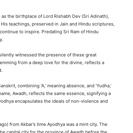
 as the birthplace of Lord Rishabh Dev (Sri Adinath),
. His teachings, preserved in Jain and Hindu scriptures,
continue to inspire. Predating Sri Ram of Hindu
cy.
silently witnessed the presence of these great
temming from a deep love for the divine, reflects a
d.
anskrit, combining ‘A,’ meaning absence, and ‘Yudha,’
l name, Awadh, reflects the same essence, signifying a
Ayodhya encapsulates the ideals of non-violence and
go) from Akbar’s time Ayodhya was a mint city. The
he capital city for the province of Awadh before the