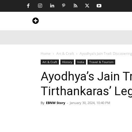
Home
News
Art & Craft
Travel &
Home
Art & Craft
Ayodhya’s Jain Trail: Discoverin
Art & Craft
History
India
Travel & Tourism
Ayodhya’s Jain Tr
Tirthankaras’ Le
By
EBNW Story
-
January 30, 2024, 10:40 PM
Share