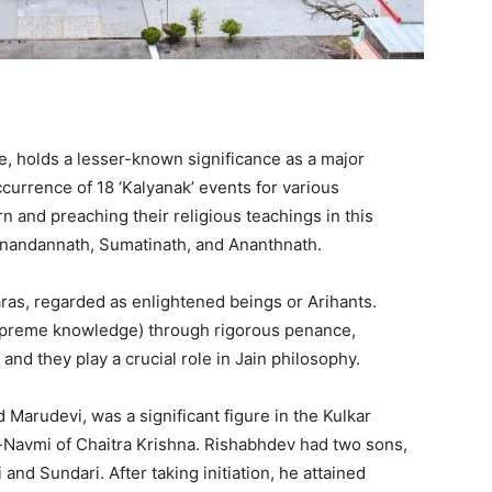
, holds a lesser-known significance as a major
ccurrence of 18 ‘Kalyanak’ events for various
rn and preaching their religious teachings in this
bhinandannath, Sumatinath, and Ananthnath.
aras, regarded as enlightened beings or Arihants.
supreme knowledge) through rigorous penance,
nd they play a crucial role in Jain philosophy.
Marudevi, was a significant figure in the Kulkar
i-Navmi of Chaitra Krishna. Rishabhdev had two sons,
nd Sundari. After taking initiation, he attained