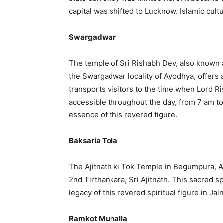
capital was shifted to Lucknow. Islamic cul
Swargadwar
The temple of Sri Rishabh Dev, also known a
the Swargadwar locality of Ayodhya, offers a
transports visitors to the time when Lord R
accessible throughout the day, from 7 am to
essence of this revered figure.
Baksaria Tola
The Ajitnath ki Tok Temple in Begumpura, A
2nd Tirthankara, Sri Ajitnath. This sacred 
legacy of this revered spiritual figure in Jai
Ramkot Muhalla