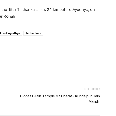
, the 15th Tirthankara lies 24 km before Ayodhya, on
r Ronahi.
les of Ayodhya
Tirthankars
Next article
Biggest Jain Temple of Bharat- Kundalpur Jain
Mandir