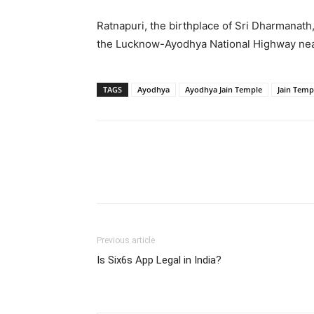
Ratnapuri, the birthplace of Sri Dharmanath
the Lucknow-Ayodhya National Highway nea
TAGS
Ayodhya
Ayodhya Jain Temple
Jain Temp
Share
Previous article
Is Six6s App Legal in India?