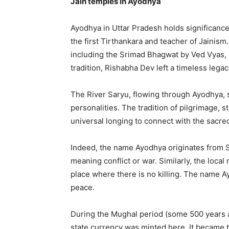
Jain temples in Ayodhya
Ayodhya in Uttar Pradesh holds significance
the first Tirthankara and teacher of Jainism
including the Srimad Bhagwat by Ved Vyas, 
tradition, Rishabha Dev left a timeless lega
The River Saryu, flowing through Ayodhya, 
personalities. The tradition of pilgrimage, s
universal longing to connect with the sacre
Indeed, the name Ayodhya originates from S
meaning conflict or war. Similarly, the loca
place where there is no killing. The name 
peace.
During the Mughal period (some 500 years a
state currency was minted here. It became t