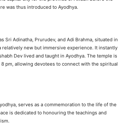
ture was thus introduced to Ayodhya.
s Sri Adinatha, Prurudev, and Adi Brahma, situated in
 relatively new but immersive experience. It instantly
ishabh Dev lived and taught in Ayodhya. The temple is
 8 pm, allowing devotees to connect with the spiritual
yodhya, serves as a commemoration to the life of the
space is dedicated to honouring the teachings and
nism.