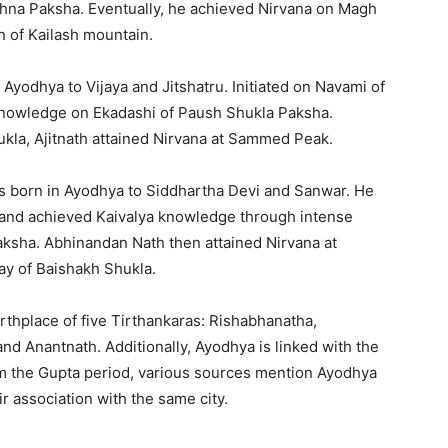
shna Paksha. Eventually, he achieved Nirvana on Magh
n of Kailash mountain.
 Ayodhya to Vijaya and Jitshatru. Initiated on Navami of
knowledge on Ekadashi of Paush Shukla Paksha.
hukla, Ajitnath attained Nirvana at Sammed Peak.
s born in Ayodhya to Siddhartha Devi and Sanwar. He
 and achieved Kaivalya knowledge through intense
ksha. Abhinandan Nath then attained Nirvana at
y of Baishakh Shukla.
irthplace of five Tirthankaras: Rishabhanatha,
nd Anantnath. Additionally, Ayodhya is linked with the
om the Gupta period, various sources mention Ayodhya
r association with the same city.