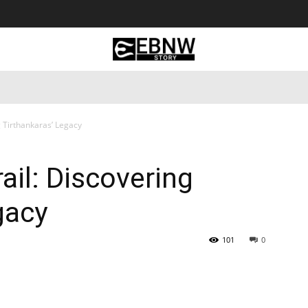
 Tourism
Business
Empowerment
Lifestyle
Nature & 
g Tirthankaras’ Legacy
ail: Discovering
gacy
101
0