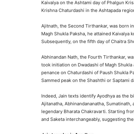
Kaivalya on the Ashtami day of Phalgun Kri
Krishna Chaturdashi in the Ashtapada regio
Ajitnath, the Second Tirthankar, was born in
Magh Shukla Paksha, he attained Kaivalya 
Subsequently, on the fifth day of Chaitra S
Abhinandan Nath, the Fourth Tirthankar, wa
took initiation on Dwadashi of Magh Shukla
penance on Chaturdashi of Paush Shukla Pa
Sammed peak on the Shashthi or Saptami da
Indeed, Jain texts identify Ayodhya as the b
Ajitanatha, Abhinandananatha, Sumatinath, a
legendary Bharata Chakravarti. Starting fr
and Saketa interchangeably, suggesting thei