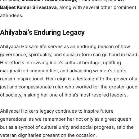
Baljeet Kumar Srivastava
, along with several other prominent
attendees.
Ahilyabai’s Enduring Legacy
Ahilyabai Holkar’s life serves as an enduring beacon of how
governance, spirituality, and social reform can go hand in hand.
Her efforts in reviving India’s cultural heritage, uplifting
marginalized communities, and advancing women’s rights
remain inspirational. Her reign is a testament to the power of a
just and compassionate ruler who worked for the greater good
of society, making her one of India’s most revered leaders.
Ahilyabai Holkar’s legacy continues to inspire future
generations, as we remember her not only as a great queen
but as a symbol of cultural unity and social progress, said the
veteran dignitaries present on the occasion.