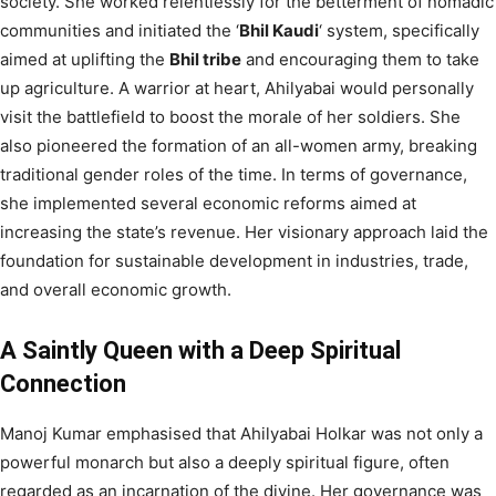
society. She worked relentlessly for the betterment of nomadic
communities and initiated the ‘
Bhil Kaudi
‘ system, specifically
aimed at uplifting the
Bhil tribe
and encouraging them to take
up agriculture. A warrior at heart, Ahilyabai would personally
visit the battlefield to boost the morale of her soldiers. She
also pioneered the formation of an all-women army, breaking
traditional gender roles of the time. In terms of governance,
she implemented several economic reforms aimed at
increasing the state’s revenue. Her visionary approach laid the
foundation for sustainable development in industries, trade,
and overall economic growth.
A Saintly Queen with a Deep Spiritual
Connection
Manoj Kumar emphasised that Ahilyabai Holkar was not only a
powerful monarch but also a deeply spiritual figure, often
regarded as an incarnation of the divine. Her governance was