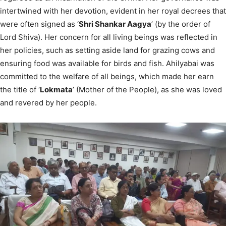
intertwined with her devotion, evident in her royal decrees that
were often signed as ‘
Shri Shankar Aagya
’ (by the order of
Lord Shiva). Her concern for all living beings was reflected in
her policies, such as setting aside land for grazing cows and
ensuring food was available for birds and fish. Ahilyabai was
committed to the welfare of all beings, which made her earn
the title of ‘
Lokmata
’ (Mother of the People), as she was loved
and revered by her people.