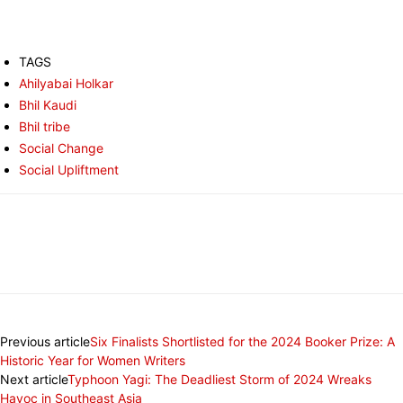
TAGS
Ahilyabai Holkar
Bhil Kaudi
Bhil tribe
Social Change
Social Upliftment
Previous article
Six Finalists Shortlisted for the 2024 Booker Prize: A
Historic Year for Women Writers
Next article
Typhoon Yagi: The Deadliest Storm of 2024 Wreaks
Havoc in Southeast Asia