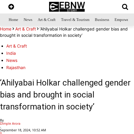
Home
News
Art & Craft
Travel & Tourism
Business
Empowerme
Home
Art & Craft
‘Ahilyabai Holkar challenged gender bias and
brought in social transformation in society’
Art & Craft
India
News
Rajasthan
‘Ahilyabai Holkar challenged gender
bias and brought in social
transformation in society’
By
Dimple Arora
-
September 18, 2024, 10:52 AM
0