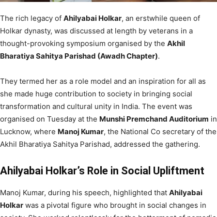
The rich legacy of
Ahilyabai Holkar
, an erstwhile queen of
Holkar dynasty, was discussed at length by veterans in a
thought-provoking symposium organised by the
Akhil
Bharatiya Sahitya Parishad (Awadh Chapter)
.
They termed her as a role model and an inspiration for all as
she made huge contribution to society in bringing social
transformation and cultural unity in India. The event was
organised on Tuesday at the
Munshi Premchand Auditorium
in
Lucknow, where
Manoj Kumar
, the National Co secretary of the
Akhil Bharatiya Sahitya Parishad, addressed the gathering.
Ahilyabai Holkar’s Role in Social Upliftment
Manoj Kumar, during his speech, highlighted that
Ahilyabai
Holkar
was a pivotal figure who brought in social changes in