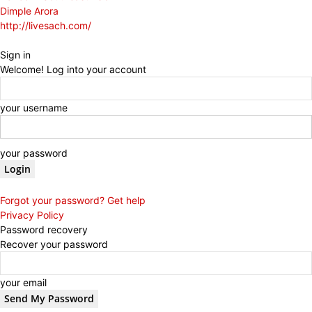
Dimple Arora
http://livesach.com/
Sign in
Welcome! Log into your account
your username
your password
Forgot your password? Get help
Privacy Policy
Password recovery
Recover your password
your email