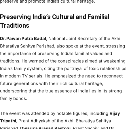
preserve and promote India’s cultural heritage.
Preserving India’s Cultural and Familial
Traditions
Dr. Pawan Putra Badal
, National Joint Secretary of the Akhil
Bharatiya Sahitya Parishad, also spoke at the event, stressing
the importance of preserving India’s familial values and
traditions. He warned of the conspiracies aimed at weakening
India’s family system, citing the portrayal of toxic relationships
in modern TV serials. He emphasized the need to reconnect
future generations with their rich cultural heritage,
underscoring that the true essence of India lies in its strong
family bonds.
The event was attended by notable figures, including
Vijay
Tripathi
, Prant Adhyaksh of the Akhil Bharatiya Sahitya
Parishad,
Dwarika Prasad Rastogi
, Prant Sachiv, and
Dr.