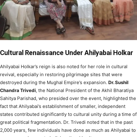
Cultural Renaissance Under Ahilyabai Holkar
Ahilyabai Holkar’s reign is also noted for her role in cultural
revival, especially in restoring pilgrimage sites that were
destroyed during the Mughal Empire’s expansion.
Dr. Sushil
Chandra Trivedi
, the National President of the Akhil Bharatiya
Sahitya Parishad, who presided over the event, highlighted the
fact that Ahilyabai’s establishment of smaller, independent
states contributed significantly to cultural unity during a time of
great political fragmentation. Dr. Trivedi noted that in the past
2,000 years, few individuals have done as much as Ahilyabai to