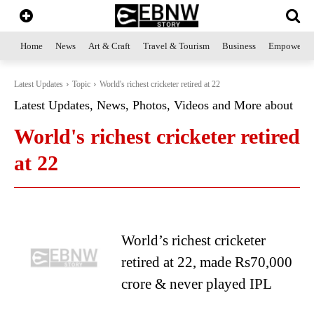
Home
News
Art & Craft
Travel & Tourism
Business
Empowerme
Latest Updates
Topic
World's richest cricketer retired at 22
Latest Updates, News, Photos, Videos and More about
World's richest cricketer retired
at 22
World’s richest cricketer
retired at 22, made Rs70,000
crore & never played IPL