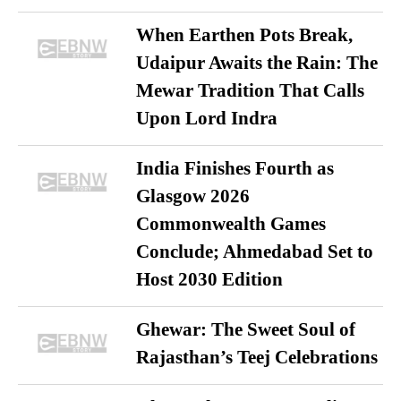
When Earthen Pots Break,
Udaipur Awaits the Rain: The
Mewar Tradition That Calls
Upon Lord Indra
India Finishes Fourth as
Glasgow 2026
Commonwealth Games
Conclude; Ahmedabad Set to
Host 2030 Edition
Ghewar: The Sweet Soul of
Rajasthan’s Teej Celebrations