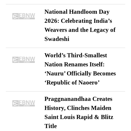
National Handloom Day
2026: Celebrating India’s
Weavers and the Legacy of
Swadeshi
World’s Third-Smallest
Nation Renames Itself:
‘Nauru’ Officially Becomes
‘Republic of Naoero’
Praggnanandhaa Creates
History, Clinches Maiden
Saint Louis Rapid & Blitz
Title