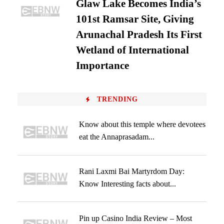
Glaw Lake Becomes India’s
101st Ramsar Site, Giving
Arunachal Pradesh Its First
Wetland of International
Importance
TRENDING
Know about this temple where devotees
eat the Annaprasadam...
Rani Laxmi Bai Martyrdom Day:
Know Interesting facts about...
Pin up Casino India Review – Most