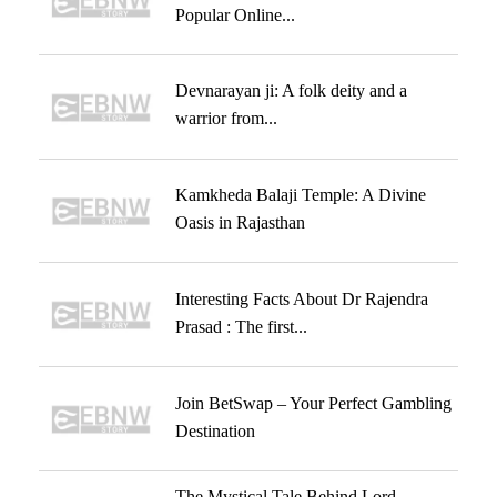
Popular Online...
Devnarayan ji: A folk deity and a
warrior from...
Kamkheda Balaji Temple: A Divine
Oasis in Rajasthan
Interesting Facts About Dr Rajendra
Prasad : The first...
Join BetSwap – Your Perfect Gambling
Destination
The Mystical Tale Behind Lord