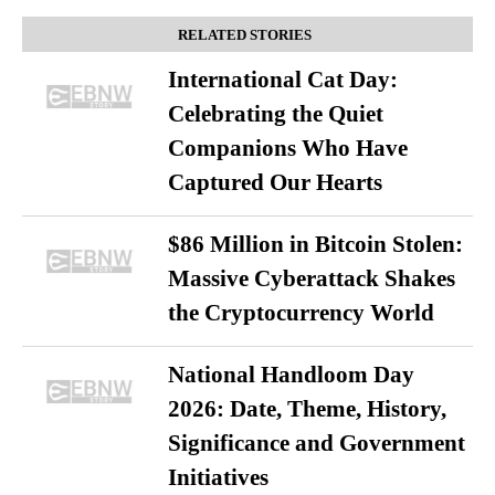
RELATED STORIES
International Cat Day:
Celebrating the Quiet
Companions Who Have
Captured Our Hearts
$86 Million in Bitcoin Stolen:
Massive Cyberattack Shakes
the Cryptocurrency World
National Handloom Day
2026: Date, Theme, History,
Significance and Government
Initiatives