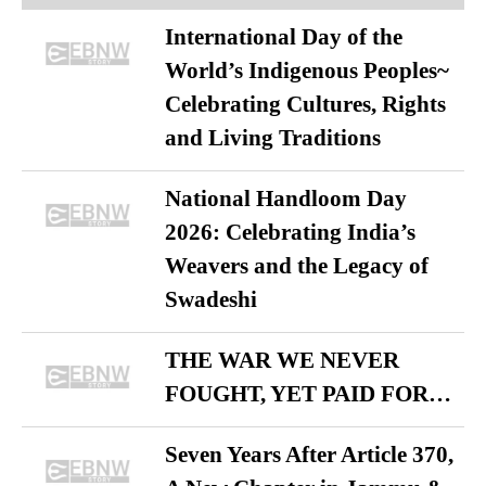
International Day of the
World’s Indigenous Peoples~
Celebrating Cultures, Rights
and Living Traditions
National Handloom Day
2026: Celebrating India’s
Weavers and the Legacy of
Swadeshi
THE WAR WE NEVER
FOUGHT, YET PAID FOR…
Seven Years After Article 370,