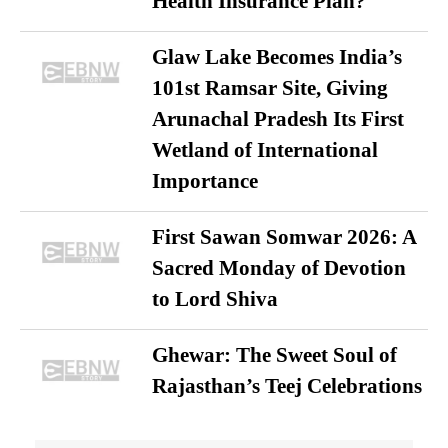
Health Insurance Plan?
Glaw Lake Becomes India’s
101st Ramsar Site, Giving
Arunachal Pradesh Its First
Wetland of International
Importance
First Sawan Somwar 2026: A
Sacred Monday of Devotion
to Lord Shiva
Ghewar: The Sweet Soul of
Rajasthan’s Teej Celebrations