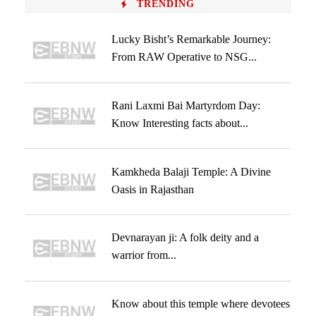
TRENDING
Lucky Bisht’s Remarkable Journey:
From RAW Operative to NSG...
Rani Laxmi Bai Martyrdom Day:
Know Interesting facts about...
Kamkheda Balaji Temple: A Divine
Oasis in Rajasthan
Devnarayan ji: A folk deity and a
warrior from...
Know about this temple where devotees