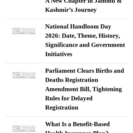
A New Chapter in Jammu &
Kashmir’s Journey
National Handloom Day
2026: Date, Theme, History,
Significance and Government
Initiatives
Parliament Clears Births and
Deaths Registration
Amendment Bill, Tightening
Rules for Delayed
Registration
What Is a Benefit-Based