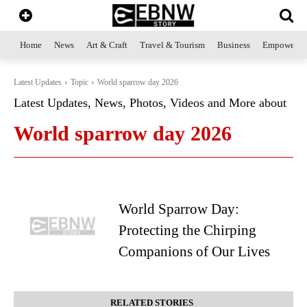
Home
News
Art & Craft
Travel & Tourism
Business
Empowerme
Latest Updates
Topic
World sparrow day 2026
Latest Updates, News, Photos, Videos and More about
World sparrow day 2026
World Sparrow Day:
Protecting the Chirping
Companions of Our Lives
RELATED STORIES