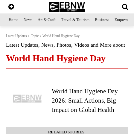
Home
News
Art & Craft
Travel & Tourism
Business
Empowerme
Latest Updates
Topic
World Hand Hygiene Day
Latest Updates, News, Photos, Videos and More about
World Hand Hygiene Day
World Hand Hygiene Day
2026: Small Actions, Big
Impact on Global Health
RELATED STORIES