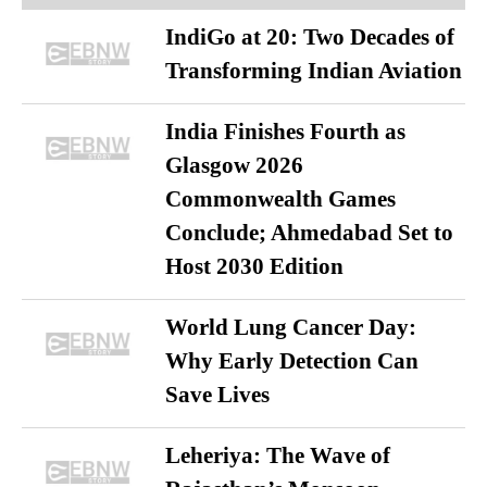
IndiGo at 20: Two Decades of
Transforming Indian Aviation
India Finishes Fourth as
Glasgow 2026
Commonwealth Games
Conclude; Ahmedabad Set to
Host 2030 Edition
World Lung Cancer Day:
Why Early Detection Can
Save Lives
Leheriya: The Wave of