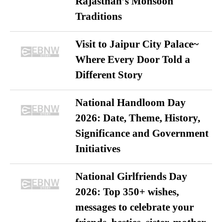
Rajasthan’s Monsoon
Traditions
Visit to Jaipur City Palace~
Where Every Door Told a
Different Story
National Handloom Day
2026: Date, Theme, History,
Significance and Government
Initiatives
National Girlfriends Day
2026: Top 350+ wishes,
messages to celebrate your