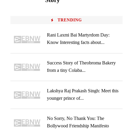
Story
TRENDING
Rani Laxmi Bai Martyrdom Day:
Know Interesting facts about...
Success Story of Theobroma Bakery
from a tiny Colaba...
Lakshya Raj Prakash Singh: Meet this
younger prince of...
No Sorry, No Thank You: The
Bollywood Friendship Manifesto