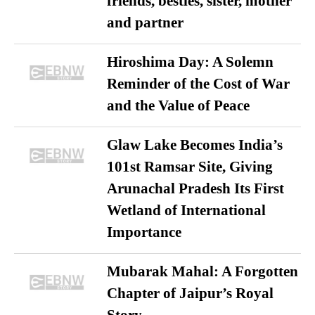
friends, besties, sister, mother
and partner
Hiroshima Day: A Solemn
Reminder of the Cost of War
and the Value of Peace
Glaw Lake Becomes India’s
101st Ramsar Site, Giving
Arunachal Pradesh Its First
Wetland of International
Importance
Mubarak Mahal: A Forgotten
Chapter of Jaipur’s Royal