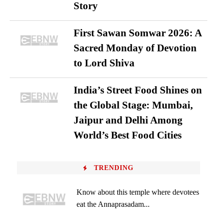
Story
First Sawan Somwar 2026: A
Sacred Monday of Devotion
to Lord Shiva
India’s Street Food Shines on
the Global Stage: Mumbai,
Jaipur and Delhi Among
World’s Best Food Cities
TRENDING
Know about this temple where devotees
eat the Annaprasadam...