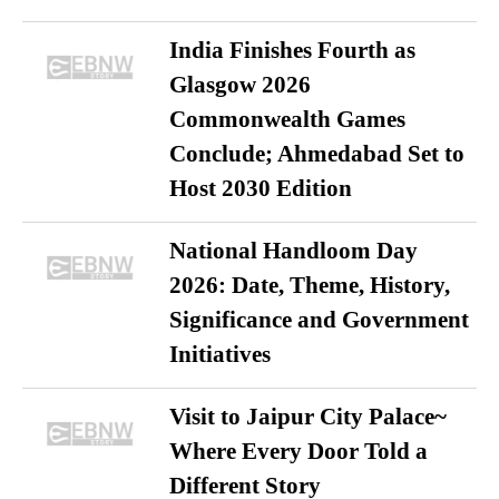
India Finishes Fourth as
Glasgow 2026
Commonwealth Games
Conclude; Ahmedabad Set to
Host 2030 Edition
National Handloom Day
2026: Date, Theme, History,
Significance and Government
Initiatives
Visit to Jaipur City Palace~
Where Every Door Told a
Different Story