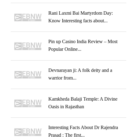
Rani Laxmi Bai Martyrdom Day:
Know Interesting facts about...
Pin up Casino India Review – Most
Popular Online...
Devnarayan ji: A folk deity and a
warrior from...
Kamkheda Balaji Temple: A Divine
Oasis in Rajasthan
Interesting Facts About Dr Rajendra
Prasad : The first...