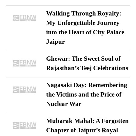
Walking Through Royalty:
My Unforgettable Journey
into the Heart of City Palace
Jaipur
Ghewar: The Sweet Soul of
Rajasthan’s Teej Celebrations
Nagasaki Day: Remembering
the Victims and the Price of
Nuclear War
Mubarak Mahal: A Forgotten
Chapter of Jaipur’s Royal