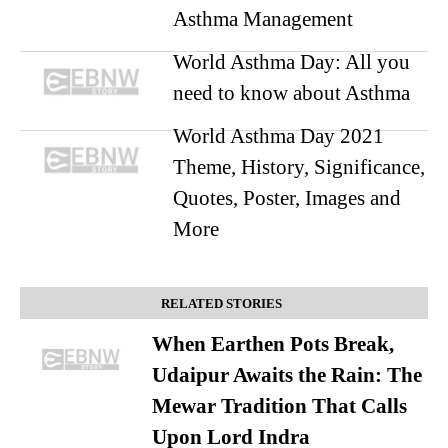
Asthma Management
World Asthma Day: All you
need to know about Asthma
World Asthma Day 2021
Theme, History, Significance,
Quotes, Poster, Images and
More
RELATED STORIES
When Earthen Pots Break,
Udaipur Awaits the Rain: The
Mewar Tradition That Calls
Upon Lord Indra