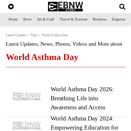
Home
News
Art & Craft
Travel & Tourism
Business
Empowerme
Latest Updates
Topic
World Asthma Day
Latest Updates, News, Photos, Videos and More about
World Asthma Day
World Asthma Day 2026:
Breathing Life into
Awareness and Access
World Asthma Day 2024:
Empowering Education for