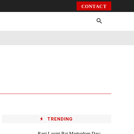
CONTACT
Environment
Health
Video
More
TRENDING
Rani Laxmi Bai Martyrdom Day: