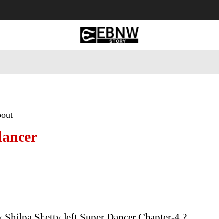
 Tourism
Business
Empowerment
Lifestyle
Nature & 
bout
dancer
Shilpa Shetty left Super Dancer Chapter-4 ?