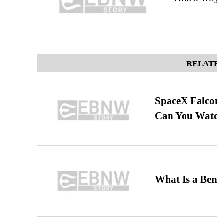
RELATE
SpaceX Falcon
Can You Watc
What Is a Ben