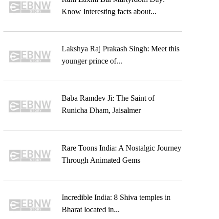
Know Interesting facts about...
Lakshya Raj Prakash Singh: Meet this
younger prince of...
Baba Ramdev Ji: The Saint of
Runicha Dham, Jaisalmer
Rare Toons India: A Nostalgic Journey
Through Animated Gems
Incredible India: 8 Shiva temples in
Bharat located in...