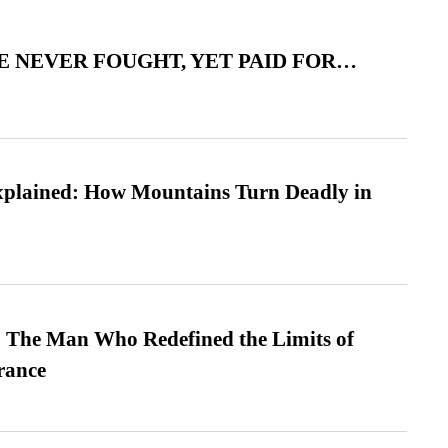
 NEVER FOUGHT, YET PAID FOR…
xplained: How Mountains Turn Deadly in
 The Man Who Redefined the Limits of
ance