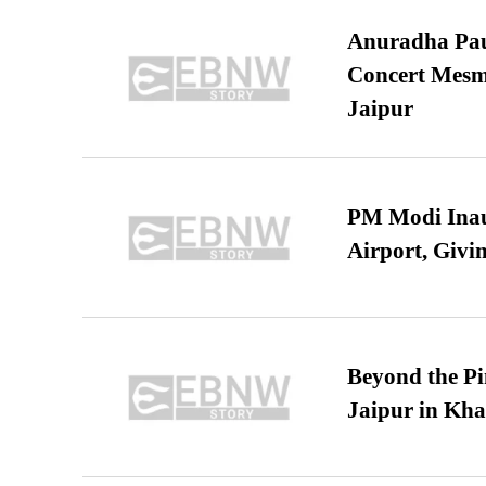
Anuradha Pau
Concert Mesm
Jaipur
PM Modi Inaug
Airport, Giv
Beyond the Pi
Jaipur in Kh