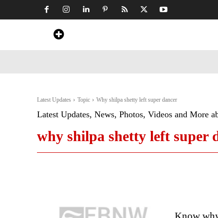
Home
News
Art & Craft
Travel &
Latest Updates
Topic
Why shilpa shetty left super dancer
Latest Updates, News, Photos, Videos and More a
why shilpa shetty left super 
Know why 