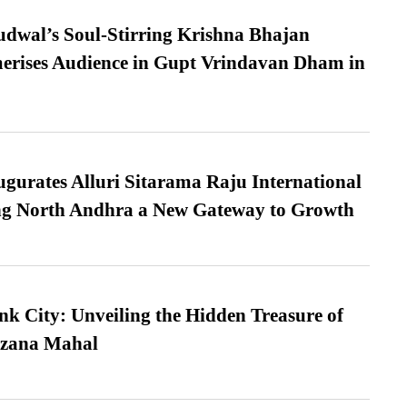
dwal’s Soul-Stirring Krishna Bhajan
erises Audience in Gupt Vrindavan Dham in
urates Alluri Sitarama Raju International
ing North Andhra a New Gateway to Growth
nk City: Unveiling the Hidden Treasure of
azana Mahal