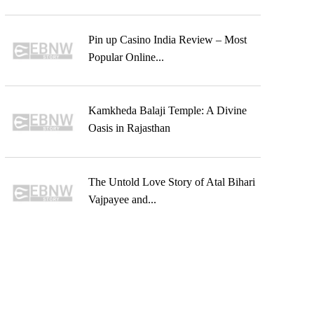
Pin up Casino India Review – Most
Popular Online...
Kamkheda Balaji Temple: A Divine
Oasis in Rajasthan
The Untold Love Story of Atal Bihari
Vajpayee and...