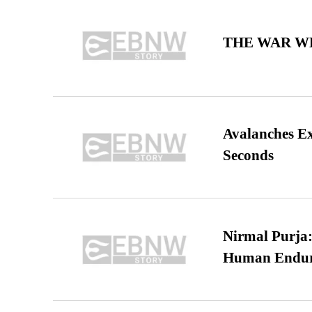
THE WAR WE
Avalanches E
Seconds
Nirmal Purja:
Human Endur