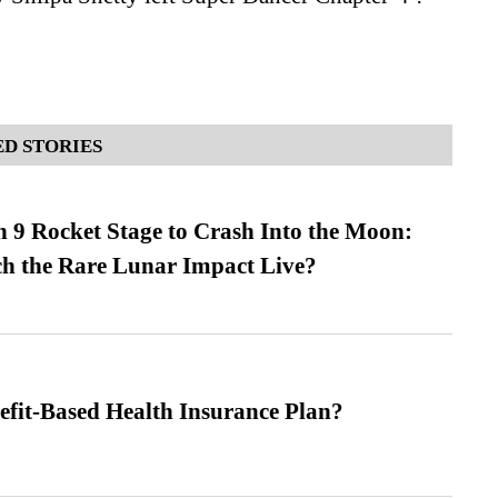
D STORIES
 9 Rocket Stage to Crash Into the Moon:
h the Rare Lunar Impact Live?
efit-Based Health Insurance Plan?