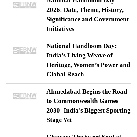
National Handloom Day
2026: Date, Theme, History,
Significance and Government
Initiatives
National Handloom Day:
India’s Living Weave of
Heritage, Women’s Power and
Global Reach
Ahmedabad Begins the Road
to Commonwealth Games
2030: India’s Biggest Sporting
Stage Yet