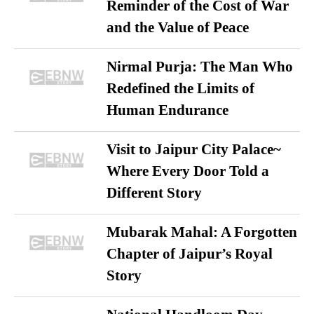
Reminder of the Cost of War
and the Value of Peace
Nirmal Purja: The Man Who
Redefined the Limits of
Human Endurance
Visit to Jaipur City Palace~
Where Every Door Told a
Different Story
Mubarak Mahal: A Forgotten
Chapter of Jaipur’s Royal
Story