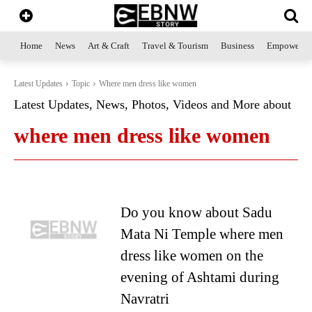
Home
News
Art & Craft
Travel & Tourism
Business
Empowerme
Latest Updates
Topic
Where men dress like women
Latest Updates, News, Photos, Videos and More about
where men dress like women
Do you know about Sadu
Mata Ni Temple where men
dress like women on the
evening of Ashtami during
Navratri