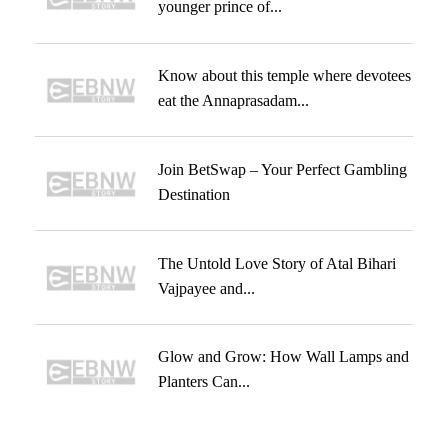
younger prince of...
Know about this temple where devotees
eat the Annaprasadam...
Join BetSwap – Your Perfect Gambling
Destination
The Untold Love Story of Atal Bihari
Vajpayee and...
Glow and Grow: How Wall Lamps and
Planters Can...