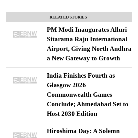
RELATED STORIES
PM Modi Inaugurates Alluri
Sitarama Raju International
Airport, Giving North Andhra
a New Gateway to Growth
India Finishes Fourth as
Glasgow 2026
Commonwealth Games
Conclude; Ahmedabad Set to
Host 2030 Edition
Hiroshima Day: A Solemn