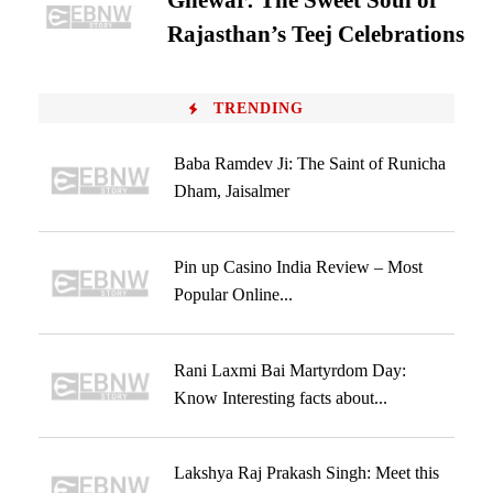
Ghewar: The Sweet Soul of
Rajasthan’s Teej Celebrations
TRENDING
Baba Ramdev Ji: The Saint of Runicha
Dham, Jaisalmer
Pin up Casino India Review – Most
Popular Online...
Rani Laxmi Bai Martyrdom Day:
Know Interesting facts about...
Lakshya Raj Prakash Singh: Meet this